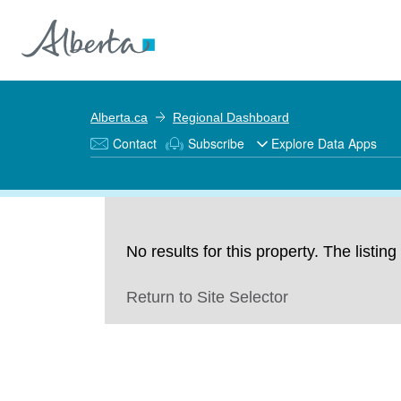
Alberta.ca
Regional Dashboard
Contact
Subscribe
Explore Data Apps
No results for this property. The listi
Return to Site Selector