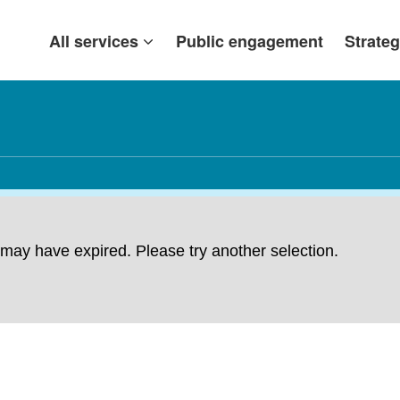
All services
Public engagement
Strateg
ng may have expired. Please try another selection.