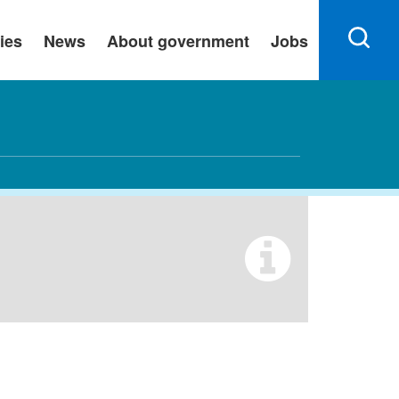
ies
News
About government
Jobs