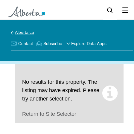
Alberta.ca
Contact
Subscribe
Explore Data Apps
No results for this property. The
listing may have expired. Please
try another selection.
Return to Site Selector