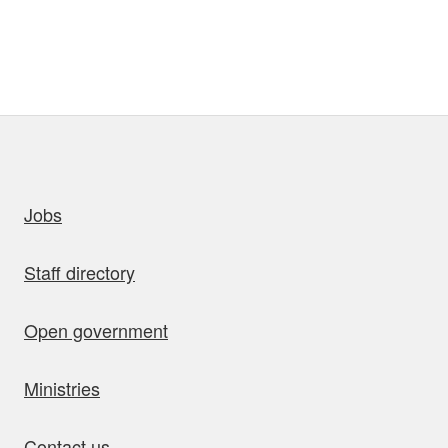
uick links
Jobs
Staff directory
Open government
Ministries
Contact us