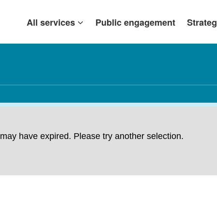
All services
Public engagement
Strateg
ng may have expired. Please try another selection.