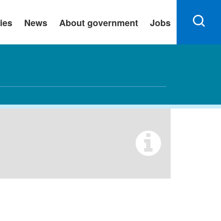
ies
News
About government
Jobs