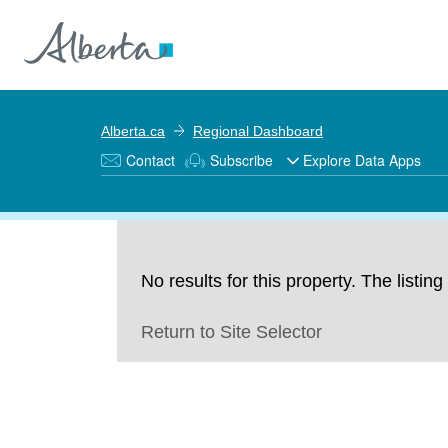
Alberta.ca
Regional Dashboard
Contact
Subscribe
Explore Data Apps
No results for this property. The listi
Return to Site Selector