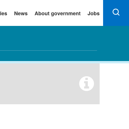
ies
News
About government
Jobs