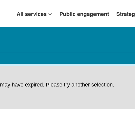
All services
Public engagement
Strateg
ng may have expired. Please try another selection.