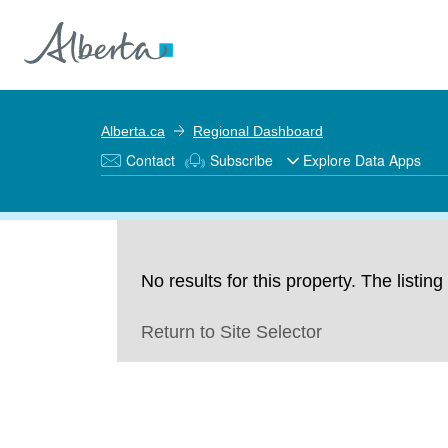
Alberta.ca
Regional Dashboard
Contact
Subscribe
Explore Data Apps
No results for this property. The listi
Return to Site Selector