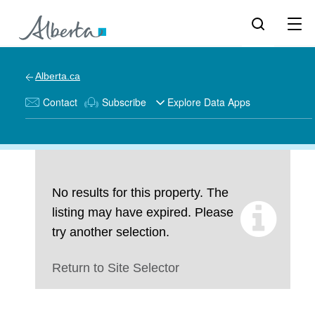
Alberta.ca
Contact
Subscribe
Explore Data Apps
No results for this property. The
listing may have expired. Please
try another selection.
Return to Site Selector