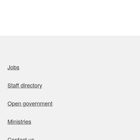
uick links
Jobs
Staff directory
Open government
Ministries
Contact us