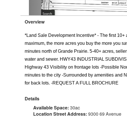
Overview
*Land Sale Development Incentive* - The first 10+ ac
maximum, the more acres you buy the more you save!
minutes north of Grande Prairie. 5-40+ acres, seller
water and sewer. HWY43 INDUSTRIAL SUBDIVISION B
Highway 43 Visibility on frontage lots -Possible N
minutes to the city -Surrounded by amenities and Na
for back lots. -REQUEST A FULL BROCHURE
Details
Available Space:
30ac
Location Street Address:
9300 69 Avenue