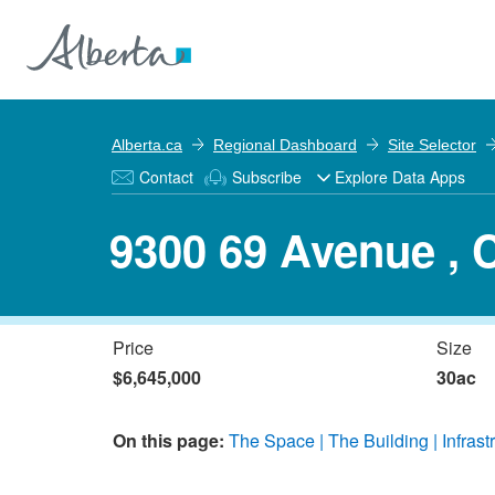
Alberta.ca
Regional Dashboard
Site Selector
Contact
Subscribe
Explore Data Apps
9300 69 Avenue , 
Price
Size
$6,645,000
30ac
On this page:
The Space
The Building
Infrast