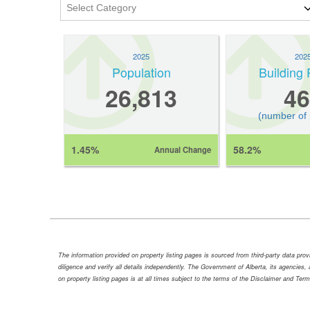
2025
202
Population
Building 
26,813
46
(number of
1.45%
58.2%
Annual Change
The information provided on property listing pages is sourced from third-party data pr
diligence and verify all details independently. The Government of Alberta, its agencies, a
on property listing pages is at all times subject to the terms of the Disclaimer and Ter