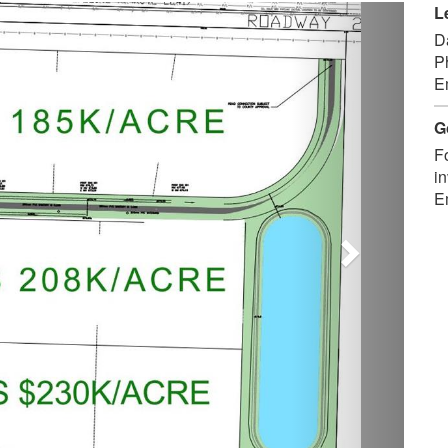
Next
L
D
P
E
G
F
in
E