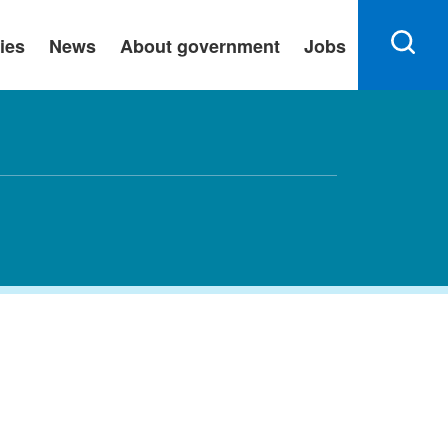
ies
News
About government
Jobs