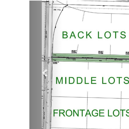
Previous