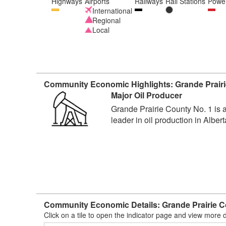
Highways
Airports
Railways
Rail Stations
Power
International
Regional
Local
Community Economic Highlights: Grande Prairi
Major Oil Producer
Grande Prairie County No. 1 is 
leader in oil production in Albert
Community Economic Details: Grande Prairie C
Click on a tile to open the indicator page and view more d