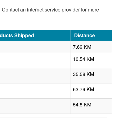
d. Contact an internet service provider for more
oducts Shipped
Distance
7.69 KM
10.54 KM
35.58 KM
53.79 KM
54.8 KM