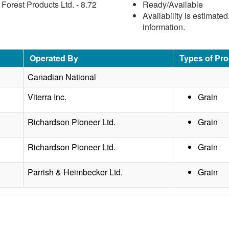
orest Products Ltd. - 8.72
Ready/Available
Availability is estimate
information.
Operated By
Types of Pr
Canadian National
Viterra Inc.
Grain
Richardson Pioneer Ltd.
Grain
Richardson Pioneer Ltd.
Grain
Parrish & Heimbecker Ltd.
Grain