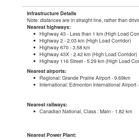
Infrastructure Details
Note: distances are in straight line, rather than dri
Nearest highways:
Highway 43 - Less than 1 km (High Load Corr
Highway 2 - 2.03 km (High Load Corridor)
Highway 670 - 3.58 km
Highway 43X - 2.42 km (High Load Corridor)
Highway 116 Street - 5.29 km (High Load Cor
Nearest airports:
Regional: Grande Prairie Airport - 9.69km
International: Edmonton International Airport
Nearest railways:
Canadian National, Class : Main - 1.82 km
Nearest Power Plant: