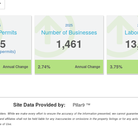
5
2025
Permits
Number of Businesses
Labo
5
1,461
13
 permits)
2.74%
3.75%
Annual Change
Annual Change
Site Data Provided by:
Pillar9 ™
oviders. While we make every effort to ensure the accuracy of the information presented, we cannot guarant
nd affiliates shall not be held liable for any inaccuracies or omissions in the property listings or for any ac
ms of Use.