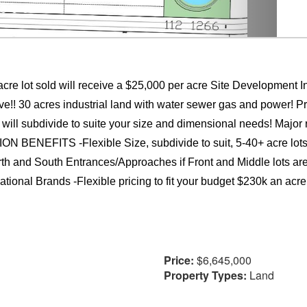
re lot sold will receive a $25,000 per acre Site Development Inc
! 30 acres industrial land with water sewer gas and power! Prim
 will subdivide to suite your size and dimensional needs! Major r
ENEFITS -Flexible Size, subdivide to suit, 5-40+ acre lots 
orth and South Entrances/Approaches if Front and Middle lots are
tional Brands -Flexible pricing to fit your budget $230k an acre 
Price:
$6,645,000
Property Types:
Land