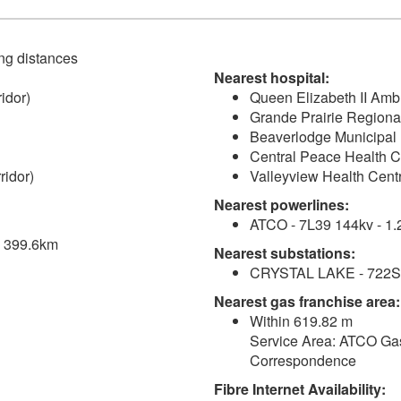
ving distances
Nearest hospital:
idor)
Queen Elizabeth II Amb
Grande Prairie Regional
Beaverlodge Municipal 
Central Peace Health C
ridor)
Valleyview Health Cent
Nearest powerlines:
ATCO - 7L39 144kv - 1.
 - 399.6km
Nearest substations:
CRYSTAL LAKE - 722S 
Nearest gas franchise area:
Within 619.82 m
Service Area: ATCO Gas
Correspondence
Fibre Internet Availability: