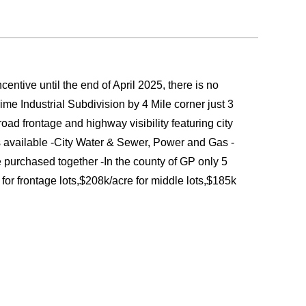
entive until the end of April 2025, there is no
e Industrial Subdivision by 4 Mile corner just 3
oad frontage and highway visibility featuring city
available -City Water & Sewer, Power and Gas -
 purchased together -In the county of GP only 5
for frontage lots,$208k/acre for middle lots,$185k