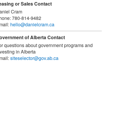
easing or Sales Contact
aniel Cram
hone:
780-814-9482
mail:
hello@danielcram.ca
overnment of Alberta Contact
or questions about government programs and
vesting in Alberta
mail:
siteselector@gov.ab.ca