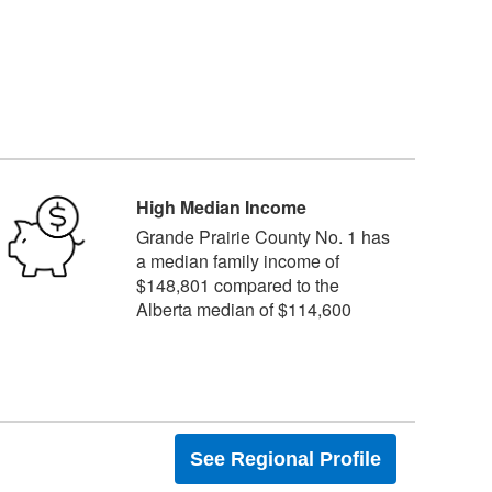
High Median Income
Grande Prairie County No. 1 has
a median family income of
$148,801 compared to the
Alberta median of $114,600
See Regional Profile