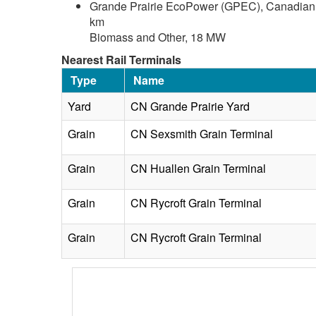
Grande Prairie EcoPower (GPEC), Canadian F
km
Biomass and Other, 18 MW
Nearest Rail Terminals
Type
Name
Yard
CN Grande Prairie Yard
Grain
CN Sexsmith Grain Terminal
Grain
CN Huallen Grain Terminal
Grain
CN Rycroft Grain Terminal
Grain
CN Rycroft Grain Terminal