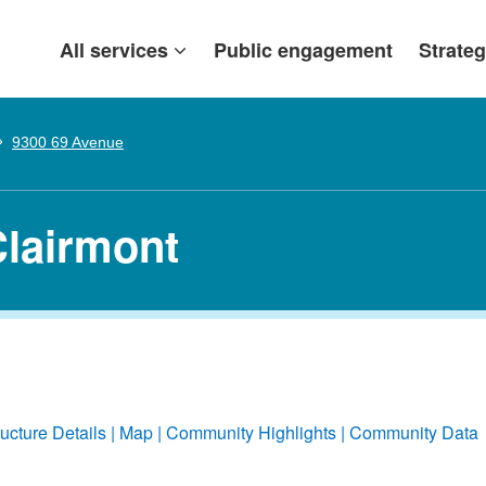
All services
Public engagement
Strateg
9300 69 Avenue
Clairmont
ructure Details
Map
Community Highlights
Community Data