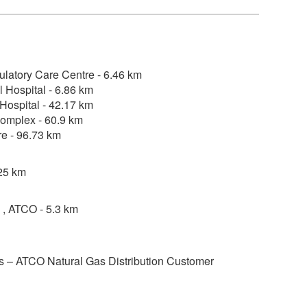
ulatory Care Centre - 6.46 km
 Hospital - 6.86 km
Hospital - 42.17 km
omplex - 60.9 km
re - 96.73 km
25 km
, ATCO - 5.3 km
 – ATCO Natural Gas Distribution Customer