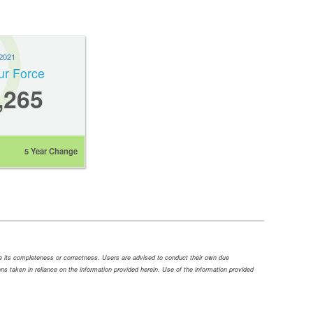
2021
ur Force
,265
5 Year Change
ee its completeness or correctness. Users are advised to conduct their own due
tions taken in reliance on the information provided herein. Use of the information provided