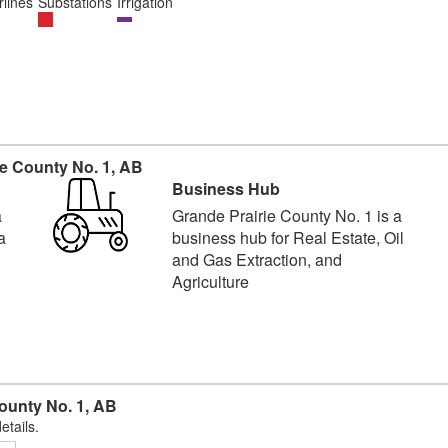
lines
Substations
Irrigation
e County No. 1, AB
Business Hub
a
Grande Prairie County No. 1 is a
a
business hub for Real Estate, Oil
and Gas Extraction, and
Agriculture
ounty No. 1, AB
etails.