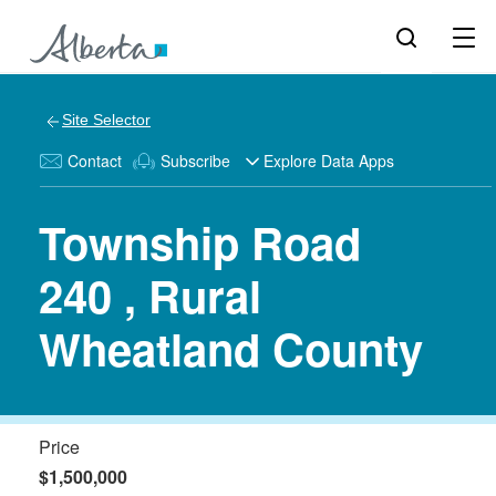
Site Selector
Contact
Subscribe
Explore Data Apps
Township Road
240 , Rural
Wheatland County
Price
$1,500,000