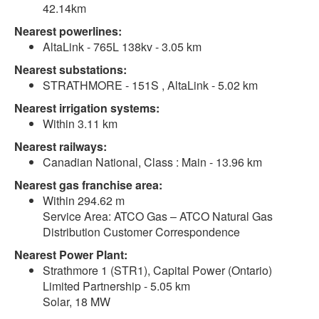
42.14km
Nearest powerlines:
AltaLink - 765L 138kv - 3.05 km
Nearest substations:
STRATHMORE - 151S , AltaLink - 5.02 km
Nearest irrigation systems:
Within 3.11 km
Nearest railways:
Canadian National, Class : Main - 13.96 km
Nearest gas franchise area:
Within 294.62 m
Service Area: ATCO Gas – ATCO Natural Gas
Distribution Customer Correspondence
Nearest Power Plant:
Strathmore 1 (STR1), Capital Power (Ontario)
Limited Partnership - 5.05 km
Solar, 18 MW