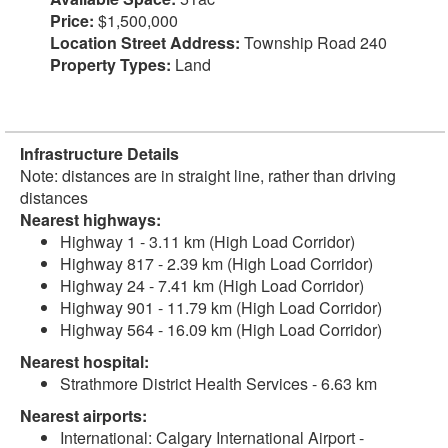
Price:
$1,500,000
Location Street Address:
Township Road 240
Property Types:
Land
Infrastructure Details
Note: distances are in straight line, rather than driving
distances
Nearest highways:
Highway 1 - 3.11 km (High Load Corridor)
Highway 817 - 2.39 km (High Load Corridor)
Highway 24 - 7.41 km (High Load Corridor)
Highway 901 - 11.79 km (High Load Corridor)
Highway 564 - 16.09 km (High Load Corridor)
Nearest hospital:
Strathmore District Health Services - 6.63 km
Nearest airports:
International: Calgary International Airport -