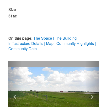
Size
51ac
On this page:
The Space
The Building
Infrastructure Details
Map
Community Highlights
Community Data
Previous
Next