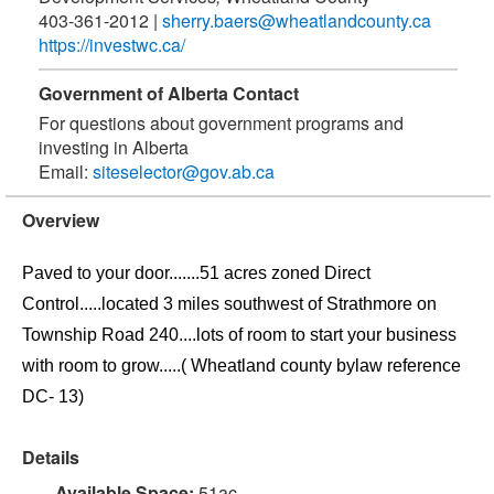
403-361-2012
|
sherry.baers@wheatlandcounty.ca
https://investwc.ca/
Government of Alberta Contact
For questions about government programs and
investing in Alberta
Email:
siteselector@gov.ab.ca
Overview
Paved to your door.......51 acres zoned Direct
Control.....located 3 miles southwest of Strathmore on
Township Road 240....lots of room to start your business
with room to grow.....( Wheatland county bylaw reference
DC- 13)
Details
Available Space:
51ac