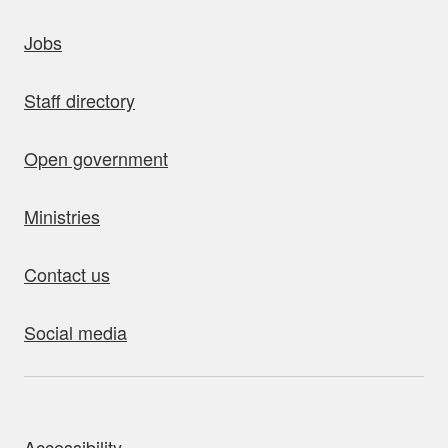
uick links
Jobs
Staff directory
Open government
Ministries
Contact us
Social media
bout this site
Accessibility