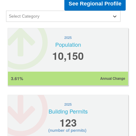
See Regional Profile
2025
Population
10,150
3.61%
Annual Change
2025
Building Permits
123
(number of permits)