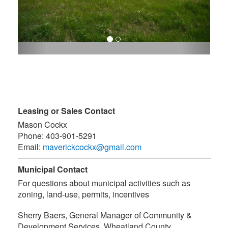
Leasing or Sales Contact
Mason Cockx
Phone:
403-901-5291
Email:
maverickcockx@gmail.com
Municipal Contact
For questions about municipal activities such as
zoning, land-use, permits, incentives
Sherry Baers, General Manager of Community &
Development Services
,
Wheatland County