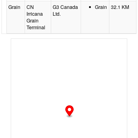
Grain
CN
G3 Canada
Grain
32.1 KM
Irricana
Ltd.
Grain
Terminal