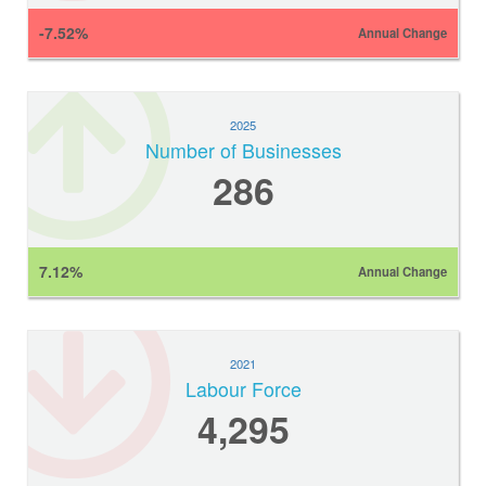
-7.52%
Annual Change
2025
Number of Businesses
286
7.12%
Annual Change
2021
Labour Force
4,295