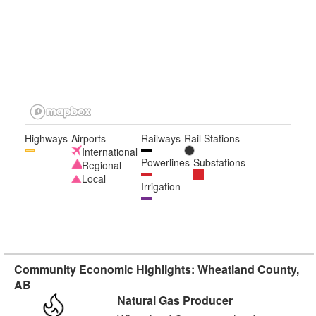
Highways
Airports
Railways
Rail Stations
International
Powerlines
Substations
Regional
Local
Irrigation
Community Economic Highlights: Wheatland County,
AB
Natural Gas Producer