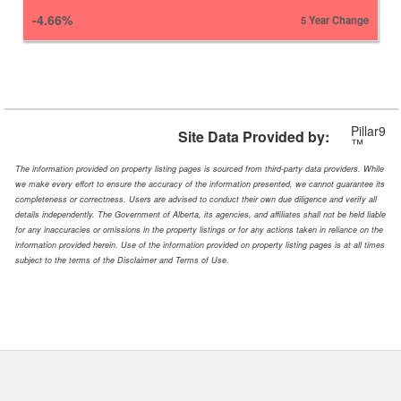
-4.66%
5 Year Change
Pillar9
Site Data Provided by:
™
The information provided on property listing pages is sourced from third-party data providers. While
we make every effort to ensure the accuracy of the information presented, we cannot guarantee its
completeness or correctness. Users are advised to conduct their own due diligence and verify all
details independently. The Government of Alberta, its agencies, and affiliates shall not be held liable
for any inaccuracies or omissions in the property listings or for any actions taken in reliance on the
information provided herein. Use of the information provided on property listing pages is at all times
subject to the terms of the Disclaimer and Terms of Use.