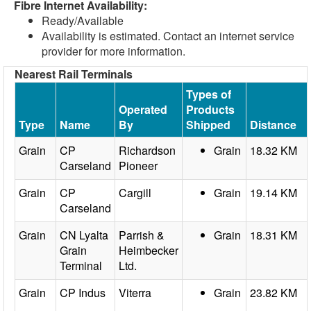
Fibre Internet Availability:
Ready/Available
Availability is estimated. Contact an internet service
provider for more information.
Nearest Rail Terminals
Types of
Operated
Products
Type
Name
By
Shipped
Distance
Grain
CP
Richardson
Grain
18.32 KM
Carseland
Pioneer
Grain
CP
Cargill
Grain
19.14 KM
Carseland
Grain
CN Lyalta
Parrish &
Grain
18.31 KM
Grain
Heimbecker
Terminal
Ltd.
Grain
CP Indus
Viterra
Grain
23.82 KM