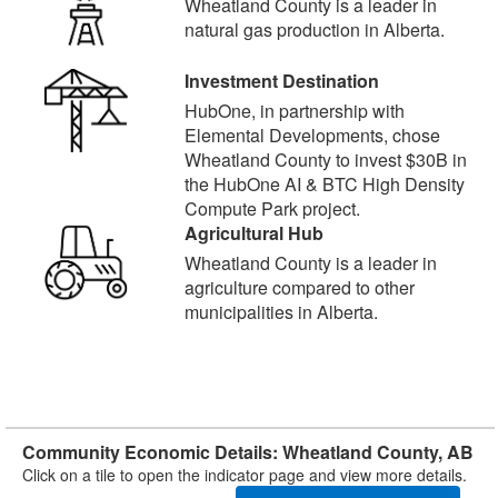
Wheatland County is a leader in
natural gas production in Alberta.
Investment Destination
HubOne, in partnership with
Elemental Developments, chose
Wheatland County to invest $30B in
the HubOne AI & BTC High Density
Compute Park project.
Agricultural Hub
Wheatland County is a leader in
agriculture compared to other
municipalities in Alberta.
Community Economic Details: Wheatland County, AB
Click on a tile to open the indicator page and view more details.