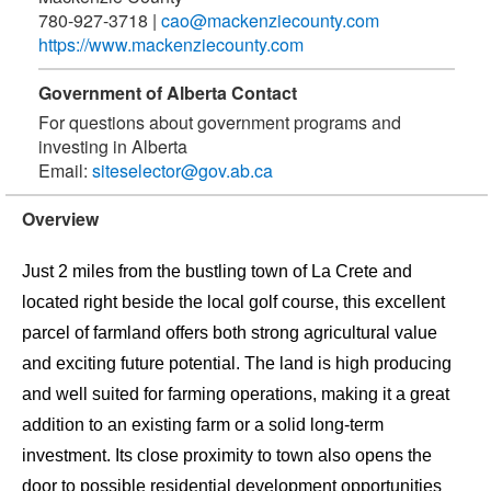
780-927-3718
|
cao@mackenziecounty.com
https://www.mackenziecounty.com
Government of Alberta Contact
For questions about government programs and
investing in Alberta
Email:
siteselector@gov.ab.ca
Overview
Just 2 miles from the bustling town of La Crete and
located right beside the local golf course, this excellent
parcel of farmland offers both strong agricultural value
and exciting future potential. The land is high producing
and well suited for farming operations, making it a great
addition to an existing farm or a solid long-term
investment. Its close proximity to town also opens the
door to possible residential development opportunities