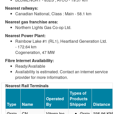
Nearest railways:
Canadian National, Class : Main - 58.1 km
Nearest gas franchise area:
Northern Lights Gas Co-op Ltd.
Nearest Power Plant:
Rainbow Lake #1 (RL1), Heartland Generation Ltd.
- 172.64 km
Cogeneration, 47 MW
Fibre Internet Availability:
Ready/Available
Availability is estimated. Contact an internet service
provider for more information.
Nearest Rail Terminals
Types of
Operated
Products
Type
Name
By
Shipped
Distance
Grain
CN
Viterra Inc.
Grain
235.96 KM