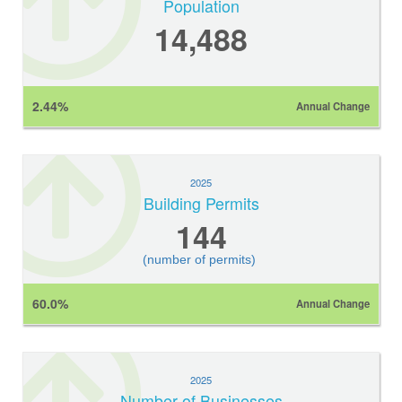
Population
14,488
2.44%
Annual Change
2025
Building Permits
144
(number of permits)
60.0%
Annual Change
2025
Number of Businesses