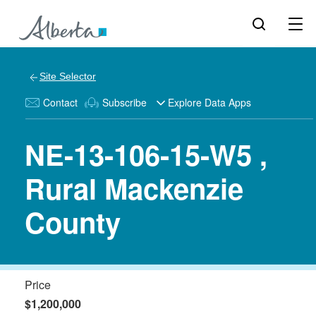
Site Selector
Contact
Subscribe
Explore Data Apps
NE-13-106-15-W5 ,
Rural Mackenzie
County
Price
$1,200,000