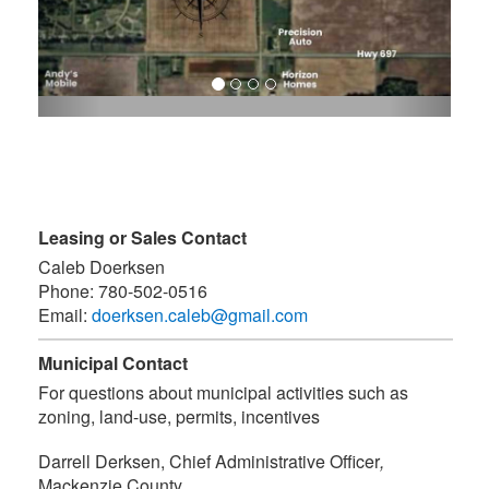
Leasing or Sales Contact
Caleb Doerksen
Phone:
780-502-0516
Email:
doerksen.caleb@gmail.com
Municipal Contact
For questions about municipal activities such as
zoning, land-use, permits, incentives
Darrell Derksen, Chief Administrative Officer
,
Mackenzie County