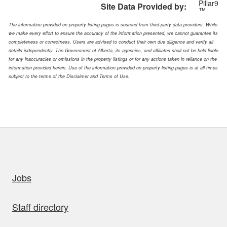
Pillar9
Site Data Provided by:
™
The information provided on property listing pages is sourced from third-party data providers. While
we make every effort to ensure the accuracy of the information presented, we cannot guarantee its
completeness or correctness. Users are advised to conduct their own due diligence and verify all
details independently. The Government of Alberta, its agencies, and affiliates shall not be held liable
for any inaccuracies or omissions in the property listings or for any actions taken in reliance on the
information provided herein. Use of the information provided on property listing pages is at all times
subject to the terms of the Disclaimer and Terms of Use.
uick links
Jobs
Staff directory