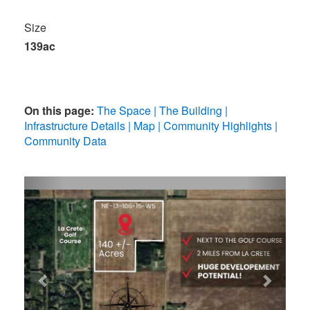
Size
139ac
On this page:
The Space
The Building
Infrastructure Details
Map
Community Highlights
Community Data
Previous
Next