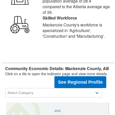
population average of 28.4
compared to the Alberta average age
of 39.
Skilled Workforce
Mackenzie County's workforce is
specialized in 'Agriculture',
'Construction' and 'Manufacturing'.
Community Economic Details: Mackenzie County, AB
Click on a tile to open the indicator page and view more details.
See Regional Profile
2025