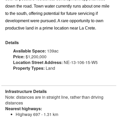
down the road. Town water currently runs about one mile
to the south, offering potential for future servicing if
development were pursued. A rare opportunity to own
productive land in a prime location near La Crete.
Details
Available Space:
139ac
Price:
$1,200,000
Location Street Address:
NE-13-106-15-W5
Property Types:
Land
Infrastructure Details
Note: distances are in straight line, rather than driving
distances
Nearest highways:
Highway 697 - 1.31 km