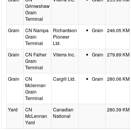
Grimwshaw
Grain
Terminal
Grain
CN Nampa
Richardson
Grain
246.05 KM
Grain
Pioneer
Terminal
Ltd.
Grain
CN Falher
Viterra Inc.
Grain
279.89 KM
Grain
Terminal
Grain
CN
Cargill Ltd.
Grain
280.06 KM
Mclennan
Grain
Terminal
Yard
CN
Canadian
280.39 KM
McLennan
National
Yard