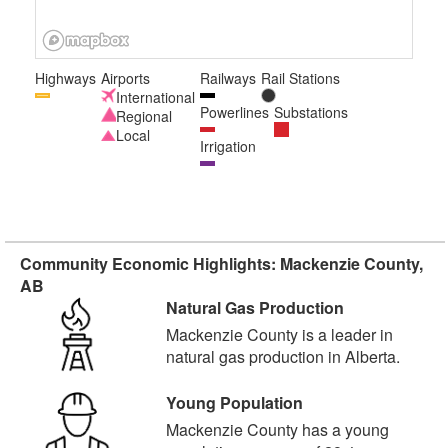
Highways
Airports
Railways
Rail Stations
International
Powerlines
Substations
Regional
Local
Irrigation
Community Economic Highlights: Mackenzie County,
AB
Natural Gas Production
Mackenzie County is a leader in
natural gas production in Alberta.
Young Population
Mackenzie County has a young