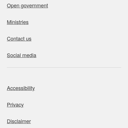
Open government
Ministries
Contact us
Social media
bout this site
Accessibility
Privacy
Disclaimer