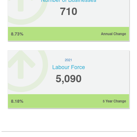
710
8.73%
Annual Change
2021
Labour Force
5,090
8.18%
5 Year Change