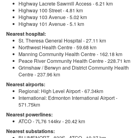
Highway Lacrete Sawmill Access - 6.21 km
Highway 100 Street - 4.81 km
Highway 103 Avenue - 5.02 km
Highway 101 Avenue - 5.1 km
Nearest hospital:
St. Theresa General Hospital - 27.11 km
Northwest Health Centre - 59.68 km
Manning Community Health Centre - 162.18 km
Peace River Community Health Centre - 228.71 km
Grimshaw / Berwyn and District Community Health
Centre - 237.96 km
Nearest airports:
Regional: High Level Airport - 67.34km
International: Edmonton International Airport -
571.75km
Nearest powerlines:
ATCO - 7L76 144kv - 20.42 km
Nearest substations:
BLUMENORT - 832S , ATCO - 19.37 km