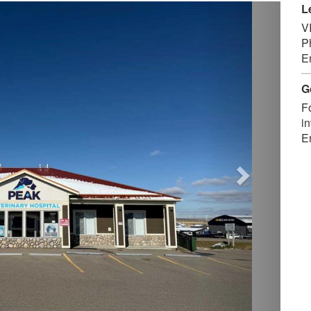
Next
L
V
P
E
G
F
in
E