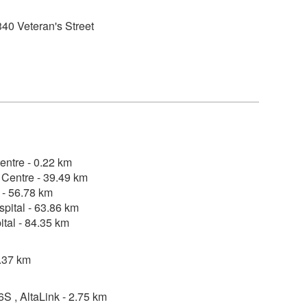
40 Veteran's Street
entre - 0.22 km
Centre - 39.49 km
 - 56.78 km
pital - 63.86 km
tal - 84.35 km
2.37 km
, AltaLink - 2.75 km