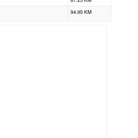
94.95 KM