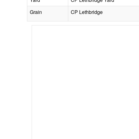
Grain
CP Lethbridge