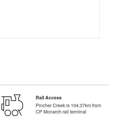
Rail Access
Pincher Creek is 104.37km from
CP Monarch rail terminal