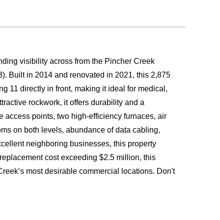
ding visibility across from the Pincher Creek
. Built in 2014 and renovated in 2021, this 2,875
g 11 directly in front, making it ideal for medical,
ractive rockwork, it offers durability and a
e access points, two high-efficiency furnaces, air
ooms on both levels, abundance of data cabling,
xcellent neighboring businesses, this property
 replacement cost exceeding $2.5 million, this
 Creek’s most desirable commercial locations. Don't