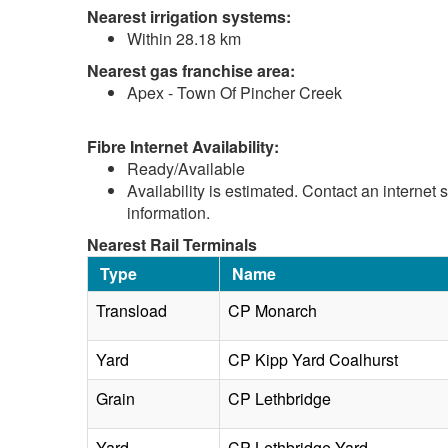
Nearest irrigation systems:
Within 28.18 km
Nearest gas franchise area:
Apex - Town Of Pincher Creek
Fibre Internet Availability:
Ready/Available
Availability is estimated. Contact an internet 
information.
Nearest Rail Terminals
Type
Name
Transload
CP Monarch
Yard
CP Kipp Yard Coalhurst
Grain
CP Lethbridge
Yard
CP Lethbridge Yard