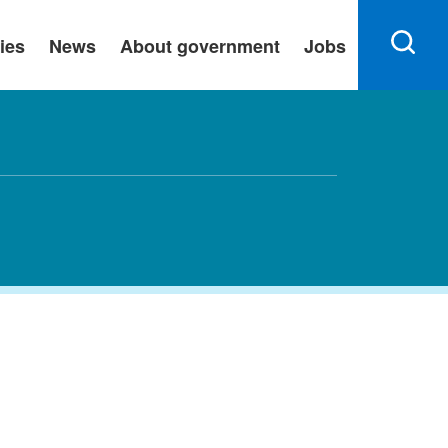
ies
News
About government
Jobs