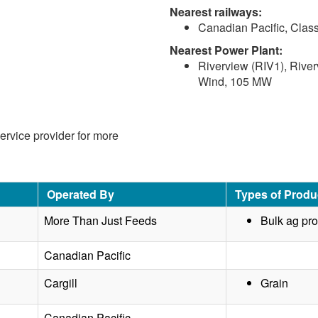
Nearest railways:
Canadian Pacific, Class
Nearest Power Plant:
Riverview (RIV1), River
Wind, 105 MW
service provider for more
Operated By
Types of Produ
More Than Just Feeds
Bulk ag pr
Canadian Pacific
Cargill
Grain
Canadian Pacific