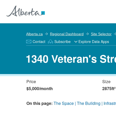
Alberta.ca
Regional Dashboard
Site Selector
Contact
Subscribe
Explore Data Apps
1340 Veteran's Str
Price
Size
$5,000/month
2875ft²
On this page:
The Space
The Building
Infrast