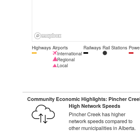
Highways
Airports
Railways
Rail Stations
Power
International
Regional
Local
Community Economic Highlights: Pincher Cree
High Network Speeds
Pincher Creek has higher
network speeds compared to
other municipalities in Alberta.