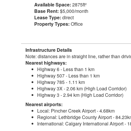
Available Space:
2875ft²
Base Rent:
$5,000/month
Lease Type:
direct
Property Types:
Office
Infrastructure Details
Note: distances are in straight line, rather than dri
Nearest highways:
Highway 6 - Less than 1 km
Highway 507 - Less than 1 km
Highway 785 - 1.11 km
Highway 3X - 2.06 km (High Load Corridor)
Highway 3 - 2.94 km (High Load Corridor)
Nearest airports:
Local: Pincher Creek Airport - 4.68km
Regional: Lethbridge County Airport - 84.23
International: Calgary International Airport -