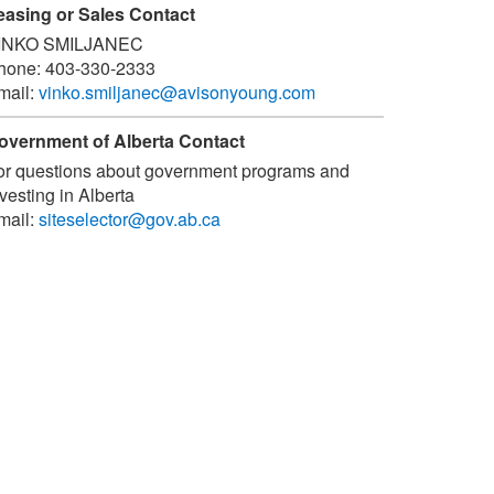
easing or Sales Contact
INKO SMILJANEC
hone:
403-330-2333
mail:
vinko.smiljanec@avisonyoung.com
overnment of Alberta Contact
or questions about government programs and
vesting in Alberta
mail:
siteselector@gov.ab.ca