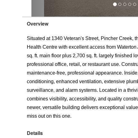
Overview
Situated at 1340 Veteran's Street, Pincher Creek, t
Health Centre with excellent access from Waterton
sq. ft. main floor plus 2,700 sq. ft. largely finished
professional office, retail, or restaurant use. Constr
maintenance-free, professional appearance. Inside, y
conditioning, enhanced ventilation, extensive plumb
surveillance, and alarm systems. Located in a thriv
combines visibility, accessibility, and quality cons
newer, versatile building delivers exceptional valu
miss out on this one.
Details