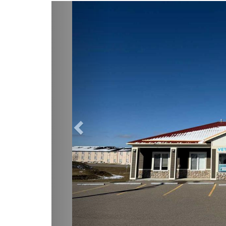
Previous