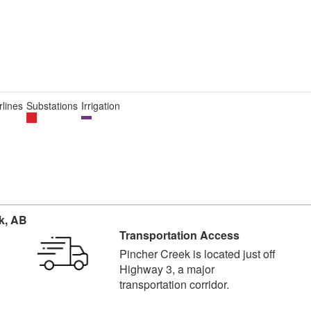
lines
Substations
Irrigation
k, AB
Transportation Access
Pincher Creek is located just off
Highway 3, a major
transportation corridor.