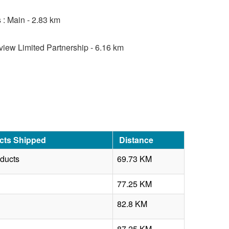
 : Main - 2.83 km
view Limited Partnership - 6.16 km
cts Shipped
Distance
oducts
69.73 KM
77.25 KM
82.8 KM
87.25 KM