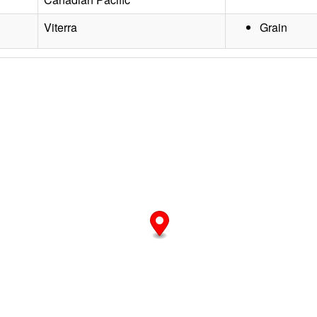
Viterra
Grain