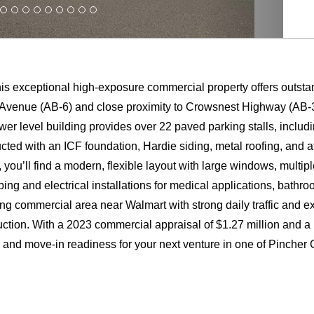
his exceptional high-exposure commercial property offers outstan
 Avenue (AB-6) and close proximity to Crowsnest Highway (AB-3)
 lower level building provides over 22 paved parking stalls, includin
ucted with an ICF foundation, Hardie siding, metal roofing, and att
ou’ll find a modern, flexible layout with large windows, multipl
ing and electrical installations for medical applications, bathr
ing commercial area near Walmart with strong daily traffic and e
truction. With a 2023 commercial appraisal of $1.27 million and a
e and move-in readiness for your next venture in one of Pincher