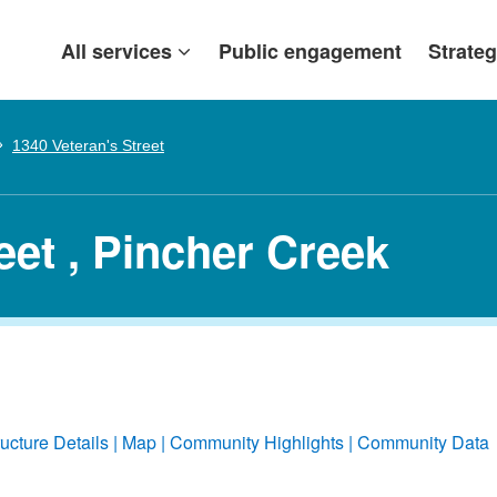
All services
Public engagement
Strateg
1340 Veteran's Street
eet , Pincher Creek
ructure Details
Map
Community Highlights
Community Data