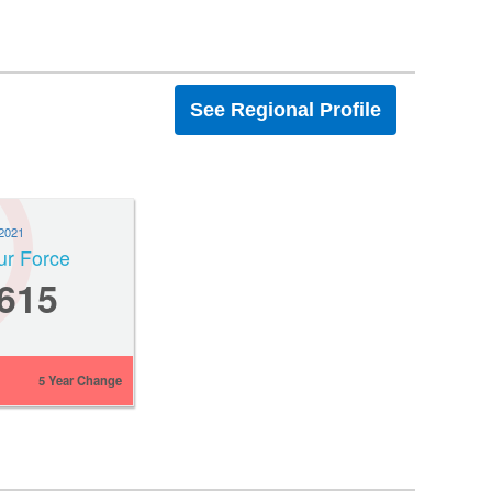
See Regional Profile
2021
ur Force
,615
5 Year Change