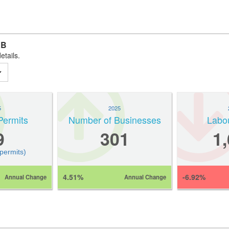
AB
etails.
5
2025
Permits
Number of Businesses
Labo
9
301
1
 permits)
4.51%
-6.92%
Annual Change
Annual Change