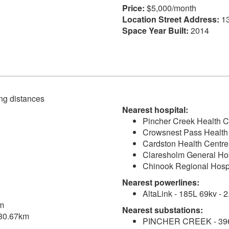
Price:
$5,000/month
Location Street Address:
13
Space Year Built:
2014
ving distances
Nearest hospital:
Pincher Creek Health C
Crowsnest Pass Health 
Cardston Health Centre
Claresholm General Hos
Chinook Regional Hospi
Nearest powerlines:
AltaLink - 185L 69kv - 
km
Nearest substations:
 180.67km
PINCHER CREEK - 396S 