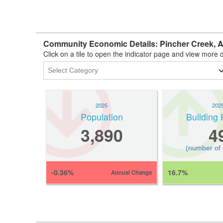
Community Economic Details: Pincher Creek, 
Click on a tile to open the indicator page and view more d
2025
202
Population
Building 
3,890
4
(number of
-0.36%
16.7%
Annual Change