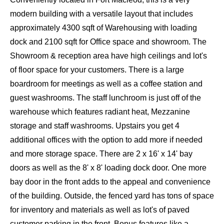
modern building with a versatile layout that includes
approximately 4300 sqft of Warehousing with loading
dock and 2100 sqft for Office space and showroom. The
Showroom & reception area have high ceilings and lot's
of floor space for your customers. There is a large
boardroom for meetings as well as a coffee station and
guest washrooms. The staff lunchroom is just off of the
warehouse which features radiant heat, Mezzanine
storage and staff washrooms. Upstairs you get 4
additional offices with the option to add more if needed
and more storage space. There are 2 x 16' x 14' bay
doors as well as the 8' x 8' loading dock door. One more
bay door in the front adds to the appeal and convenience
of the building. Outside, the fenced yard has tons of space
for inventory and materials as well as lot's of paved
customer parking in the front. Bonus features like a