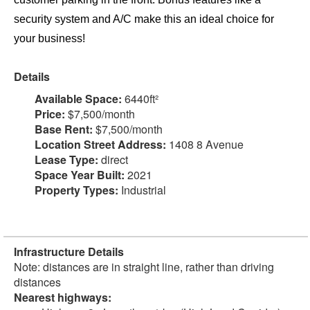
security system and A/C make this an ideal choice for
your business!
Details
Available Space:
6440ft²
Price:
$7,500/month
Base Rent:
$7,500/month
Location Street Address:
1408 8 Avenue
Lease Type:
direct
Space Year Built:
2021
Property Types:
Industrial
Infrastructure Details
Note: distances are in straight line, rather than driving
distances
Nearest highways: