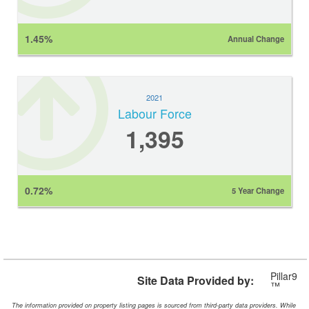
1.45%
Annual Change
2021
Labour Force
1,395
0.72%
5 Year Change
Pillar9
Site Data Provided by:
™
The information provided on property listing pages is sourced from third-party data providers. While