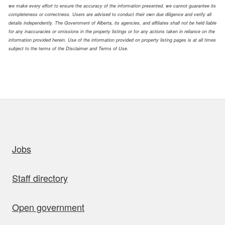
we make every effort to ensure the accuracy of the information presented, we cannot guarantee its
completeness or correctness. Users are advised to conduct their own due diligence and verify all
details independently. The Government of Alberta, its agencies, and affiliates shall not be held liable
for any inaccuracies or omissions in the property listings or for any actions taken in reliance on the
information provided herein. Use of the information provided on property listing pages is at all times
subject to the terms of the Disclaimer and Terms of Use.
uick links
Jobs
Staff directory
Open government