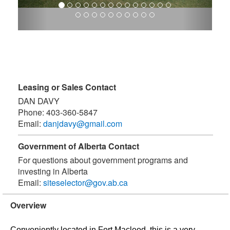
Leasing or Sales Contact
DAN DAVY
Phone:
403-360-5847
Email:
danjdavy@gmail.com
Government of Alberta Contact
For questions about government programs and
investing in Alberta
Email:
siteselector@gov.ab.ca
Overview
Conveniently located in Fort Macleod, this is a very