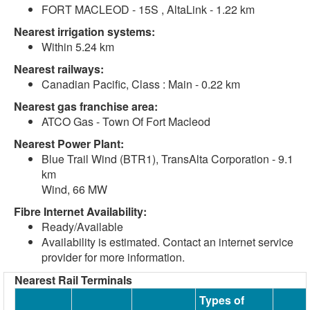
FORT MACLEOD - 15S , AltaLink - 1.22 km
Nearest irrigation systems:
Within 5.24 km
Nearest railways:
Canadian Pacific, Class : Main - 0.22 km
Nearest gas franchise area:
ATCO Gas - Town Of Fort Macleod
Nearest Power Plant:
Blue Trail Wind (BTR1), TransAlta Corporation - 9.1
km
Wind, 66 MW
Fibre Internet Availability:
Ready/Available
Availability is estimated. Contact an internet service
provider for more information.
Nearest Rail Terminals
Types of