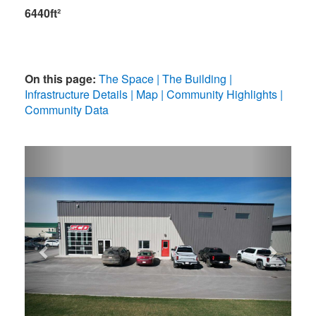
6440ft²
On this page:
The Space
The Building
Infrastructure Details
Map
Community Highlights
Community Data
Previous
Next