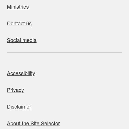
Ministries
Contact us
Social media
bout this site
Accessibility
Privacy
Disclaimer
About the Site Selector