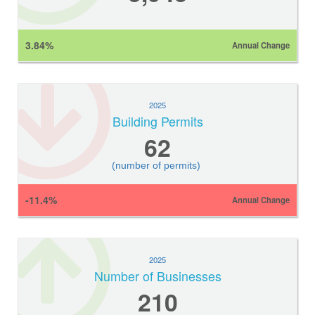
3.84%
Annual Change
2025
Building Permits
62
(number of permits)
-11.4%
Annual Change
2025
Number of Businesses
210