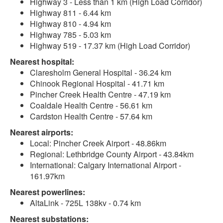
Highway 3 - Less than 1 km (High Load Corridor)
Highway 811 - 6.44 km
Highway 810 - 4.94 km
Highway 785 - 5.03 km
Highway 519 - 17.37 km (High Load Corridor)
Nearest hospital:
Claresholm General Hospital - 36.24 km
Chinook Regional Hospital - 41.71 km
Pincher Creek Health Centre - 47.19 km
Coaldale Health Centre - 56.61 km
Cardston Health Centre - 57.64 km
Nearest airports:
Local: Pincher Creek Airport - 48.86km
Regional: Lethbridge County Airport - 43.84km
International: Calgary International Airport -
161.97km
Nearest powerlines:
AltaLink - 725L 138kv - 0.74 km
Nearest substations: