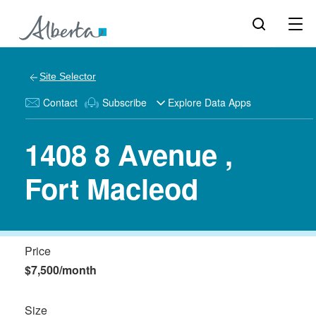
Site Selector
Contact
Subscribe
Explore Data Apps
1408 8 Avenue ,
Fort Macleod
Price
$7,500/month
Size