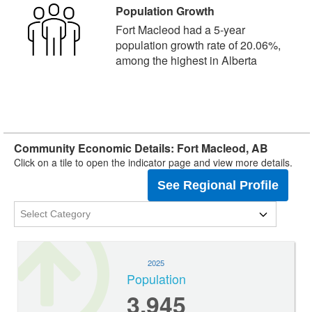
Population Growth
Fort Macleod had a 5-year
population growth rate of 20.06%,
among the highest in Alberta
Community Economic Details: Fort Macleod, AB
Click on a tile to open the indicator page and view more details.
See Regional Profile
2025
Population
3,945