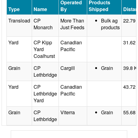
Operated
Products
Type
Name
By
Shipped
Dista
Transload
CP
More Than
Bulk ag
22.79
Monarch
Just Feeds
products
Yard
CP Kipp
Canadian
31.62
Yard
Pacific
Coalhurst
Grain
CP
Cargill
Grain
39.8 
Lethbridge
Yard
CP
Canadian
43.72
Lethbridge
Pacific
Yard
Grain
CP
Viterra
Grain
55.68
Lethbridge