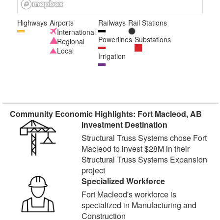
Highways
Airports
Railways
Rail Stations
International
Powerlines
Substations
Regional
Local
Irrigation
Community Economic Highlights: Fort Macleod, AB
Investment Destination
Structural Truss Systems chose Fort
Macleod to invest $28M in their
Structural Truss Systems Expansion
project
Specialized Workforce
Fort Macleod's workforce is
specialized in Manufacturing and
Construction