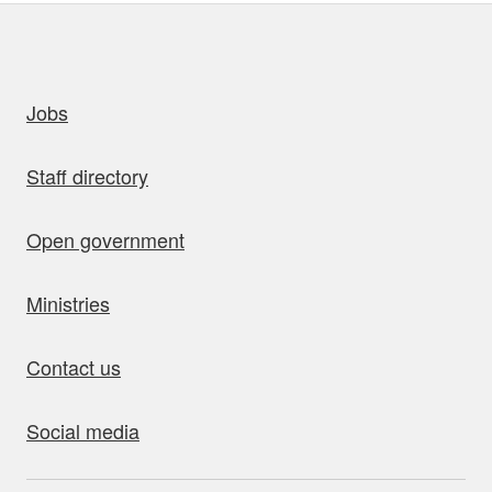
uick links
Jobs
Staff directory
Open government
Ministries
Contact us
Social media