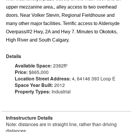
upper mezzanine area., alley access to two overhead
doors. Near Volker Stevin, Regional Fieldhouse and
many other major facilities. Terrific access to Aldersyde
Overpass/#2 Hwy, 2A and Hwy 7. Minutes to Okotoks,
High River and South Calgary.
Details
Available Space:
2382ft²
Price:
$665,000
Location Street Address:
4, 64146 393 Loop E
Space Year Built:
2012
Property Types:
Industrial
Infrastructure Details
Note: distances are in straight line, rather than driving
distances