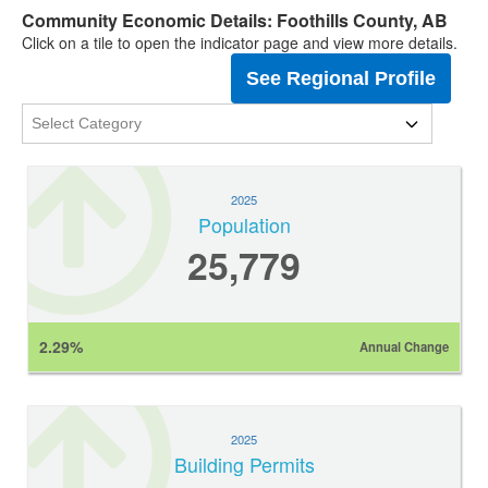
Community Economic Details: Foothills County, AB
Click on a tile to open the indicator page and view more details.
See Regional Profile
2025
Population
25,779
2.29%
Annual Change
2025
Building Permits