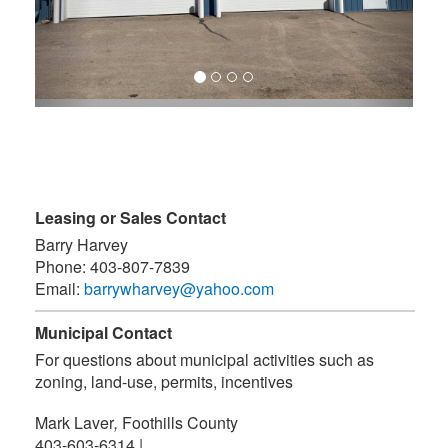
Leasing or Sales Contact
Barry Harvey
Phone:
403-807-7839
Email:
barrywharvey@yahoo.com
Municipal Contact
For questions about municipal activities such as
zoning, land-use, permits, incentives
Mark Laver
,
Foothills County
403-603-6314
|