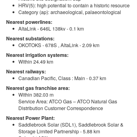
HRV(5): high potential to contain a historic resource
Category (ap): archaeological, palaeontological
Nearest powerlines:
AltaLink - 646L 138kv - 0.1 km
Nearest substations:
OKOTOKS - 678S , AltaLink - 2.09 km
Nearest irrigation systems:
Within 24.49 km
Nearest railways:
Canadian Pacific, Class : Main - 0.37 km
Nearest gas franchise area:
Within 382.03 m
Service Area: ATCO Gas – ATCO Natural Gas
Distribution Customer Correspondence
Nearest Power Plant:
Saddlebrook Solar (SDL1), Saddlebrook Solar &
Storage Limited Partnership - 5.88 km