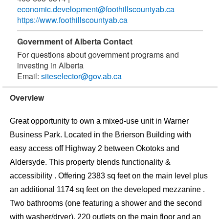
economic.development@foothillscountyab.ca
https://www.foothillscountyab.ca
Government of Alberta Contact
For questions about government programs and
investing in Alberta
Email:
siteselector@gov.ab.ca
Overview
Great opportunity to own a mixed-use unit in Warner
Business Park. Located in the Brierson Building with
easy access off Highway 2 between Okotoks and
Aldersyde. This property blends functionality &
accessibility . Offering 2383 sq feet on the main level plus
an additional 1174 sq feet on the developed mezzanine .
Two bathrooms (one featuring a shower and the second
with washer/dryer), 220 outlets on the main floor and an