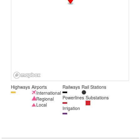
Highways
Airports
Railways
Rail Stations
International
Powerlines
Substations
Regional
Local
Irrigation