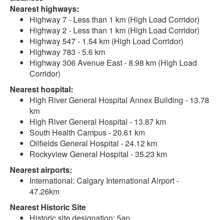
Nearest highways:
Highway 7 - Less than 1 km (High Load Corridor)
Highway 2 - Less than 1 km (High Load Corridor)
Highway 547 - 1.54 km (High Load Corridor)
Highway 783 - 5.6 km
Highway 306 Avenue East - 8.98 km (High Load
Corridor)
Nearest hospital:
High River General Hospital Annex Building - 13.78
km
High River General Hospital - 13.87 km
South Health Campus - 20.61 km
Oilfields General Hospital - 24.12 km
Rockyview General Hospital - 35.23 km
Nearest airports:
International: Calgary International Airport -
47.26km
Nearest Historic Site
Historic site designation: 5ap