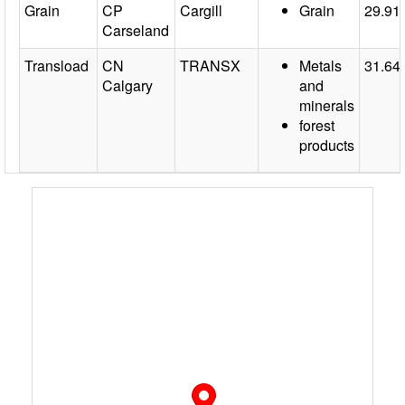
Grain
CP
Cargill
Grain
29.91
Carseland
Transload
CN
TRANSX
Metals
31.64
Calgary
and
minerals
forest
products