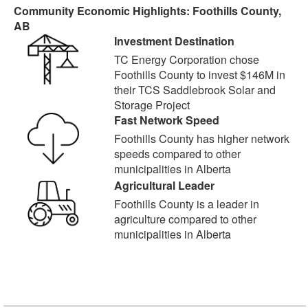
Community Economic Highlights: Foothills County,
AB
Investment Destination
TC Energy Corporation chose
Foothills County to invest $146M in
their TCS Saddlebrook Solar and
Storage Project
Fast Network Speed
Foothills County has higher network
speeds compared to other
municipalities in Alberta
Agricultural Leader
Foothills County is a leader in
agriculture compared to other
municipalities in Alberta