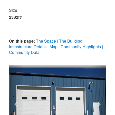
Size
2382ft²
On this page:
The Space
The Building
Infrastructure Details
Map
Community Highlights
Community Data
Previous
Next