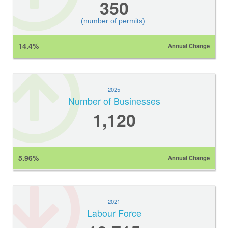
350
(number of permits)
14.4%
Annual Change
2025
Number of Businesses
1,120
5.96%
Annual Change
2021
Labour Force