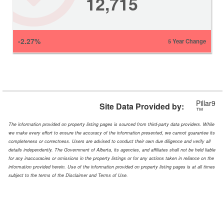
12,715
-2.27%
5 Year Change
Pillar9
Site Data Provided by:
™
The information provided on property listing pages is sourced from third-party data providers. While
we make every effort to ensure the accuracy of the information presented, we cannot guarantee its
completeness or correctness. Users are advised to conduct their own due diligence and verify all
details independently. The Government of Alberta, its agencies, and affiliates shall not be held liable
for any inaccuracies or omissions in the property listings or for any actions taken in reliance on the
information provided herein. Use of the information provided on property listing pages is at all times
subject to the terms of the Disclaimer and Terms of Use.