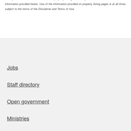
information provided herein. Use of the information provided on property listing pages is at all times
subject to the terms of the Disclaimer and Terms of Use.
uick links
Jobs
Staff directory
Open government
Ministries