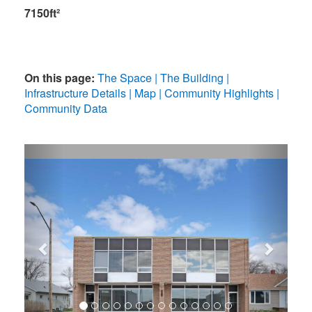
7150ft²
On this page:
The Space
The Building
Infrastructure Details
Map
Community Highlights
Community Data
Previous
Next