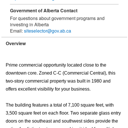
Government of Alberta Contact
For questions about government programs and
investing in Alberta
Email:
siteselector@gov.ab.ca
Overview
Prime commercial opportunity located close to the
downtown core. Zoned C-C (Commercial Central), this
two-story commercial property was built in 1980 and
offers excellent visibility for your business.
The building features a total of 7,100 square feet, with
3,500 square feet on each floor. Two separate glass entry
doors on the southeast and southwest sides provide the