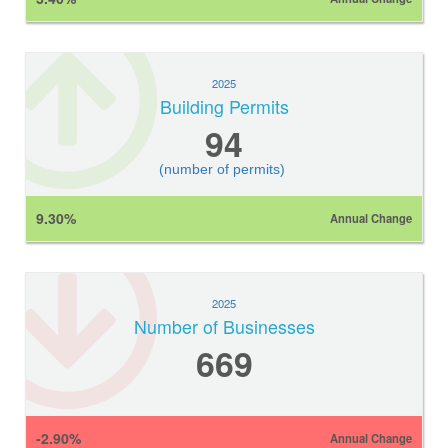
2025
Building Permits
94
(number of permits)
9.30%
Annual Change
2025
Number of Businesses
669
-2.90%
Annual Change