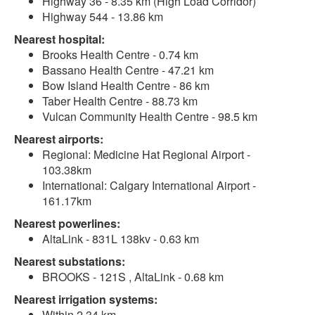
Highway 36 - 8.35 km (High Load Corridor)
Highway 544 - 13.86 km
Nearest hospital:
Brooks Health Centre - 0.74 km
Bassano Health Centre - 47.21 km
Bow Island Health Centre - 86 km
Taber Health Centre - 88.73 km
Vulcan Community Health Centre - 98.5 km
Nearest airports:
Regional: Medicine Hat Regional Airport -
103.38km
International: Calgary International Airport -
161.17km
Nearest powerlines:
AltaLink - 831L 138kv - 0.63 km
Nearest substations:
BROOKS - 121S , AltaLink - 0.68 km
Nearest irrigation systems:
Within 2.34 km