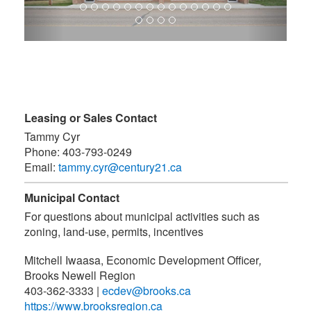
Leasing or Sales Contact
Tammy Cyr
Phone:
403-793-0249
Email:
tammy.cyr@century21.ca
Municipal Contact
For questions about municipal activities such as
zoning, land-use, permits, incentives
Mitchell Iwaasa, Economic Development Officer
,
Brooks Newell Region
403-362-3333
|
ecdev@brooks.ca
https://www.brooksregion.ca