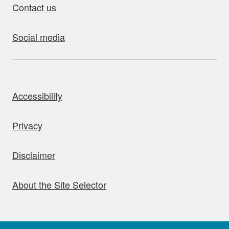
Contact us
Social media
bout this site
Accessibility
Privacy
Disclaimer
About the Site Selector