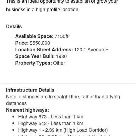
This is an ideal opportunity to establish or grow your
business in a high-profile location.
Details
Available Space:
7150ft²
Price:
$550,000
Location Street Address:
120 1 Avenue E
Space Year Built:
1980
Property Types:
Other
Infrastructure Details
Note: distances are in straight line, rather than driving
distances
Nearest highways:
Highway 873 - Less than 1 km
Highway 542 - Less than 1 km
Highway 1 - 2.39 km (High Load Corridor)