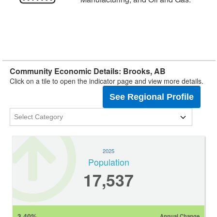
Community Economic Details: Brooks, AB
Click on a tile to open the indicator page and view more details.
See Regional Profile
2025
Population
17,537
3.40%
Annual Change