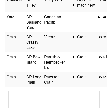
Tilley
machinery
Yard
CP
Canadian
47.48
Bassano
Pacific
Yard
Grain
CP
Viterra
Grain
83.32
Grassy
Lake
Grain
CP Bow
Parrish &
Grain
85.6 
Island
Heimbecker
Ltd
Grain
CP Long
Paterson
Grain
85.69
Plain
Grain