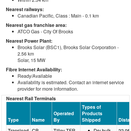
Nearest railways:
Canadian Pacific, Class : Main - 0.1 km
Nearest gas franchise area:
ATCO Gas - City Of Brooks
Nearest Power Plant:
Brooks Solar (BSC1), Brooks Solar Corporation -
2.56 km
Solar, 15 MW
Fibre Internet Availability:
Ready/Available
Availability is estimated. Contact an internet service
provider for more information.
Nearest Rail Terminals
Types of
Operated
Products
Type
Name
By
Shipped
Dista
Transload
CP
Tilley TFR
Dry bulk
22.05