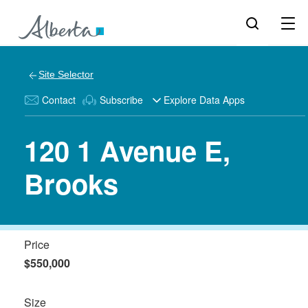
Site Selector
Contact
Subscribe
Explore Data Apps
120 1 Avenue E,
Brooks
Price
$550,000
Size