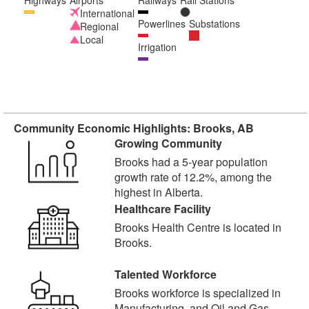
Highways
Airports
Railways
Rail Stations
International
Powerlines
Substations
Regional
Local
Irrigation
Community Economic Highlights: Brooks, AB
Growing Community
Brooks had a 5-year population
growth rate of 12.2%, among the
highest in Alberta.
Healthcare Facility
Brooks Health Centre is located in
Brooks.
Talented Workforce
Brooks workforce is specialized in
Manufacturing, and Oil and Gas.