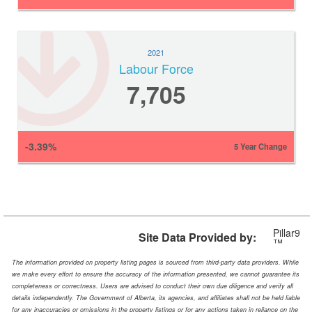
2021
Labour Force
7,705
-3.39%
5 Year Change
Pillar9
Site Data Provided by:
™
The information provided on property listing pages is sourced from third-party data providers. While
we make every effort to ensure the accuracy of the information presented, we cannot guarantee its
completeness or correctness. Users are advised to conduct their own due diligence and verify all
details independently. The Government of Alberta, its agencies, and affiliates shall not be held liable
for any inaccuracies or omissions in the property listings or for any actions taken in reliance on the