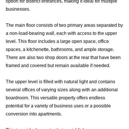
option for distinct entrances, making it ideal for multiple
businesses.
The main floor consists of two primary areas separated by
a non-load-bearing wall, each with access to the upper
level. This floor includes a large open space, office
spaces, a kitchenette, bathrooms, and ample storage.
There are also two shop doors at the rear that have been
framed and covered but remain available if needed.
The upper level is filled with natural light and contains
several offices of varying sizes along with an additional
boardroom. This versatile property offers endless
potential for a variety of business uses or a possible
conversion into apartments.