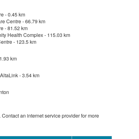
re - 0.45 km
re Centre - 66.79 km
e - 81.52 km
ty Health Complex - 115.03 km
entre - 123.5 km
 1.93 km
ltaLink - 3.54 km
nton
d. Contact an internet service provider for more