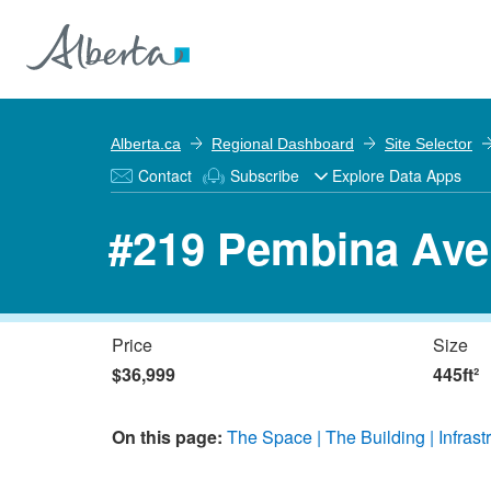
Alberta.ca
Regional Dashboard
Site Selector
Contact
Subscribe
Explore Data Apps
#219 Pembina Ave
Price
Size
$36,999
445ft²
On this page:
The Space
The Building
Infrast