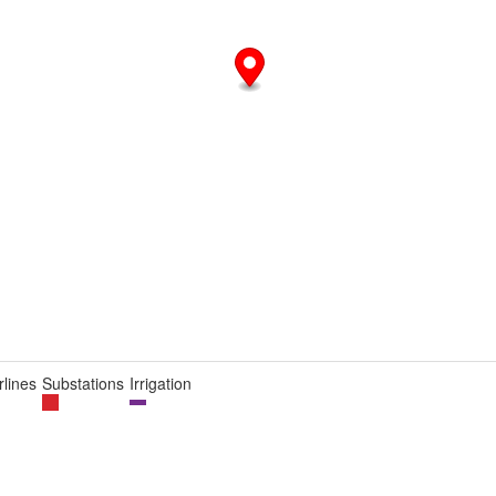
lines
Substations
Irrigation