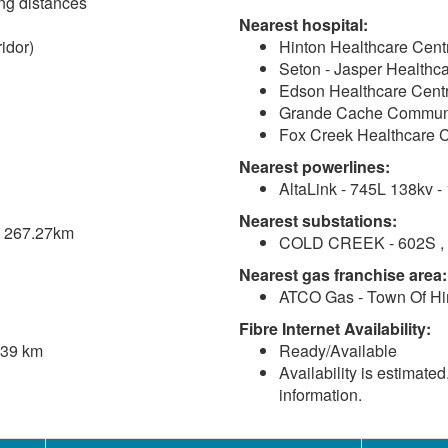
ving distances
Nearest hospital:
idor)
Hinton Healthcare Cent
Seton - Jasper Healthca
Edson Healthcare Centr
Grande Cache Communi
Fox Creek Healthcare C
Nearest powerlines:
AltaLink - 745L 138kv -
Nearest substations:
 - 267.27km
COLD CREEK - 602S , A
Nearest gas franchise area:
ATCO Gas - Town Of Hi
Fibre Internet Availability:
.39 km
Ready/Available
Availability is estimate
information.