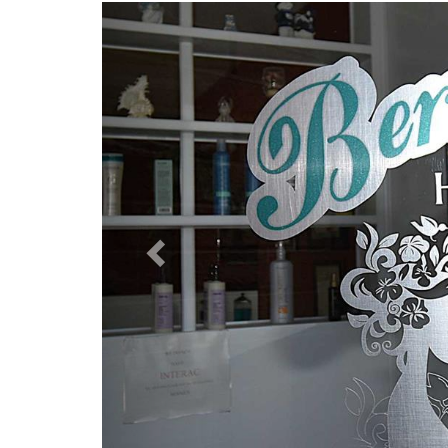
Previous