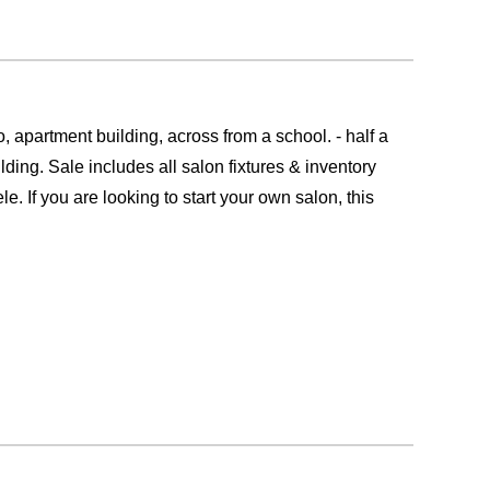
rtment building, across from a school. - half a
ding. Sale includes all salon fixtures & inventory
e. If you are looking to start your own salon, this