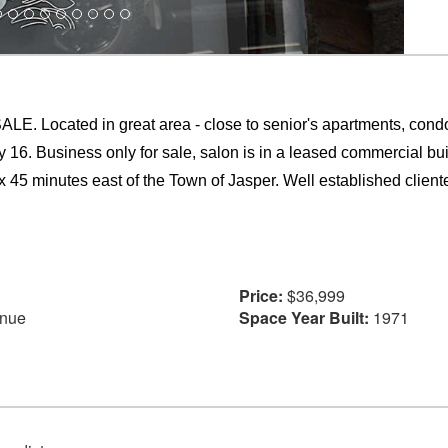
ted in great area - close to senior's apartments, condo, apa
 16. Business only for sale, salon is in a leased commercial buil
 45 minutes east of the Town of Jasper. Well established clientel
Price:
$36,999
enue
Space Year Built:
1971