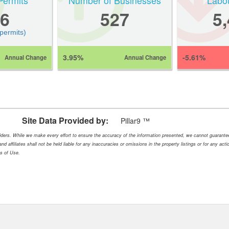
Permits
Number of Businesses
Labo
6
527
5
 permits)
3.95%
-5.61%
Annual Change
Annual Change
Site Data Provided by:
Pillar9 ™
oviders. While we make every effort to ensure the accuracy of the information presented, we cannot guarant
nd affiliates shall not be held liable for any inaccuracies or omissions in the property listings or for any ac
ms of Use.