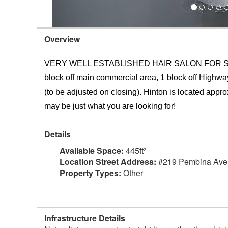
Overview
VERY WELL ESTABLISHED HAIR SALON FOR SALE. Loca
block off main commercial area, 1 block off Highway
(to be adjusted on closing). Hinton is located approx
may be just what you are looking for!
Details
Available Space:
445ft²
Location Street Address:
#219 Pembina Av
Property Types:
Other
Infrastructure Details