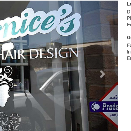
Next
L
D
P
E
G
F
in
E