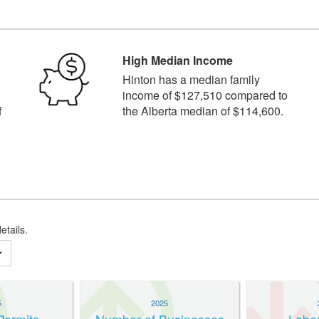
High Median Income
n
Hinton has a median family
income of $127,510 compared to
f
the Alberta median of $114,600.
etails.
5
2025