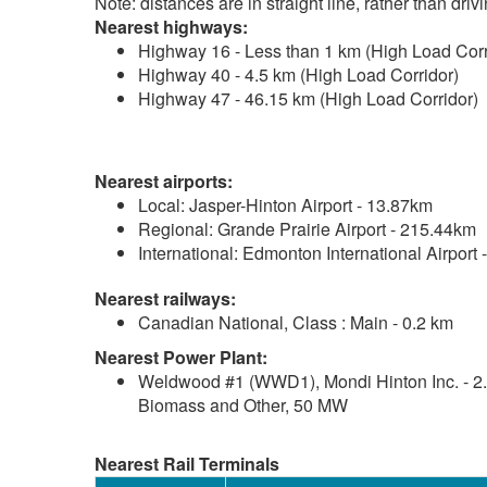
Note: distances are in straight line, rather than dri
Nearest highways:
Highway 16 - Less than 1 km (High Load Corr
Highway 40 - 4.5 km (High Load Corridor)
Highway 47 - 46.15 km (High Load Corridor)
Nearest airports:
Local: Jasper-Hinton Airport - 13.87km
Regional: Grande Prairie Airport - 215.44km
International: Edmonton International Airport
Nearest railways:
Canadian National, Class : Main - 0.2 km
Nearest Power Plant:
Weldwood #1 (WWD1), Mondi Hinton Inc. - 2
Biomass and Other, 50 MW
Nearest Rail Terminals