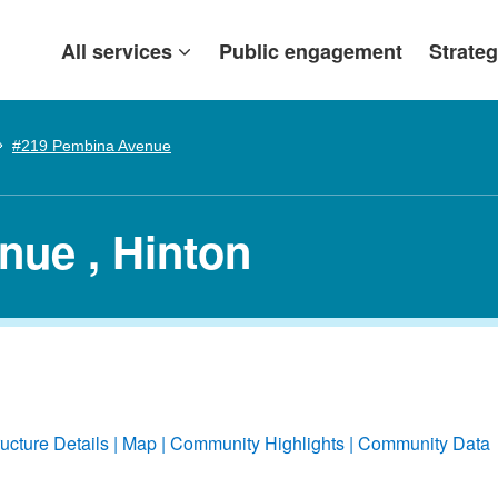
All services
Public engagement
Strateg
#219 Pembina Avenue
nue , Hinton
ructure Details
Map
Community Highlights
Community Data