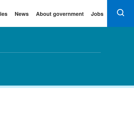
ies
News
About government
Jobs