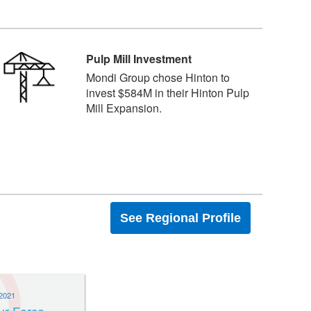
Pulp Mill Investment
Mondi Group chose Hinton to
invest $584M in their Hinton Pulp
Mill Expansion.
See Regional Profile
2021