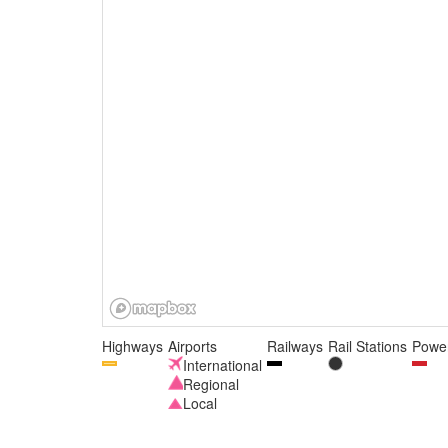
Highways
Airports
Railways
Rail Stations
Power
International
Regional
Local