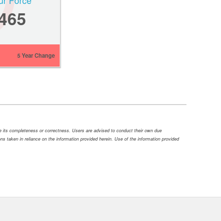
ur Force
,465
5 Year Change
ee its completeness or correctness. Users are advised to conduct their own due
tions taken in reliance on the information provided herein. Use of the information provided