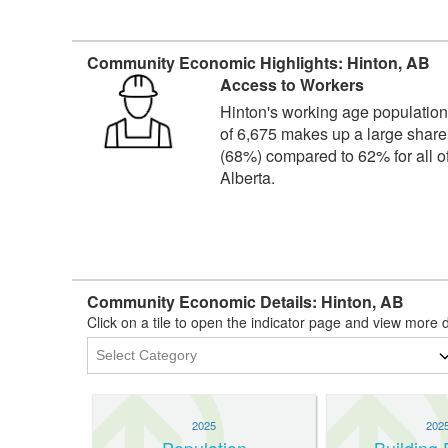
Community Economic Highlights: Hinton, AB
Access to Workers
Hinton's working age populatio
of 6,675 makes up a large share
(68%) compared to 62% for all o
Alberta.
Community Economic Details: Hinton, AB
Click on a tile to open the indicator page and view more d
2025
202