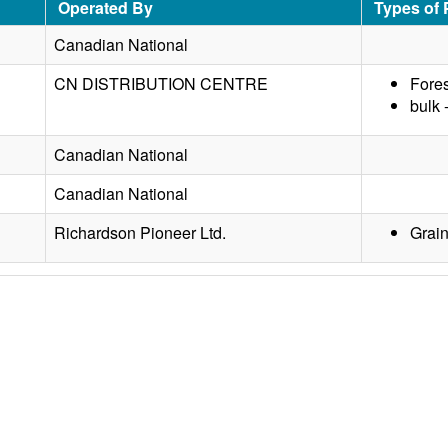
Operated By
Types of
Canadian National
CN DISTRIBUTION CENTRE
Fores
bulk 
Canadian National
Canadian National
Richardson Pioneer Ltd.
Grai