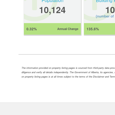
Population
Building 
10,124
10
(number of
0.32%
135.6%
Annual Change
The information provided on property listing pages is sourced from third-party data pr
diligence and verify all details independently. The Government of Alberta, its agencies, a
on property listing pages is at all times subject to the terms of the Disclaimer and Ter