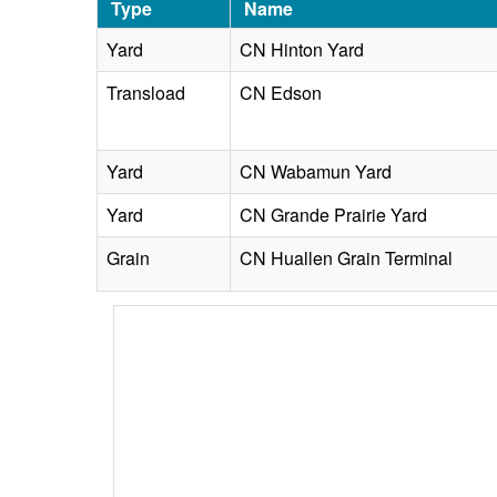
Type
Name
Yard
CN Hinton Yard
Transload
CN Edson
Yard
CN Wabamun Yard
Yard
CN Grande Prairie Yard
Grain
CN Huallen Grain Terminal