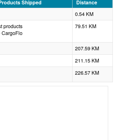
 Products Shipped
Distance
0.54 KM
t products
79.51 KM
- CargoFlo
207.59 KM
211.15 KM
n
226.57 KM