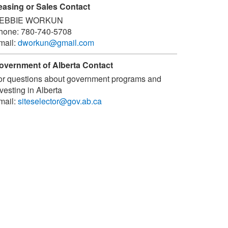
easing or Sales Contact
EBBIE WORKUN
hone:
780-740-5708
mail:
dworkun@gmail.com
overnment of Alberta Contact
or questions about government programs and
vesting in Alberta
mail:
siteselector@gov.ab.ca