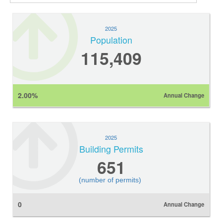
2025
Population
115,409
2.00%
Annual Change
2025
Building Permits
651
(number of permits)
0
Annual Change