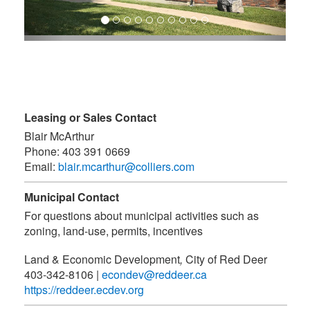
Leasing or Sales Contact
Blair McArthur
Phone:
403 391 0669
Email:
blair.mcarthur@colliers.com
Municipal Contact
For questions about municipal activities such as
zoning, land-use, permits, incentives
Land & Economic Development
,
City of Red Deer
403-342-8106
|
econdev@reddeer.ca
https://reddeer.ecdev.org