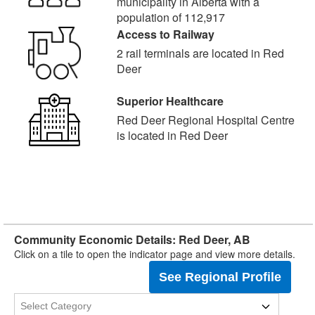
municipality in Alberta with a
population of 112,917
Access to Railway
2 rail terminals are located in Red
Deer
Superior Healthcare
Red Deer Regional Hospital Centre
is located in Red Deer
Community Economic Details: Red Deer, AB
Click on a tile to open the indicator page and view more details.
See Regional Profile