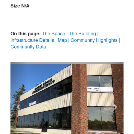
Size N/A
On this page:
The Space
The Building
Infrastructure Details
Map
Community Highlights
Community Data
Previous
Next