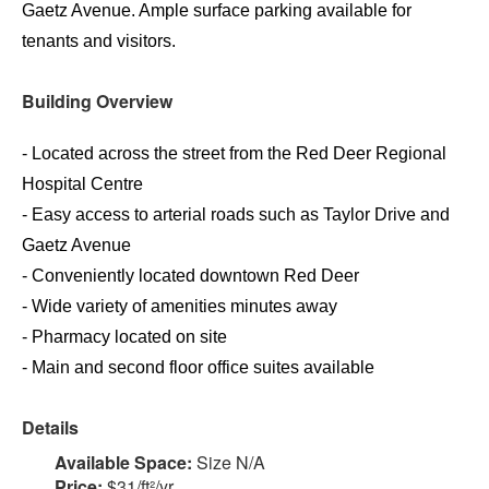
Gaetz Avenue. Ample surface parking available for
tenants and visitors.
Building Overview
- Located across the street from the Red Deer Regional
Hospital Centre
- Easy access to arterial roads such as Taylor Drive and
Gaetz Avenue
- Conveniently located downtown Red Deer
- Wide variety of amenities minutes away
- Pharmacy located on site
- Main and second floor office suites available
Details
Available Space:
Size N/A
Price:
$31/ft²/yr