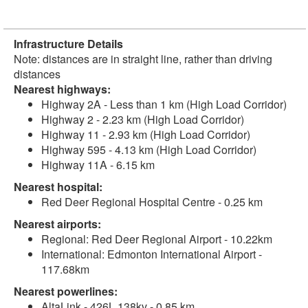
Infrastructure Details
Note: distances are in straight line, rather than driving
distances
Nearest highways:
Highway 2A - Less than 1 km (High Load Corridor)
Highway 2 - 2.23 km (High Load Corridor)
Highway 11 - 2.93 km (High Load Corridor)
Highway 595 - 4.13 km (High Load Corridor)
Highway 11A - 6.15 km
Nearest hospital:
Red Deer Regional Hospital Centre - 0.25 km
Nearest airports:
Regional: Red Deer Regional Airport - 10.22km
International: Edmonton International Airport -
117.68km
Nearest powerlines:
AltaLink - 426L 138kv - 0.85 km