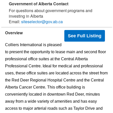
Government of Alberta Contact
For questions about government programs and
investing in Alberta
Email:
siteselector@gov.ab.ca
Overview
See Full Listing
Colliers International is pleased
to present the opportunity to lease main and second floor
professional office suites at the Central Alberta
Professional Centre. Ideal for medical and professional
uses, these office suites are located across the street from
the Red Deer Regional Hospital Centre and the Central
Alberta Cancer Centre. This office building is
conveniently located in downtown Red Deer, minutes
away from a wide variety of amenities and has easy
access to major arterial roads such as Taylor Drive and