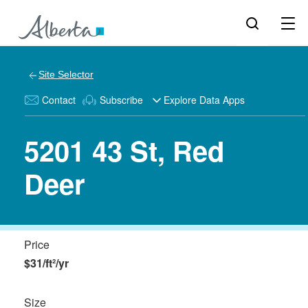
Site Selector
Contact
Subscribe
Explore Data Apps
5201 43 St, Red
Deer
Price
$31/ft²/yr
Size