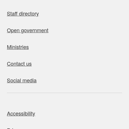
Staff directory
Open government
Ministries
Contact us
Social media
bout this site
Accessibility