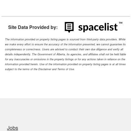
Site Data Provided by:
The information provided on property listing pages is sourced from third-party data providers. While
we make every effort to ensure the accuracy of the information presented, we cannot guarantee its
completeness or correctness. Users are advised to conduct their own due diligence and verify all
details independently. The Government of Alberta, its agencies, and affiliates shall not be held liable
for any inaccuracies or omissions in the property listings or for any actions taken in reliance on the
information provided herein. Use of the information provided on property listing pages is at all times
subject to the terms of the Disclaimer and Terms of Use.
uick links
Jobs