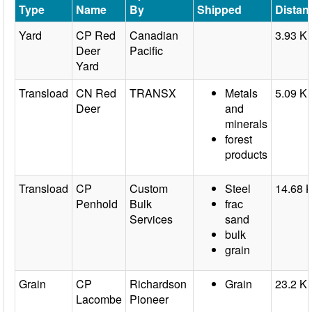
Type
Name
By
Shipped
Distan
Yard
CP Red
Canadian
3.93 K
Deer
Pacific
Yard
Transload
CN Red
TRANSX
Metals
5.09 K
Deer
and
minerals
forest
products
Transload
CP
Custom
Steel
14.68 
Penhold
Bulk
frac
Services
sand
bulk
grain
Grain
CP
Richardson
Grain
23.2 K
Lacombe
Pioneer