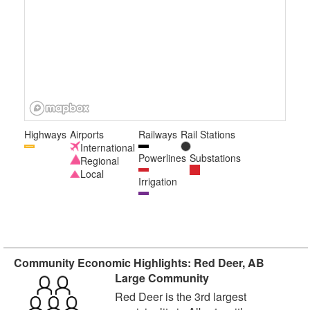
Highways
Airports
Railways
Rail Stations
International
Powerlines
Substations
Regional
Local
Irrigation
Community Economic Highlights: Red Deer, AB
Large Community
Red Deer is the 3rd largest