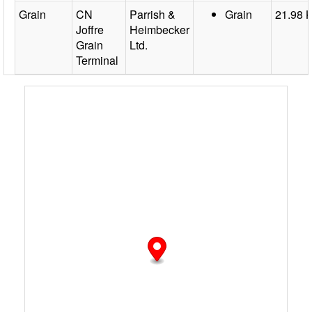
Grain
CN
Parrish &
Grain
21.98 
Joffre
Heimbecker
Grain
Ltd.
Terminal