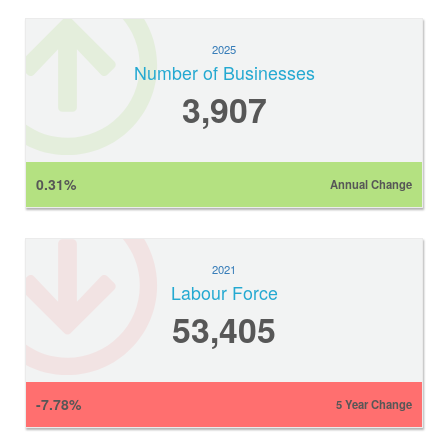
2025
Number of Businesses
3,907
0.31%
Annual Change
2021
Labour Force
53,405
-7.78%
5 Year Change