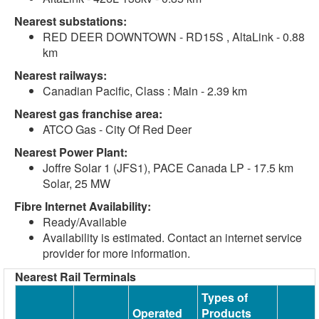
Nearest substations:
RED DEER DOWNTOWN - RD15S , AltaLink - 0.88
km
Nearest railways:
Canadian Pacific, Class : Main - 2.39 km
Nearest gas franchise area:
ATCO Gas - City Of Red Deer
Nearest Power Plant:
Joffre Solar 1 (JFS1), PACE Canada LP - 17.5 km
Solar, 25 MW
Fibre Internet Availability:
Ready/Available
Availability is estimated. Contact an internet service
provider for more information.
Nearest Rail Terminals
Types of
Operated
Products