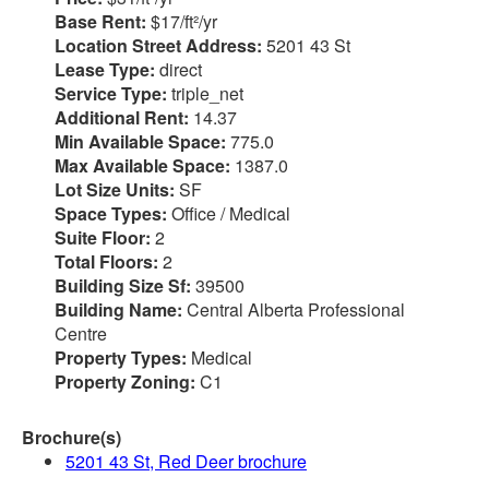
Base Rent:
$17/ft²/yr
Location Street Address:
5201 43 St
Lease Type:
direct
Service Type:
triple_net
Additional Rent:
14.37
Min Available Space:
775.0
Max Available Space:
1387.0
Lot Size Units:
SF
Space Types:
Office / Medical
Suite Floor:
2
Total Floors:
2
Building Size Sf:
39500
Building Name:
Central Alberta Professional
Centre
Property Types:
Medical
Property Zoning:
C1
Brochure(s)
5201 43 St, Red Deer brochure