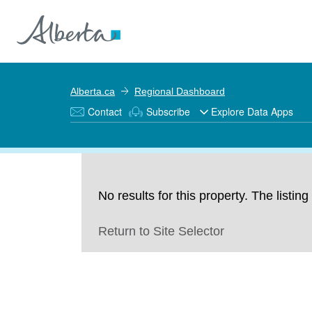
Alberta.ca
Regional Dashboard
Contact
Subscribe
Explore Data Apps
No results for this property. The listi
Return to Site Selector