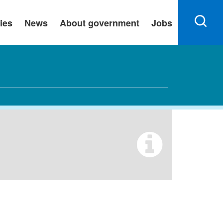
ies
News
About government
Jobs