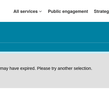
All services
Public engagement
Strateg
ng may have expired. Please try another selection.