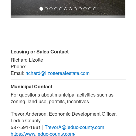
Leasing or Sales Contact
Richard Lizotte
Phone:
Email:
richard@lizotterealestate.com
Municipal Contact
For questions about municipal activities such as
zoning, land-use, permits, incentives
Trevor Anderson, Economic Development Officer
,
Leduc County
587-591-1661
|
TrevorA@leduc-county.com
https://www.leduc-county.com/