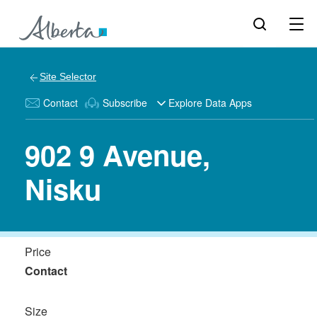
Site Selector
Contact
Subscribe
Explore Data Apps
902 9 Avenue,
Nisku
Price
Contact
Size