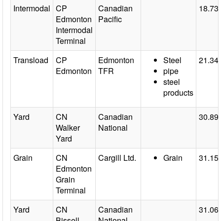
Intermodal
CP
Canadian
18.73
Edmonton
Pacific
Intermodal
Terminal
Transload
CP
Edmonton
Steel
21.34
Edmonton
TFR
pipe
steel
products
Yard
CN
Canadian
30.89
Walker
National
Yard
Grain
CN
Cargill Ltd.
Grain
31.15
Edmonton
Grain
Terminal
Yard
CN
Canadian
31.06
Bissell
National