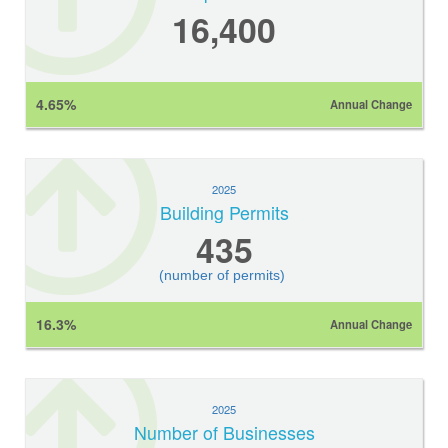
16,400
4.65%
Annual Change
2025
Building Permits
435
(number of permits)
16.3%
Annual Change
2025
Number of Businesses