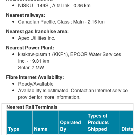
NISKU - 149S , AltaLink - 0.36 km
Nearest railways:
Canadian Pacific, Class : Main - 2.16 km
Nearest gas franchise area:
Apex Utilities Inc.
Nearest Power Plant:
kisikaw-pisim 1 (KKP1), EPCOR Water Services
Inc. - 19.31 km
Solar, 7 MW
Fibre Internet Availability:
Ready/Available
Availability is estimated. Contact an internet service
provider for more information.
Nearest Rail Terminals
Types of
Operated
Products
Type
Name
By
Shipped
Dista