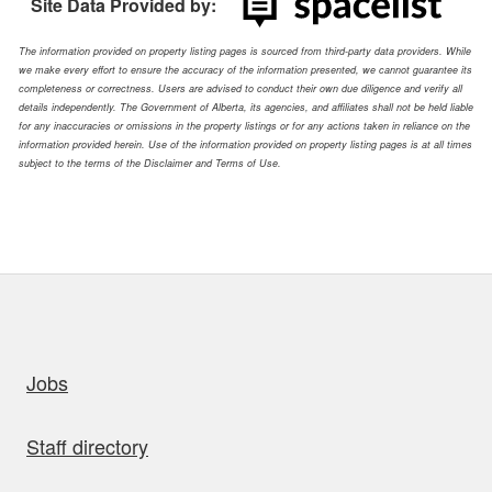
Site Data Provided by:
The information provided on property listing pages is sourced from third-party data providers. While
we make every effort to ensure the accuracy of the information presented, we cannot guarantee its
completeness or correctness. Users are advised to conduct their own due diligence and verify all
details independently. The Government of Alberta, its agencies, and affiliates shall not be held liable
for any inaccuracies or omissions in the property listings or for any actions taken in reliance on the
information provided herein. Use of the information provided on property listing pages is at all times
subject to the terms of the Disclaimer and Terms of Use.
uick links
Jobs
Staff directory