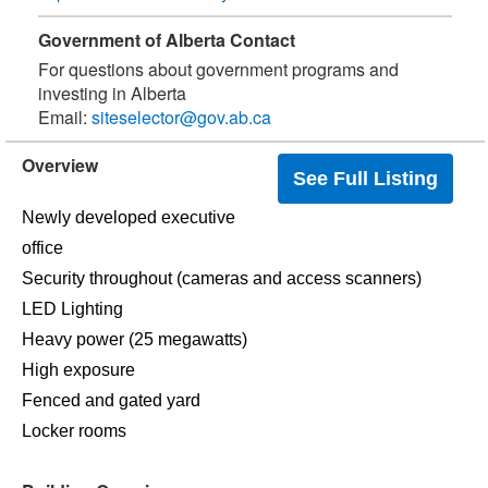
Government of Alberta Contact
For questions about government programs and
investing in Alberta
Email:
siteselector@gov.ab.ca
Overview
See Full Listing
Newly developed executive
office
Security throughout (cameras and access scanners)
LED Lighting
Heavy power (25 megawatts)
High exposure
Fenced and gated yard
Locker rooms