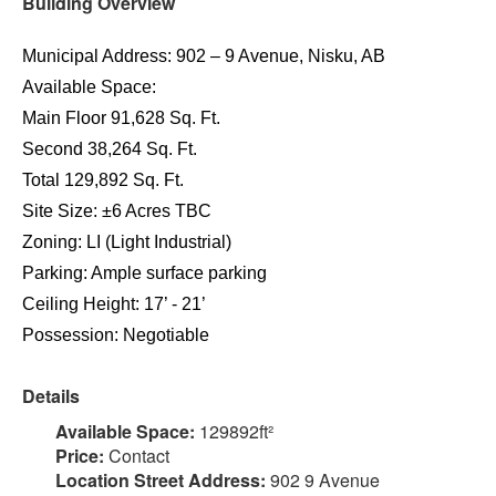
Building Overview
Municipal Address: 902 – 9 Avenue, Nisku, AB
Available Space:
Main Floor 91,628 Sq. Ft.
Second 38,264 Sq. Ft.
Total 129,892 Sq. Ft.
Site Size: ±6 Acres TBC
Zoning: LI (Light Industrial)
Parking: Ample surface parking
Ceiling Height: 17’ - 21’
Possession: Negotiable
Details
Available Space:
129892ft²
Price:
Contact
Location Street Address:
902 9 Avenue