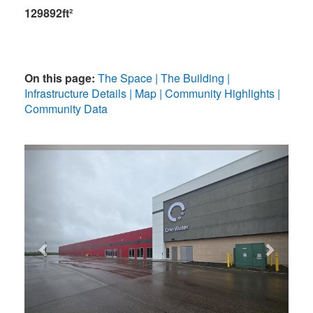
129892ft²
On this page:
The Space
The Building
Infrastructure Details
Map
Community Highlights
Community Data
Previous
Next