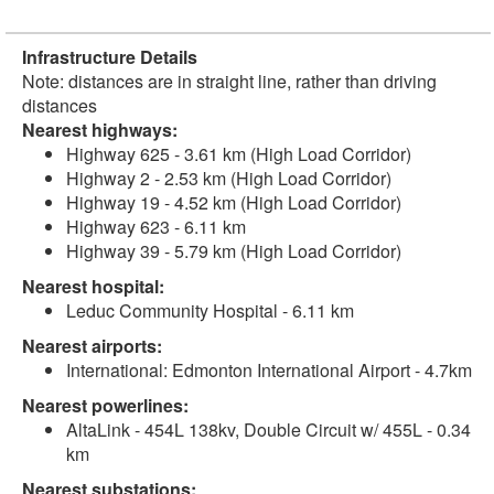
Infrastructure Details
Note: distances are in straight line, rather than driving
distances
Nearest highways:
Highway 625 - 3.61 km (High Load Corridor)
Highway 2 - 2.53 km (High Load Corridor)
Highway 19 - 4.52 km (High Load Corridor)
Highway 623 - 6.11 km
Highway 39 - 5.79 km (High Load Corridor)
Nearest hospital:
Leduc Community Hospital - 6.11 km
Nearest airports:
International: Edmonton International Airport - 4.7km
Nearest powerlines:
AltaLink - 454L 138kv, Double Circuit w/ 455L - 0.34
km
Nearest substations: