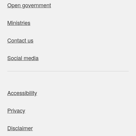
Open government
Ministries
Contact us
Social media
bout this site
Accessibility
Privacy
Disclaimer