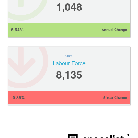
1,048
5.54%
Annual Change
2021
Labour Force
8,135
-0.85%
5 Year Change