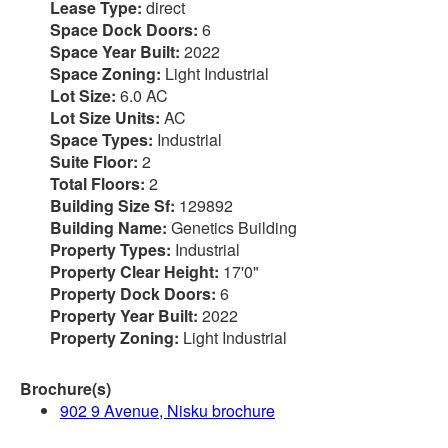
Lease Type:
direct
Space Dock Doors:
6
Space Year Built:
2022
Space Zoning:
Light Industrial
Lot Size:
6.0 AC
Lot Size Units:
AC
Space Types:
Industrial
Suite Floor:
2
Total Floors:
2
Building Size Sf:
129892
Building Name:
Genetics Building
Property Types:
Industrial
Property Clear Height:
17'0"
Property Dock Doors:
6
Property Year Built:
2022
Property Zoning:
Light Industrial
Brochure(s)
902 9 Avenue, Nisku brochure