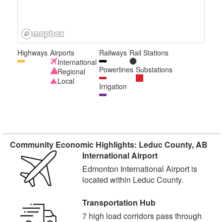
Highways
Airports
Railways
Rail Stations
International
Powerlines
Substations
Regional
Local
Irrigation
Community Economic Highlights: Leduc County, AB
International Airport
Edmonton International Airport is
located within Leduc County.
Transportation Hub
7 high load corridors pass through