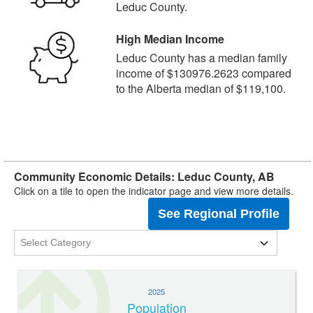
Leduc County.
High Median Income
Leduc County has a median family
income of $130976.2623 compared
to the Alberta median of $119,100.
Community Economic Details: Leduc County, AB
Click on a tile to open the indicator page and view more details.
See Regional Profile
2025
Population