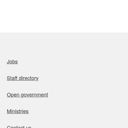
uick links
Jobs
Staff directory
Open government
Ministries
Contact us