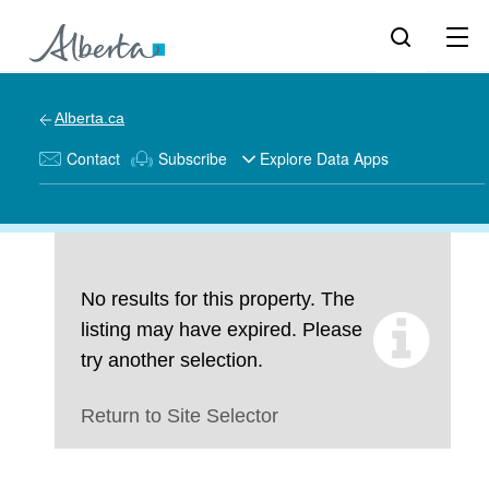
Alberta.ca
Contact
Subscribe
Explore Data Apps
No results for this property. The
listing may have expired. Please
try another selection.
Return to Site Selector