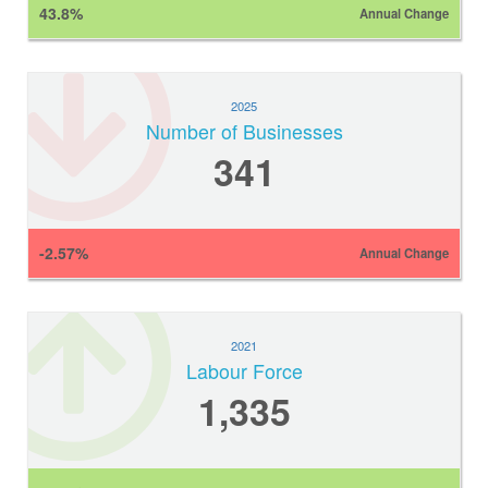
43.8%
Annual Change
2025
Number of Businesses
341
-2.57%
Annual Change
2021
Labour Force
1,335