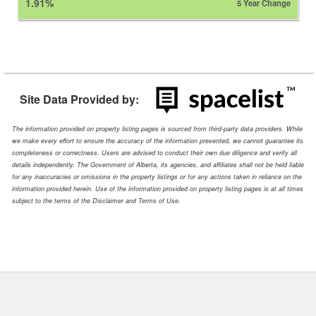
1.91%
5 Year Change
Site Data Provided by:
The information provided on property listing pages is sourced from third-party data providers. While
we make every effort to ensure the accuracy of the information presented, we cannot guarantee its
completeness or correctness. Users are advised to conduct their own due diligence and verify all
details independently. The Government of Alberta, its agencies, and affiliates shall not be held liable
for any inaccuracies or omissions in the property listings or for any actions taken in reliance on the
information provided herein. Use of the information provided on property listing pages is at all times
subject to the terms of the Disclaimer and Terms of Use.