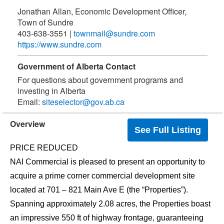
Jonathan Allan, Economic Development Officer
,
Town of Sundre
403-638-3551
|
townmail@sundre.com
https://www.sundre.com
Government of Alberta Contact
For questions about government programs and
investing in Alberta
Email:
siteselector@gov.ab.ca
Overview
See Full Listing
PRICE REDUCED
NAI Commercial is pleased to present an opportunity to
acquire a prime corner commercial development site
located at 701 – 821 Main Ave E (the “Properties”).
Spanning approximately 2.08 acres, the Properties boast
an impressive 550 ft of highway frontage, guaranteeing