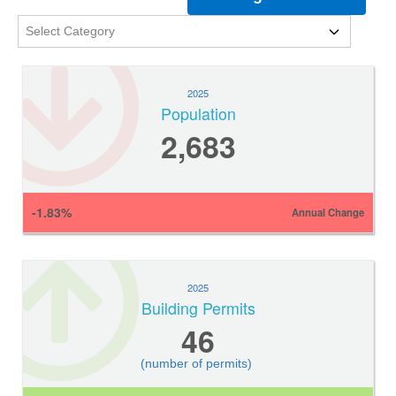
2025
Population
2,683
-1.83%
Annual Change
2025
Building Permits
46
(number of permits)