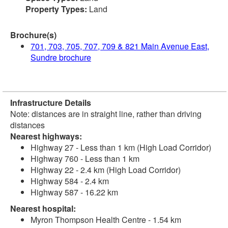
Property Types:
Land
Brochure(s)
701, 703, 705, 707, 709 & 821 Main Avenue East,
Sundre brochure
Infrastructure Details
Note: distances are in straight line, rather than driving
distances
Nearest highways:
Highway 27 - Less than 1 km (High Load Corridor)
Highway 760 - Less than 1 km
Highway 22 - 2.4 km (High Load Corridor)
Highway 584 - 2.4 km
Highway 587 - 16.22 km
Nearest hospital:
Myron Thompson Health Centre - 1.54 km