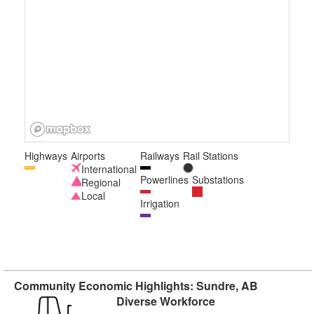
Highways
Airports
Railways
Rail Stations
International
Powerlines
Substations
Regional
Local
Irrigation
Community Economic Highlights: Sundre, AB
Diverse Workforce