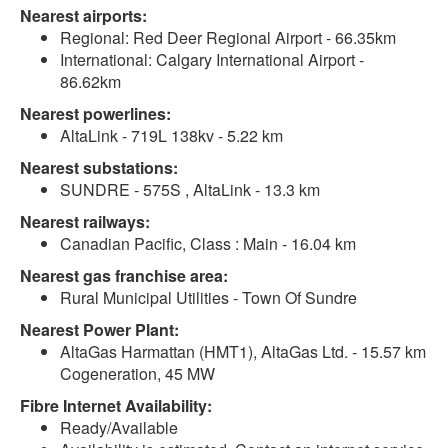
Nearest airports:
Regional: Red Deer Regional Airport - 66.35km
International: Calgary International Airport -
86.62km
Nearest powerlines:
AltaLink - 719L 138kv - 5.22 km
Nearest substations:
SUNDRE - 575S , AltaLink - 13.3 km
Nearest railways:
Canadian Pacific, Class : Main - 16.04 km
Nearest gas franchise area:
Rural Municipal Utilities - Town Of Sundre
Nearest Power Plant:
AltaGas Harmattan (HMT1), AltaGas Ltd. - 15.57 km
Cogeneration, 45 MW
Fibre Internet Availability:
Ready/Available