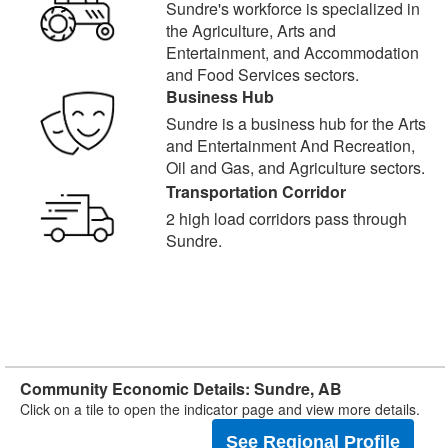
Sundre's workforce is specialized in
the Agriculture, Arts and
Entertainment, and Accommodation
and Food Services sectors.
Business Hub
Sundre is a business hub for the Arts
and Entertainment And Recreation,
Oil and Gas, and Agriculture sectors.
Transportation Corridor
2 high load corridors pass through
Sundre.
Community Economic Details: Sundre, AB
Click on a tile to open the indicator page and view more details.
See Regional Profile