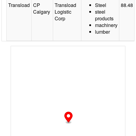
Transload
CP
Transload
Steel
88.48
Calgary
Logistic
steel
Corp
products
machinery
lumber