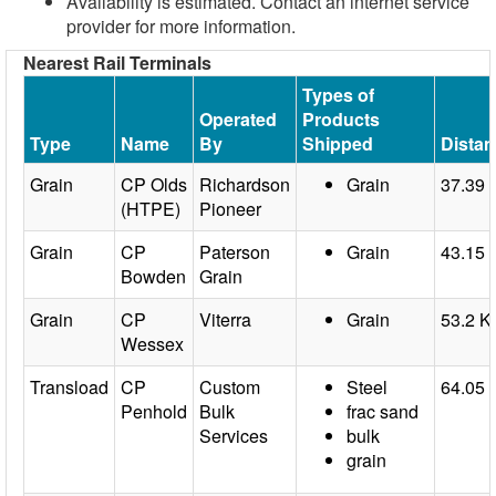
Availability is estimated. Contact an internet service
provider for more information.
Nearest Rail Terminals
Types of
Operated
Products
Type
Name
By
Shipped
Dista
Grain
CP Olds
Richardson
Grain
37.39
(HTPE)
Pioneer
Grain
CP
Paterson
Grain
43.15
Bowden
Grain
Grain
CP
Viterra
Grain
53.2 
Wessex
Transload
CP
Custom
Steel
64.05
Penhold
Bulk
frac sand
Services
bulk
grain