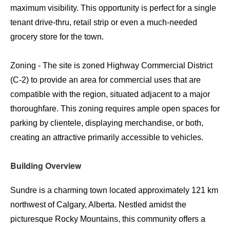
maximum visibility. This opportunity is perfect for a single
tenant drive-thru, retail strip or even a much-needed
grocery store for the town.
Zoning - The site is zoned Highway Commercial District
(C-2) to provide an area for commercial uses that are
compatible with the region, situated adjacent to a major
thoroughfare. This zoning requires ample open spaces for
parking by clientele, displaying merchandise, or both,
creating an attractive primarily accessible to vehicles.
Building Overview
Sundre is a charming town located approximately 121 km
northwest of Calgary, Alberta. Nestled amidst the
picturesque Rocky Mountains, this community offers a