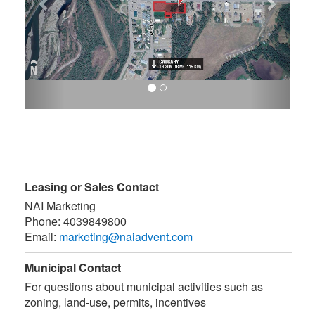
Leasing or Sales Contact
NAI Marketing
Phone:
4039849800
Email:
marketing@naiadvent.com
Municipal Contact
For questions about municipal activities such as
zoning, land-use, permits, incentives