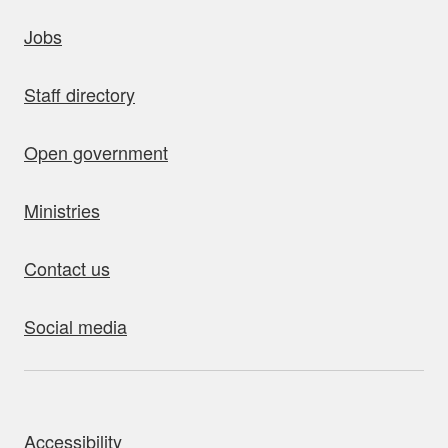
uick links
Jobs
Staff directory
Open government
Ministries
Contact us
Social media
bout this site
Accessibility