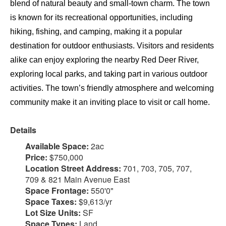
blend of natural beauty and small-town charm. The town
is known for its recreational opportunities, including
hiking, fishing, and camping, making it a popular
destination for outdoor enthusiasts. Visitors and residents
alike can enjoy exploring the nearby Red Deer River,
exploring local parks, and taking part in various outdoor
activities. The town’s friendly atmosphere and welcoming
community make it an inviting place to visit or call home.
Details
Available Space:
2ac
Price:
$750,000
Location Street Address:
701, 703, 705, 707,
709 & 821 Main Avenue East
Space Frontage:
550'0"
Space Taxes:
$9,613/yr
Lot Size Units:
SF
Space Types:
Land