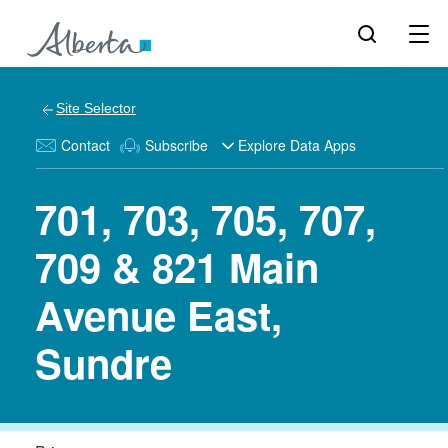
Site Selector
Contact
Subscribe
Explore Data Apps
701, 703, 705, 707,
709 & 821 Main
Avenue East,
Sundre