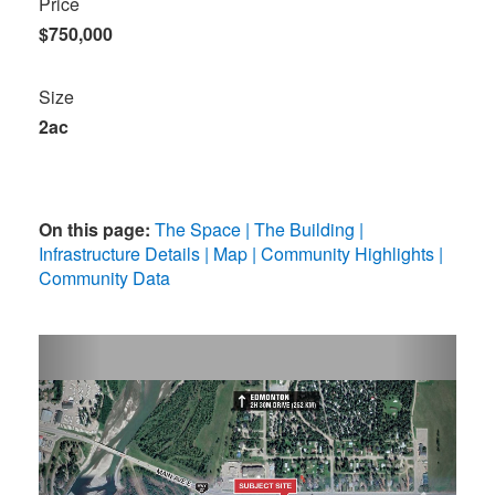
Price
$750,000
Size
2ac
On this page:
The Space
The Building
Infrastructure Details
Map
Community Highlights
Community Data
Previous
Next