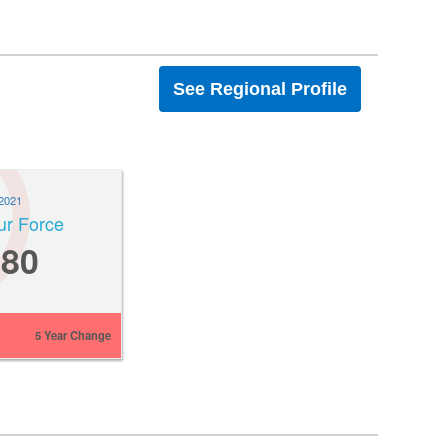
See Regional Profile
2021
ur Force
380
5 Year Change