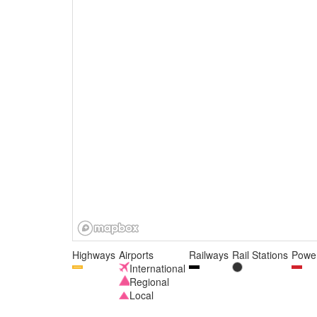
Highways
Airports
Railways
Rail Stations
Power
International
Regional
Local