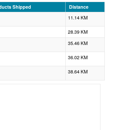
ducts Shipped
Distance
11.14 KM
28.39 KM
35.46 KM
36.02 KM
38.64 KM