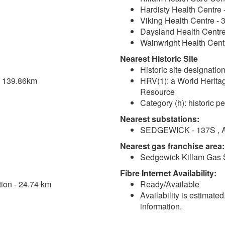
Hardisty Health Centre 
Viking Health Centre - 
Daysland Health Centre
Wainwright Health Cent
Nearest Historic Site
Historic site designation
 - 139.86km
HRV(1): a World Heritage
Resource
Category (h): historic pe
Nearest substations:
SEDGEWICK - 137S , Al
Nearest gas franchise area:
Sedgewick Killam Gas 
Fibre Internet Availability:
tion - 24.74 km
Ready/Available
Availability is estimate
information.