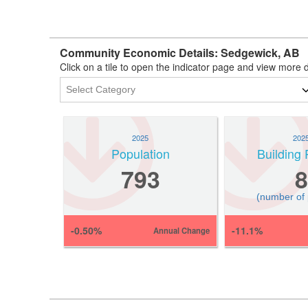
Community Economic Details: Sedgewick, AB
Click on a tile to open the indicator page and view more d
2025
202
Population
Building 
793
8
(number of
-0.50%
-11.1%
Annual Change