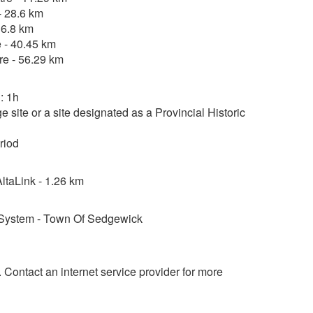
- 28.6 km
36.8 km
 - 40.45 km
re - 56.29 km
: 1h
 site or a site designated as a Provincial Historic
riod
taLink - 1.26 km
System - Town Of Sedgewick
d. Contact an internet service provider for more