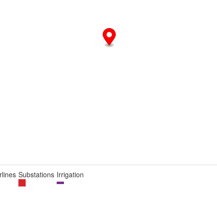
lines
Substations
Irrigation