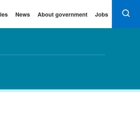
ies
News
About government
Jobs