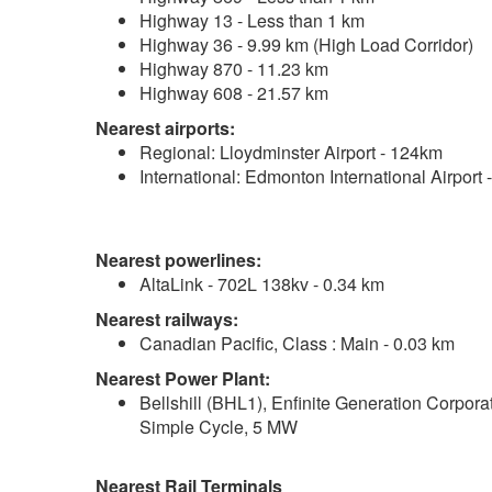
Highway 13 - Less than 1 km
Highway 36 - 9.99 km (High Load Corridor)
Highway 870 - 11.23 km
Highway 608 - 21.57 km
Nearest airports:
Regional: Lloydminster Airport - 124km
International: Edmonton International Airport
Nearest powerlines:
AltaLink - 702L 138kv - 0.34 km
Nearest railways:
Canadian Pacific, Class : Main - 0.03 km
Nearest Power Plant:
Bellshill (BHL1), Enfinite Generation Corpora
Simple Cycle, 5 MW
Nearest Rail Terminals