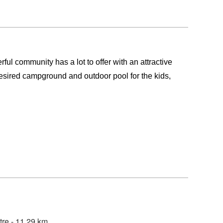
ul community has a lot to offer with an attractive
a desired campground and outdoor pool for the kids,
tre - 11.29 km