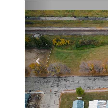
Previous