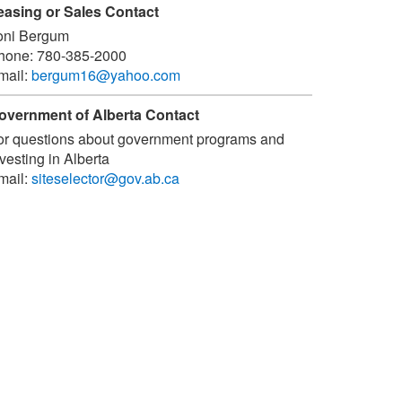
easing or Sales Contact
oni Bergum
hone:
780-385-2000
mail:
bergum16@yahoo.com
overnment of Alberta Contact
or questions about government programs and
vesting in Alberta
mail:
siteselector@gov.ab.ca