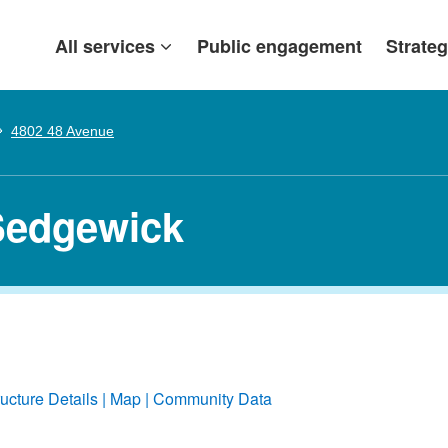
All services
Public engagement
Strateg
4802 48 Avenue
Sedgewick
ructure Details
Map
Community Data