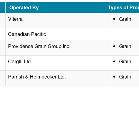
Operated By
Types of Pro
Viterra
Grain
Canadian Pacific
Providence Grain Group Inc.
Grain
Cargill Ltd.
Grain
Parrish & Heimbecker Ltd.
Grain