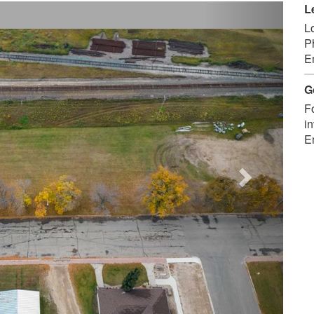
Next
L
L
P
E
G
F
in
E