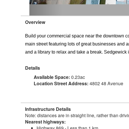
Overview
Build your commercial space near the downtown core 
main street featuring lots of great businesses and a
and a library to relax and take a break. Sedgewick is
Details
Available Space:
0.23ac
Location Street Address:
4802 48 Avenue
Infrastructure Details
Note: distances are in straight line, rather than dri
Nearest highways:
Highway 869 - Less than 1 km