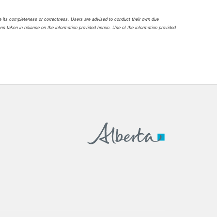
ee its completeness or correctness. Users are advised to conduct their own due
tions taken in reliance on the information provided herein. Use of the information provided