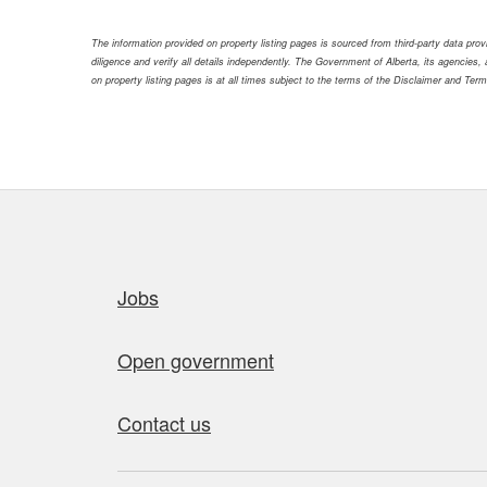
The information provided on property listing pages is sourced from third-party data pr
diligence and verify all details independently. The Government of Alberta, its agencies, a
on property listing pages is at all times subject to the terms of the Disclaimer and Ter
Quick links
Jobs
Open government
Contact us