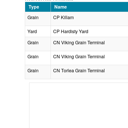
Type
Name
Grain
CP Killam
Yard
CP Hardisty Yard
Grain
CN Viking Grain Terminal
Grain
CN Viking Grain Terminal
Grain
CN Torlea Grain Terminal