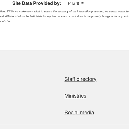
Site Data Provided by:
Pillar9 ™
oviders. While we make every effort to ensure the accuracy of the information presented, we cannot guarant
nd affiliates shall not be held liable for any inaccuracies or omissions in the property listings or for any ac
ms of Use.
Staff directory
Ministries
Social media