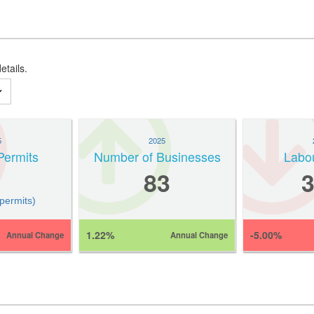
etails.
5
2025
Permits
Number of Businesses
Labo
83
 permits)
1.22%
-5.00%
Annual Change
Annual Change