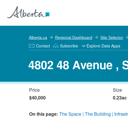
Alberta.ca
Regional Dashboard
Site Selector
Contact
Subscribe
Explore Data Apps
4802 48 Avenue , 
Price
Size
$40,000
0.23ac
On this page:
The Space
The Building
Infrast