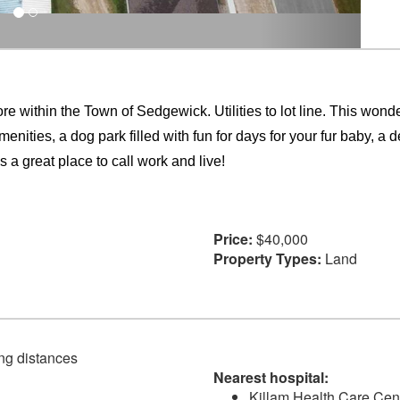
within the Town of Sedgewick. Utilities to lot line. This wonderf
menities, a dog park filled with fun for days for your fur baby, 
 a great place to call work and live!
Price:
$40,000
Property Types:
Land
ving distances
Nearest hospital:
Killam Health Care Cen