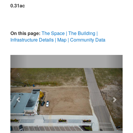
0.31ac
On this page:
The Space
The Building
Infrastructure Details
Map
Community Data
Previous
Next