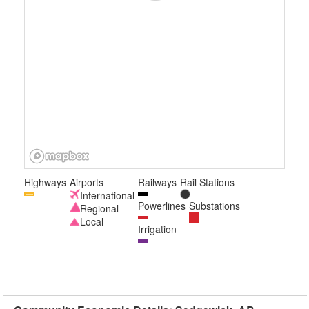
Highways
Airports
Railways
Rail Stations
International
Powerlines
Substations
Regional
Local
Irrigation