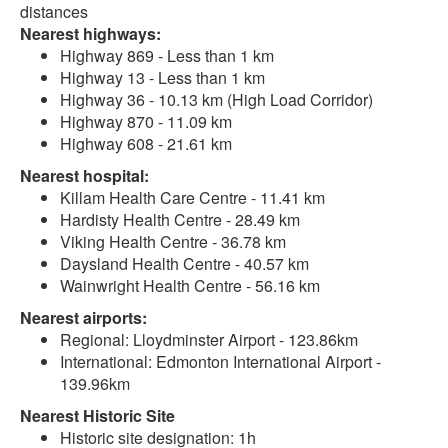
distances
Nearest highways:
Highway 869 - Less than 1 km
Highway 13 - Less than 1 km
Highway 36 - 10.13 km (High Load Corridor)
Highway 870 - 11.09 km
Highway 608 - 21.61 km
Nearest hospital:
Killam Health Care Centre - 11.41 km
Hardisty Health Centre - 28.49 km
Viking Health Centre - 36.78 km
Daysland Health Centre - 40.57 km
Wainwright Health Centre - 56.16 km
Nearest airports:
Regional: Lloydminster Airport - 123.86km
International: Edmonton International Airport -
139.96km
Nearest Historic Site
Historic site designation: 1h