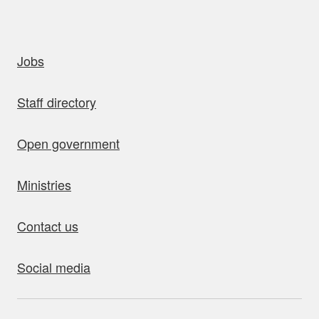
uick links
Jobs
Staff directory
Open government
Ministries
Contact us
Social media