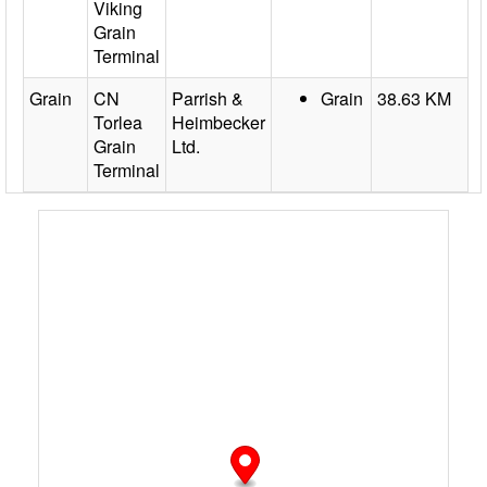
Viking
Grain
Terminal
Grain
CN
Parrish &
Grain
38.63 KM
Torlea
Heimbecker
Grain
Ltd.
Terminal