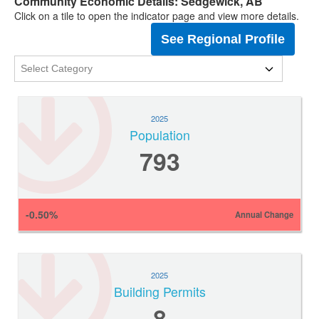
Community Economic Details: Sedgewick, AB
Click on a tile to open the indicator page and view more details.
See Regional Profile
2025
Population
793
-0.50%
Annual Change
2025
Building Permits
8