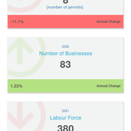
(number of permits)
-11.1%
Annual Change
2025
Number of Businesses
83
1.22%
Annual Change
2021
Labour Force
380