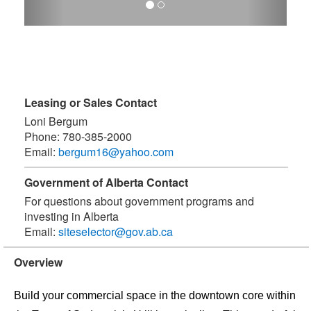
Leasing or Sales Contact
Loni Bergum
Phone:
780-385-2000
Email:
bergum16@yahoo.com
Government of Alberta Contact
For questions about government programs and
investing in Alberta
Email:
siteselector@gov.ab.ca
Overview
Build your commercial space in the downtown core within