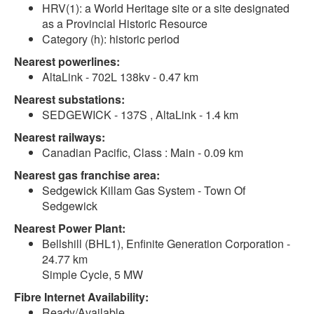
HRV(1): a World Heritage site or a site designated
as a Provincial Historic Resource
Category (h): historic period
Nearest powerlines:
AltaLink - 702L 138kv - 0.47 km
Nearest substations:
SEDGEWICK - 137S , AltaLink - 1.4 km
Nearest railways:
Canadian Pacific, Class : Main - 0.09 km
Nearest gas franchise area:
Sedgewick Killam Gas System - Town Of
Sedgewick
Nearest Power Plant:
Bellshill (BHL1), Enfinite Generation Corporation -
24.77 km
Simple Cycle, 5 MW
Fibre Internet Availability:
Ready/Available