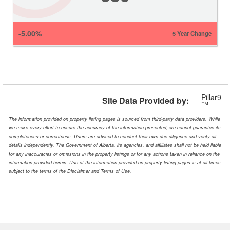
-5.00%
5 Year Change
Pillar9
Site Data Provided by:
™
The information provided on property listing pages is sourced from third-party data providers. While
we make every effort to ensure the accuracy of the information presented, we cannot guarantee its
completeness or correctness. Users are advised to conduct their own due diligence and verify all
details independently. The Government of Alberta, its agencies, and affiliates shall not be held liable
for any inaccuracies or omissions in the property listings or for any actions taken in reliance on the
information provided herein. Use of the information provided on property listing pages is at all times
subject to the terms of the Disclaimer and Terms of Use.