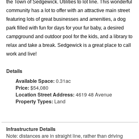
the Town of Sedgewick. Utilities to lot line. This wonderful
community has a lot to offer with an attractive main street
featuring lots of great businesses and amenities, a dog
park filled with fun for days for your fur baby, a desired
campground and outdoor pool for the kids, and a library to
relax and take a break. Sedgewick is a great place to call
work and live!
Details
Available Space:
0.31ac
Price:
$54,080
Location Street Address:
4619 48 Avenue
Property Types:
Land
Infrastructure Details
Note: distances are in straight line, rather than driving