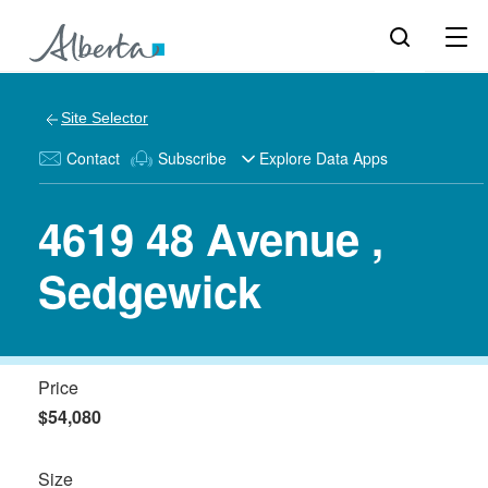
Site Selector
Contact
Subscribe
Explore Data Apps
4619 48 Avenue ,
Sedgewick
Price
$54,080
Size