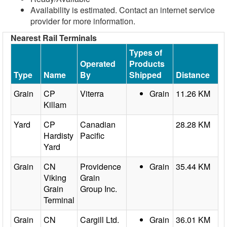
Availability is estimated. Contact an internet service
provider for more information.
Nearest Rail Terminals
Types of
Operated
Products
Type
Name
By
Shipped
Distance
Grain
CP
Viterra
Grain
11.26 KM
Killam
Yard
CP
Canadian
28.28 KM
Hardisty
Pacific
Yard
Grain
CN
Providence
Grain
35.44 KM
Viking
Grain
Grain
Group Inc.
Terminal
Grain
CN
Cargill Ltd.
Grain
36.01 KM