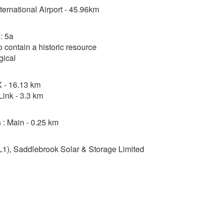
nternational Airport - 45.96km
: 5a
o contain a historic resource
gical
 - 16.13 km
ink - 3.3 km
 : Main - 0.25 km
1), Saddlebrook Solar & Storage Limited