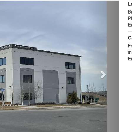
Next
L
B
P
E
G
F
in
E