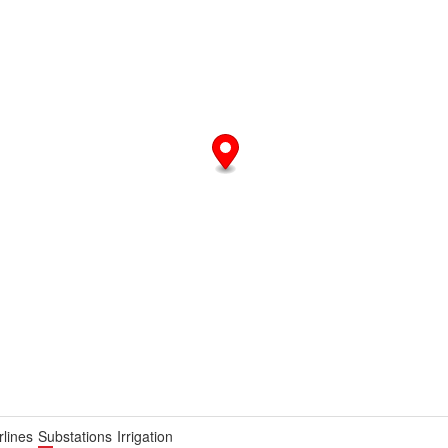
lines
Substations
Irrigation