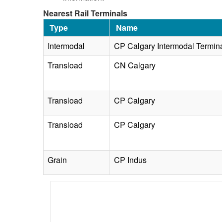
Nearest Rail Terminals
Type
Name
Intermodal
CP Calgary Intermodal Termin
Transload
CN Calgary
Transload
CP Calgary
Transload
CP Calgary
Grain
CP Indus