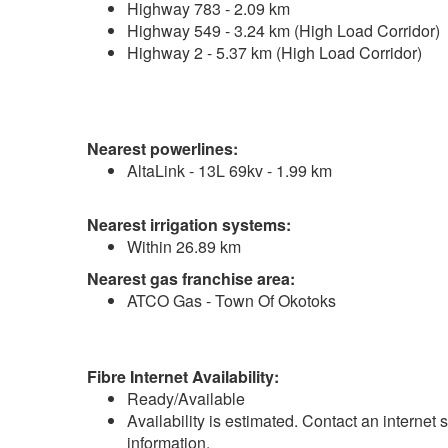
Highway 783 - 2.09 km
Highway 549 - 3.24 km (High Load Corridor)
Highway 2 - 5.37 km (High Load Corridor)
Nearest powerlines:
AltaLink - 13L 69kv - 1.99 km
Nearest irrigation systems:
Within 26.89 km
Nearest gas franchise area:
ATCO Gas - Town Of Okotoks
Fibre Internet Availability:
Ready/Available
Availability is estimated. Contact an internet 
information.