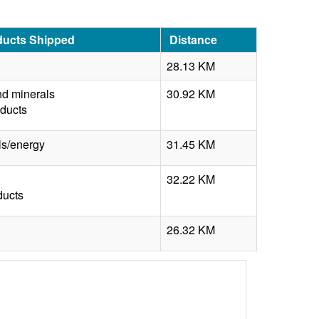
ducts Shipped
Distance
28.13 KM
nd minerals
30.92 KM
oducts
s/energy
31.45 KM
32.22 KM
ducts
26.32 KM