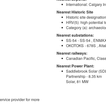
International: Calgary I
Nearest Historic Site
Historic site designation
HRV(5): high potential t
Category (a): archaeolo
Nearest substations:
SS-54 - SS-54 , ENMAX
OKOTOKS - 678S , AltaL
Nearest railways:
Canadian Pacific, Class
Nearest Power Plant:
Saddlebrook Solar (SDL
Partnership - 8.35 km
Solar, 81 MW
service provider for more