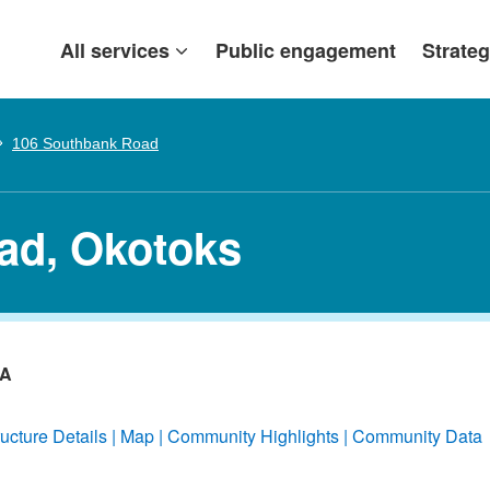
All services
Public engagement
Strateg
106 Southbank Road
ad, Okotoks
/A
ructure Details
Map
Community Highlights
Community Data