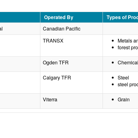
Operated By
Types of Pro
al
Canadian Pacific
TRANSX
Metals a
forest pr
Ogden TFR
Chemical
Calgary TFR
Steel
steel pro
Viterra
Grain