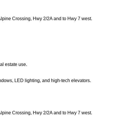
Alpine Crossing, Hwy 2/2A and to Hwy 7 west.
al estate use.
indows, LED lighting, and high-tech elevators.
Alpine Crossing, Hwy 2/2A and to Hwy 7 west.