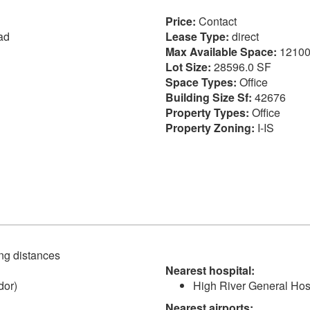
Price:
Contact
ad
Lease Type:
direct
Max Available Space:
12100
Lot Size:
28596.0 SF
Space Types:
Office
Building Size Sf:
42676
Property Types:
Office
Property Zoning:
I-IS
ving distances
Nearest hospital:
dor)
High River General Hosp
Nearest airports: