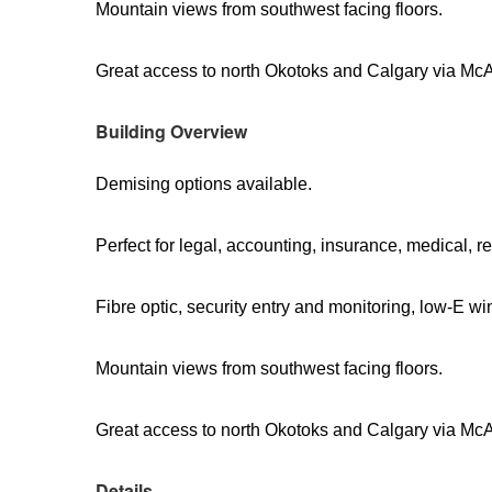
Mountain views from southwest facing floors.
Great access to north Okotoks and Calgary via Mc
Building Overview
Demising options available.
Perfect for legal, accounting, insurance, medical, re
Fibre optic, security entry and monitoring, low-E w
Mountain views from southwest facing floors.
Great access to north Okotoks and Calgary via Mc
Details