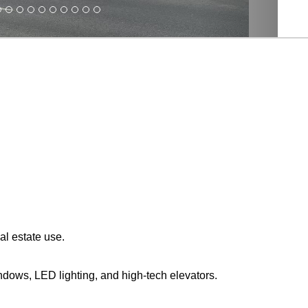
al estate use.
indows, LED lighting, and high-tech elevators.