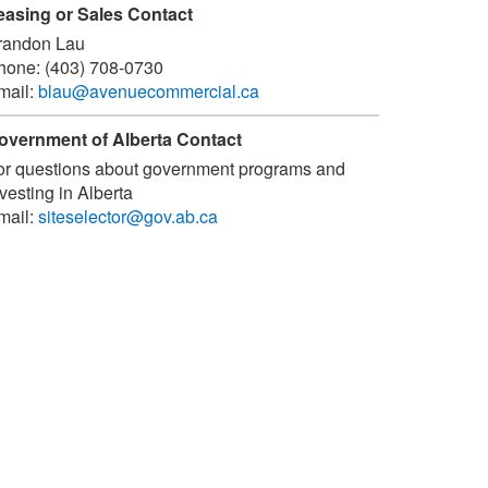
easing or Sales Contact
randon Lau
hone:
(403) 708-0730
mail:
blau@avenuecommercial.ca
overnment of Alberta Contact
or questions about government programs and
vesting in Alberta
mail:
siteselector@gov.ab.ca