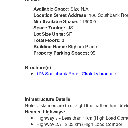
Available Space:
Size N/A
Location Street Address:
106 Southbank Ro
Min Available Space:
11300.0
Space Zoning:
I-IS
Lot Size Units:
SF
Total Floors:
3
Building Name:
Bighorn Place
Property Parking Spaces:
95
Brochure(s)
106 Southbank Road, Okotoks brochure
Infrastructure Details
Note: distances are in straight line, rather than dri
Nearest highways:
Highway 7 - Less than 1 km (High Load Corri
Highway 2A - 2.02 km (High Load Corridor)