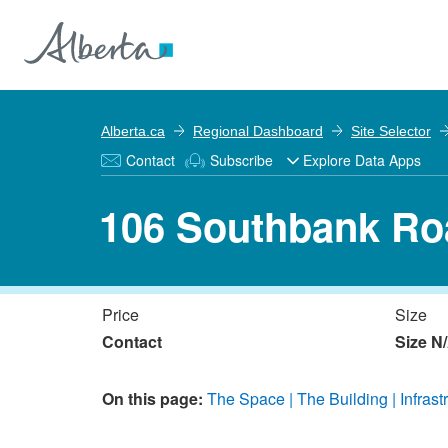
Alberta.ca
Regional Dashboard
Site Selector
Contact
Subscribe
Explore Data Apps
106 Southbank Ro
Price
Size
Contact
Size N
On this page:
The Space
The Building
Infrast