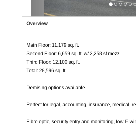
Overview
Main Floor: 11,179 sq. ft.
Second Floor: 6,659 sq. ft. w/ 2,258 sf mezz
Third Floor: 12,100 sq. ft.
Total: 28,596 sq. ft.
Demising options available.
Perfect for legal, accounting, insurance, medical, re
Fibre optic, security entry and monitoring, low-E w