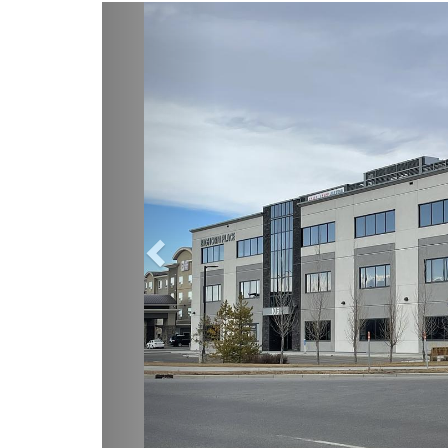
Previous