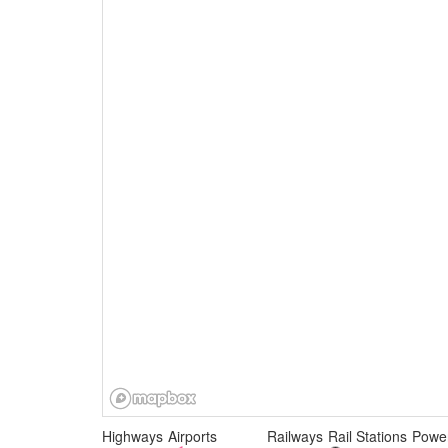
Highways
Airports
Railways
Rail Stations
Power