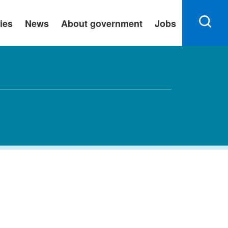
ies
News
About government
Jobs