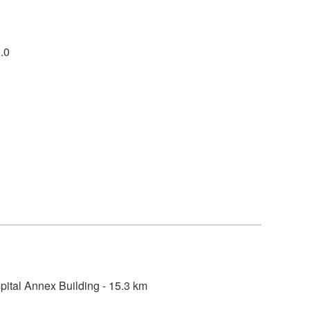
.0
ital Annex Building - 15.3 km