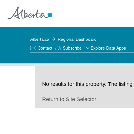
Alberta.ca
Regional Dashboard
Contact
Subscribe
Explore Data Apps
No results for this property. The listi
Return to Site Selector