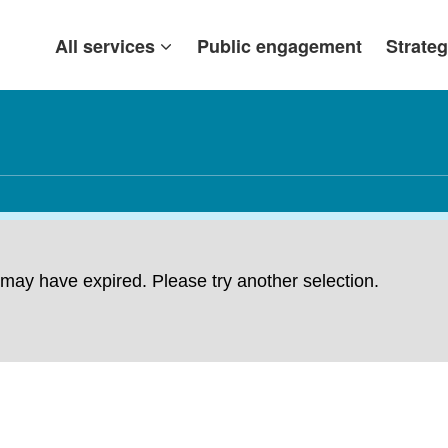
All services
Public engagement
Strateg
ng may have expired. Please try another selection.