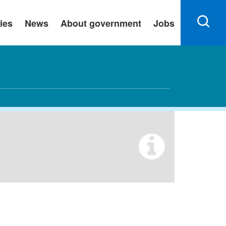
ies
News
About government
Jobs