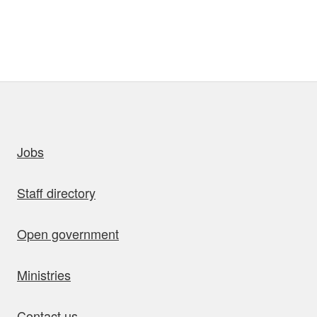
uick links
Jobs
Staff directory
Open government
Ministries
Contact us