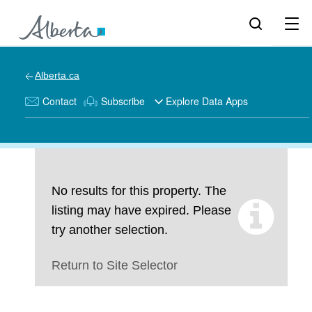
Alberta.ca
Contact
Subscribe
Explore Data Apps
No results for this property. The
listing may have expired. Please
try another selection.
Return to Site Selector