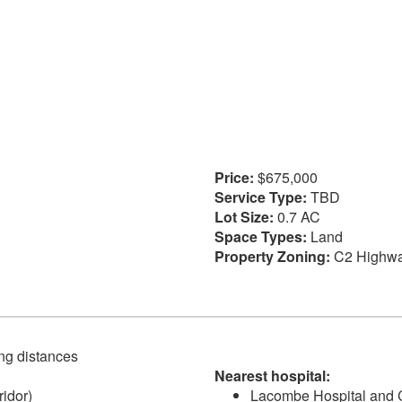
Price:
$675,000
Service Type:
TBD
Lot Size:
0.7 AC
Space Types:
Land
Property Zoning:
C2 Highw
ving distances
Nearest hospital:
idor)
Lacombe Hospital and C