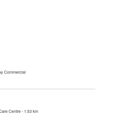
ay Commercial
are Centre - 1.53 km