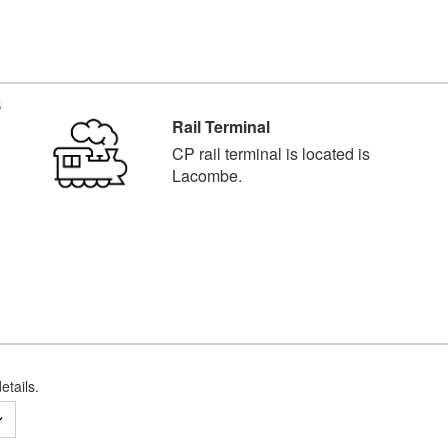
B
Rail Terminal
CP rail terminal is located is
Lacombe.
etails.