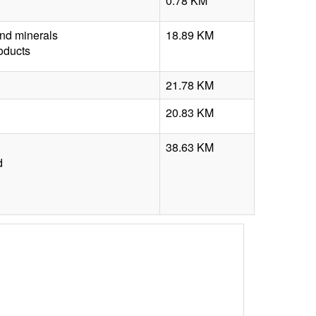
0.78 KM
nd minerals
18.89 KM
roducts
21.78 KM
20.83 KM
38.63 KM
d