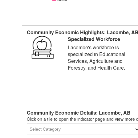
Community Economic Highlights: Lacombe, A
Specialized Workforce
Lacombe's workforce is
specialized in Educational
Services, Agriculture and
Forestry, and Health Care.
Community Economic Details: Lacombe, AB
Click on a tile to open the indicator page and view more d