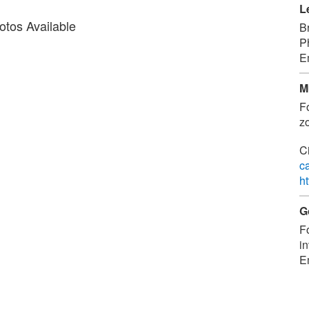
L
tos Available
B
P
E
M
F
zo
C
c
h
G
F
in
E