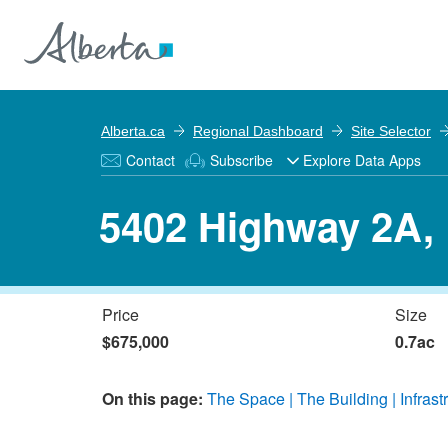
Alberta.ca
Regional Dashboard
Site Selector
Contact
Subscribe
Explore Data Apps
5402 Highway 2A,
Price
Size
$675,000
0.7ac
On this page:
The Space
The Building
Infrast