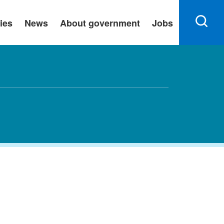
ies
News
About government
Jobs