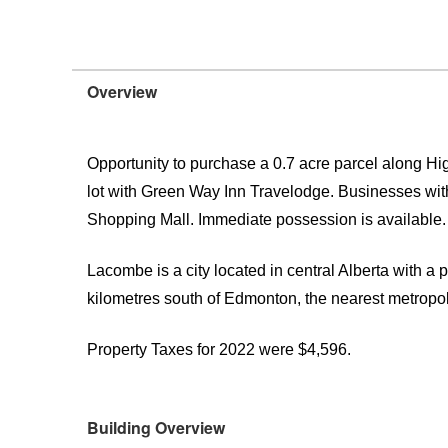
Overview
Opportunity to purchase a 0.7 acre parcel along H
lot with Green Way Inn Travelodge. Businesses w
Shopping Mall. Immediate possession is available.
Lacombe is a city located in central Alberta with a 
kilometres south of Edmonton, the nearest metropol
Property Taxes for 2022 were $4,596.
Building Overview