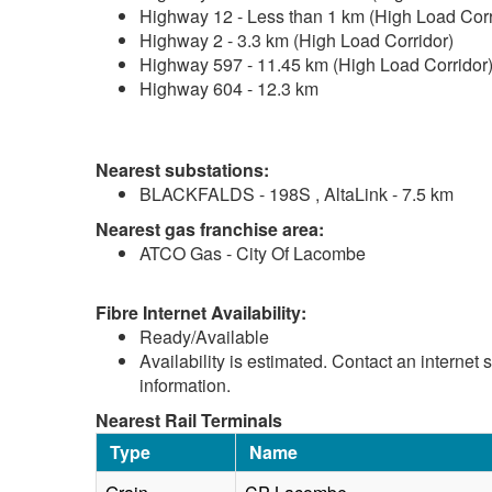
Highway 12 - Less than 1 km (High Load Corr
Highway 2 - 3.3 km (High Load Corridor)
Highway 597 - 11.45 km (High Load Corridor
Highway 604 - 12.3 km
Nearest substations:
BLACKFALDS - 198S , AltaLink - 7.5 km
Nearest gas franchise area:
ATCO Gas - City Of Lacombe
Fibre Internet Availability:
Ready/Available
Availability is estimated. Contact an internet 
information.
Nearest Rail Terminals
Type
Name