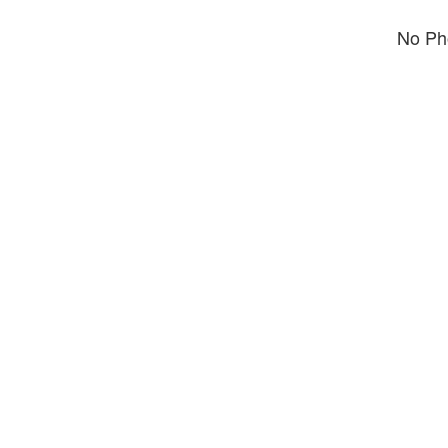
No Pho