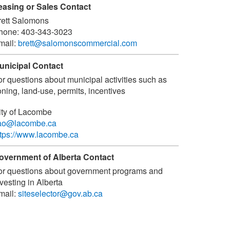
easing or Sales Contact
rett Salomons
hone:
403-343-3023
mail:
brett@salomonscommercial.com
unicipal Contact
or questions about municipal activities such as
ning, land-use, permits, incentives
ity of Lacombe
ao@lacombe.ca
ttps://www.lacombe.ca
overnment of Alberta Contact
or questions about government programs and
vesting in Alberta
mail:
siteselector@gov.ab.ca