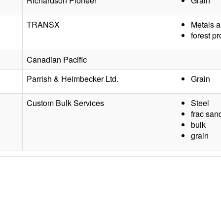
Richardson Pioneer
Grain
TRANSX
Metals a
forest p
Canadian Pacific
Parrish & Heimbecker Ltd.
Grain
Custom Bulk Services
Steel
frac san
bulk
grain