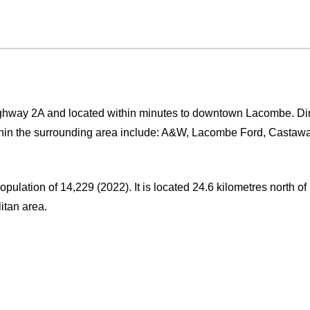
ighway 2A and located within minutes to downtown Lacombe. Dir
ithin the surrounding area include: A&W, Lacombe Ford, Casta
population of 14,229 (2022). It is located 24.6 kilometres north o
itan area.