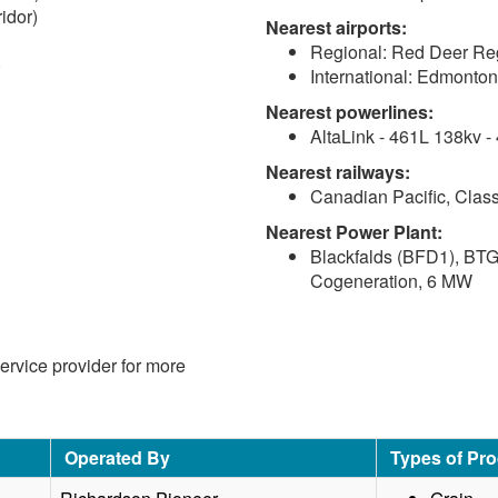
idor)
Nearest airports:
Regional: Red Deer Reg
)
International: Edmonton 
Nearest powerlines:
AltaLink - 461L 138kv -
Nearest railways:
Canadian Pacific, Class
Nearest Power Plant:
Blackfalds (BFD1), BTG
Cogeneration, 6 MW
service provider for more
Operated By
Types of Pr