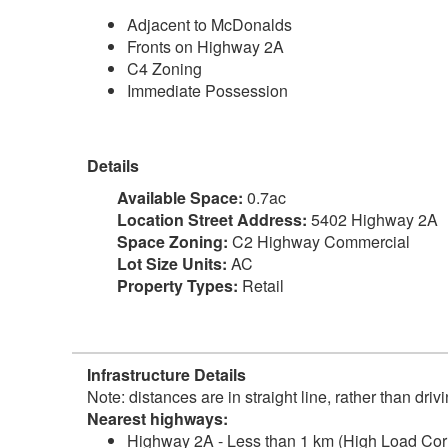
Adjacent to McDonalds
Fronts on Highway 2A
C4 Zoning
Immediate Possession
Details
Available Space:
0.7ac
Location Street Address:
5402 Highway 2A
Space Zoning:
C2 Highway Commercial
Lot Size Units:
AC
Property Types:
Retail
Infrastructure Details
Note: distances are in straight line, rather than dri
Nearest highways:
Highway 2A - Less than 1 km (High Load Corr