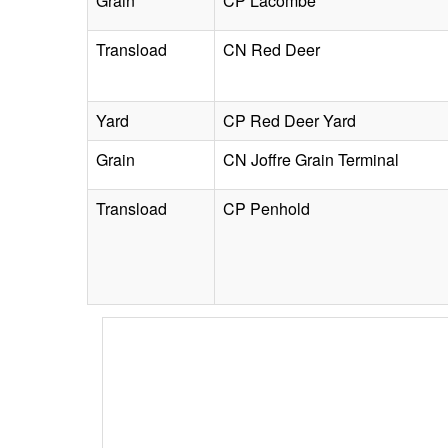
Grain
CP Lacombe
Transload
CN Red Deer
Yard
CP Red Deer Yard
Grain
CN Joffre Grain Terminal
Transload
CP Penhold