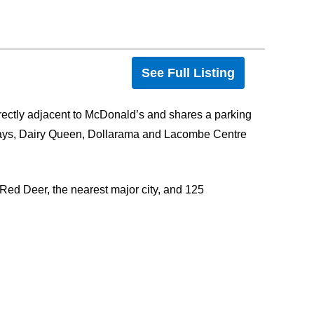
See Full Listing
ectly adjacent to McDonald’s and shares a parking
ways, Dairy Queen, Dollarama and Lacombe Centre
f Red Deer, the nearest major city, and 125