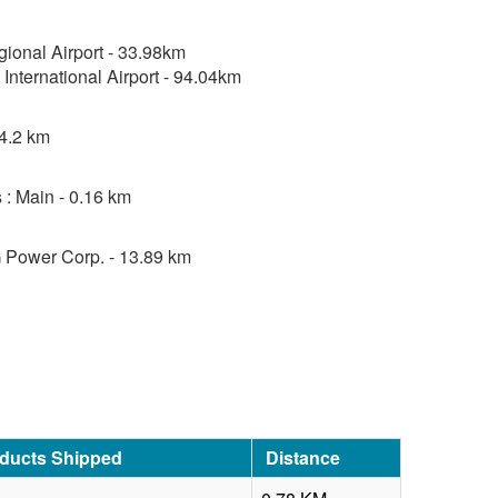
ional Airport - 33.98km
International Airport - 94.04km
 4.2 km
 : Main - 0.16 km
 Power Corp. - 13.89 km
oducts Shipped
Distance