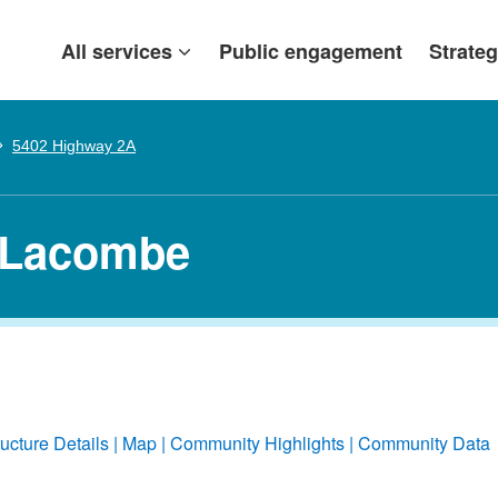
All services
Public engagement
Strateg
5402 Highway 2A
 Lacombe
ructure Details
Map
Community Highlights
Community Data