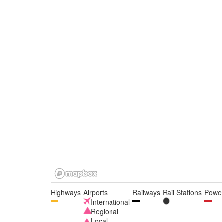
Highways
Airports
Railways
Rail Stations
Power
International
Regional
Local