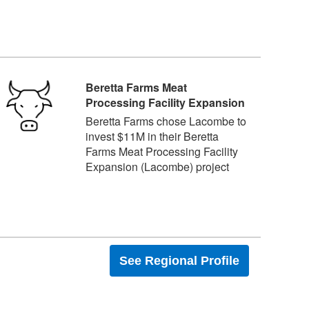
Beretta Farms Meat
Processing Facility Expansion
Beretta Farms chose Lacombe to
invest $11M in their Beretta
Farms Meat Processing Facility
Expansion (Lacombe) project
See Regional Profile