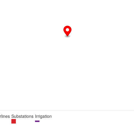
lines
Substations
Irrigation