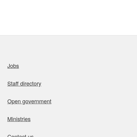
uick links
Jobs
Staff directory
Open government
Ministries
Contact us