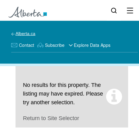
Alberta.ca
Contact
Subscribe
Explore Data Apps
No results for this property. The
listing may have expired. Please
try another selection.
Return to Site Selector