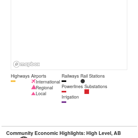
Highways
Airports
Railways
Rail Stations
International
Powerlines
Substations
Regional
Local
Irrigation
Community Economic Highlights: High Level, AB