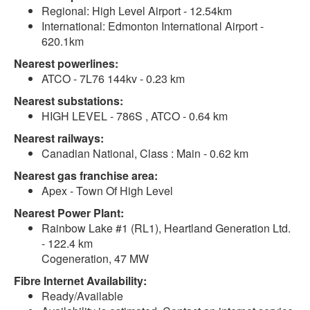
Regional: High Level Airport - 12.54km
International: Edmonton International Airport -
620.1km
Nearest powerlines:
ATCO - 7L76 144kv - 0.23 km
Nearest substations:
HIGH LEVEL - 786S , ATCO - 0.64 km
Nearest railways:
Canadian National, Class : Main - 0.62 km
Nearest gas franchise area:
Apex - Town Of High Level
Nearest Power Plant:
Rainbow Lake #1 (RL1), Heartland Generation Ltd.
- 122.4 km
Cogeneration, 47 MW
Fibre Internet Availability:
Ready/Available