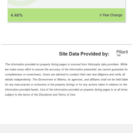
4.46%
5 Year Change
Pillar9
Site Data Provided by:
™
The information provided on property listing pages is sourced from third-party data providers. While
we make every effort to ensure the accuracy of the information presented, we cannot guarantee its
completeness or correctness. Users are advised to conduct their own due diligence and verify all
details independently. The Government of Alberta, its agencies, and affiliates shall not be held liable
for any inaccuracies or omissions in the property listings or for any actions taken in reliance on the
information provided herein. Use of the information provided on property listing pages is at all times
subject to the terms of the Disclaimer and Terms of Use.