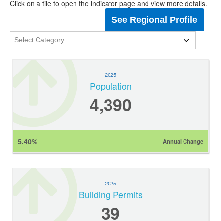
Click on a tile to open the indicator page and view more details.
See Regional Profile
2025
Population
4,390
5.40%
Annual Change
2025
Building Permits
39