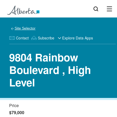
Site Selector
Contact
Subscribe
Explore Data Apps
9804 Rainbow
Boulevard , High
Level
Price
$79,000