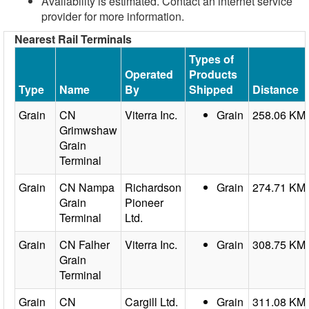
Availability is estimated. Contact an internet service
provider for more information.
Nearest Rail Terminals
Types of
Operated
Products
Type
Name
By
Shipped
Distance
Grain
CN
Viterra Inc.
Grain
258.06 KM
Grimwshaw
Grain
Terminal
Grain
CN Nampa
Richardson
Grain
274.71 KM
Grain
Pioneer
Terminal
Ltd.
Grain
CN Falher
Viterra Inc.
Grain
308.75 KM
Grain
Terminal
Grain
CN
Cargill Ltd.
Grain
311.08 KM