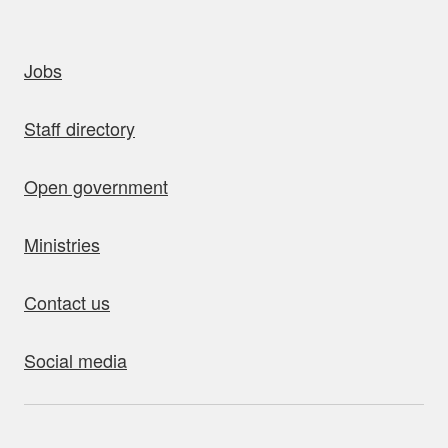
uick links
Jobs
Staff directory
Open government
Ministries
Contact us
Social media