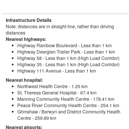
Infrastructure Details
Note: distances are in straight line, rather than driving
distances
Nearest highways:
Highway Rainbow Boulevard - Less than 1 km
Highway Deerglen Trailer Park - Less than 1 km
Highway 58 - Less than 1 km (High Load Corridor)
Highway 35 - Less than 1 km (High Load Corridor)
Highway 111 Avenue - Less than 1 km
Nearest hospital:
Northwest Health Centre - 1.25 km
St. Theresa General Hospital - 67.4 km
Manning Community Health Centre - 178.41 km
Peace River Community Health Centre - 254.1 km
Grimshaw / Berwyn and District Community Health
Centre - 259.89 km
Nearest airports: