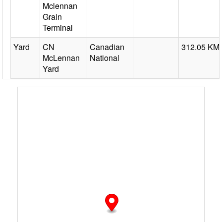
Mclennan
Grain
Terminal
Yard
CN
Canadian
312.05 KM
McLennan
National
Yard