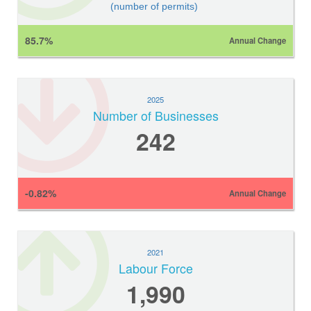
(number of permits)
85.7%
Annual Change
2025
Number of Businesses
242
-0.82%
Annual Change
2021
Labour Force
1,990