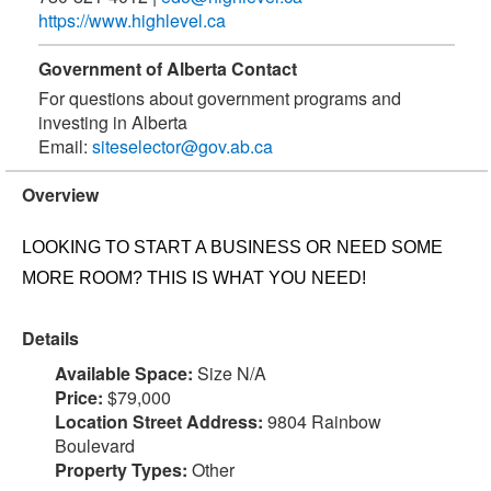
https://www.highlevel.ca
Government of Alberta Contact
For questions about government programs and
investing in Alberta
Email:
siteselector@gov.ab.ca
Overview
LOOKING TO START A BUSINESS OR NEED SOME
MORE ROOM? THIS IS WHAT YOU NEED!
Details
Available Space:
Size N/A
Price:
$79,000
Location Street Address:
9804 Rainbow
Boulevard
Property Types:
Other