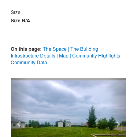
Size
Size N/A
On this page:
The Space
The Building
Infrastructure Details
Map
Community Highlights
Community Data
Previous
Next