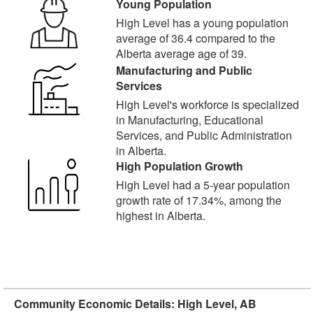
Young Population
High Level has a young population
average of 36.4 compared to the
Alberta average age of 39.
Manufacturing and Public
Services
High Level's workforce is specialized
in Manufacturing, Educational
Services, and Public Administration
in Alberta.
High Population Growth
High Level had a 5-year population
growth rate of 17.34%, among the
highest in Alberta.
Community Economic Details: High Level, AB