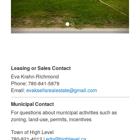
Leasing or Sales Contact
Eva Krahn-Richmond
Phone:
780-841-5879
Email:
evaksellsrealestate@gmail.com
Municipal Contact
For questions about municipal activities such as
zoning, land-use, permits, incentives
Town of High Level
780-821-4012
|
edo@highlevel.ca