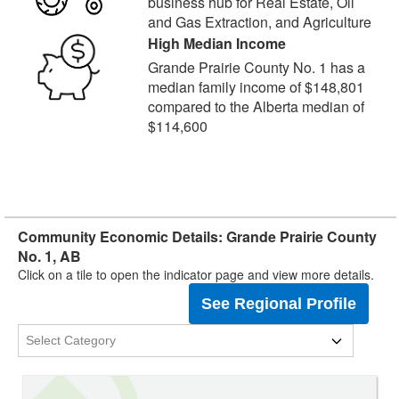
business hub for Real Estate, Oil
and Gas Extraction, and Agriculture
High Median Income
Grande Prairie County No. 1 has a
median family income of $148,801
compared to the Alberta median of
$114,600
Community Economic Details: Grande Prairie County
No. 1, AB
Click on a tile to open the indicator page and view more details.
See Regional Profile