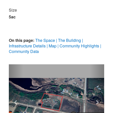
Size
5ac
On this page:
The Space
The Building
Infrastructure Details
Map
Community Highlights
Community Data
Previous
Next