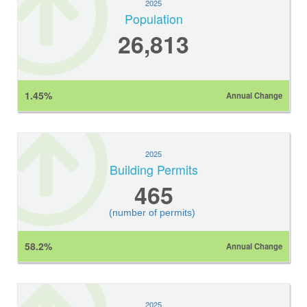
2025
Population
26,813
1.45%
Annual Change
2025
Building Permits
465
(number of permits)
58.2%
Annual Change
2025