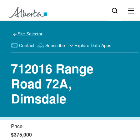
Site Selector
Contact
Subscribe
Explore Data Apps
712016 Range
Road 72A,
Dimsdale
Price
$375,000