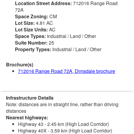
Location Street Address:
712016 Range Road
72A
Space Zoning:
CM
Lot Size:
4.81 AC
Lot Size Units:
AC
Space Types:
Industrial / Land / Other
Suite Number:
25
Property Types:
Industrial / Land / Other
Brochure(s)
712016 Range Road 72A, Dimsdale brochure
Infrastructure Details
Note: distances are in straight line, rather than driving
distances
Nearest highways:
Highway 43 - 2.45 km (High Load Corridor)
Highway 40X - 3.59 km (High Load Corridor)