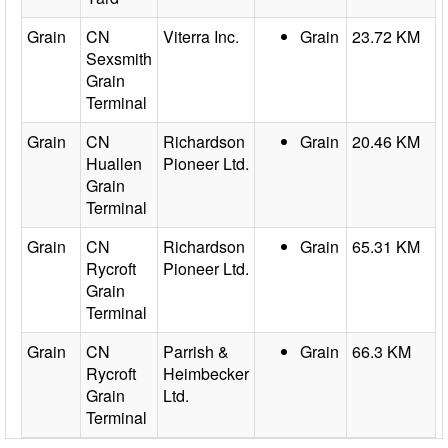
Grain
CN
Viterra Inc.
Grain
23.72 KM
Sexsmith
Grain
Terminal
Grain
CN
Richardson
Grain
20.46 KM
Huallen
Pioneer Ltd.
Grain
Terminal
Grain
CN
Richardson
Grain
65.31 KM
Rycroft
Pioneer Ltd.
Grain
Terminal
Grain
CN
Parrish &
Grain
66.3 KM
Rycroft
Heimbecker
Grain
Ltd.
Terminal