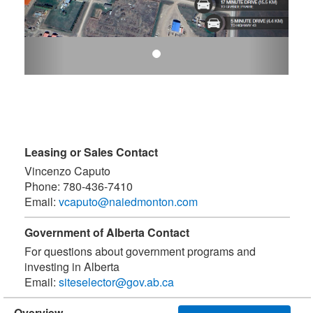
Leasing or Sales Contact
Vincenzo Caputo
Phone:
780-436-7410
Email:
vcaputo@naiedmonton.com
Government of Alberta Contact
For questions about government programs and
investing in Alberta
Email:
siteselector@gov.ab.ca
Overview