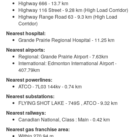
Highway 666 - 13.7 km
Highway 116 Street - 9.28 km (High Load Corridor)
Highway Range Road 63 - 9.3 km (High Load
Corridor)
Nearest hospital:
Grande Prairie Regional Hospital - 11.25 km
Nearest airports:
Regional: Grande Prairie Airport - 7.63km
International: Edmonton International Airport -
407.79km
Nearest powerlines:
ATCO - 7L03 144kv - 0.74 km
Nearest substations:
FLYING SHOT LAKE - 749S , ATCO - 9.32 km
Nearest railways:
Canadian National, Class : Main - 0.42 km
Nearest gas franchise area:
Within 270.94 m