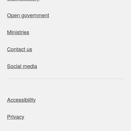
Open government
Ministries
Contact us
Social media
bout this site
Accessibility
Privacy