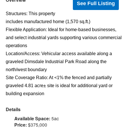
See Full Listing
Structures: This property
includes manufactured home (1,570 sq.ft.)
Flexible Application: Ideal for home-based businesses,
and select industrial yards supporting various commercial
operations
Location/Access: Vehicular access available along a
graveled Dimsdale Industrial Park Road along the
north/west boundary
Site Coverage Ratio: At <1% the fenced and partially
graveled 4.81 acre± site is ideal for additional yard or
building expansion
Details
Available Space:
5ac
Price:
$375,000