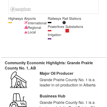
Highways
Airports
Railways
Rail Stations
International
Powerlines
Substations
Regional
Local
Irrigation
Community Economic Highlights: Grande Prairie
County No. 1, AB
Major Oil Producer
Grande Prairie County No. 1 is a
leader in oil production in Alberta
Business Hub
Grande Prairie County No. 1 is a