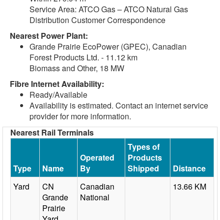
Service Area: ATCO Gas – ATCO Natural Gas
Distribution Customer Correspondence
Nearest Power Plant:
Grande Prairie EcoPower (GPEC), Canadian
Forest Products Ltd. - 11.12 km
Biomass and Other, 18 MW
Fibre Internet Availability:
Ready/Available
Availability is estimated. Contact an internet service
provider for more information.
Nearest Rail Terminals
Types of
Operated
Products
Type
Name
By
Shipped
Distance
Yard
CN
Canadian
13.66 KM
Grande
National
Prairie
Yard