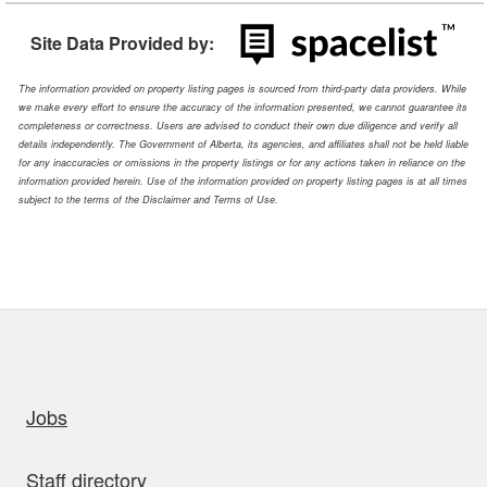
Site Data Provided by:
The information provided on property listing pages is sourced from third-party data providers. While
we make every effort to ensure the accuracy of the information presented, we cannot guarantee its
completeness or correctness. Users are advised to conduct their own due diligence and verify all
details independently. The Government of Alberta, its agencies, and affiliates shall not be held liable
for any inaccuracies or omissions in the property listings or for any actions taken in reliance on the
information provided herein. Use of the information provided on property listing pages is at all times
subject to the terms of the Disclaimer and Terms of Use.
uick links
Jobs
Staff directory