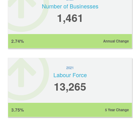
Number of Businesses
1,461
2.74%
Annual Change
2021
Labour Force
13,265
3.75%
5 Year Change