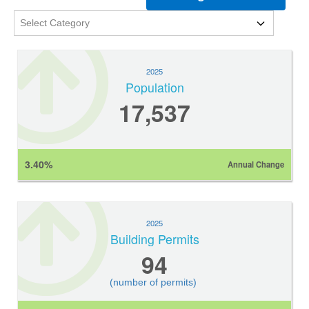
2025
Population
17,537
3.40%
Annual Change
2025
Building Permits
94
(number of permits)