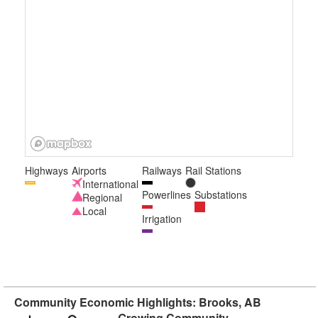
Highways
Airports
Railways
Rail Stations
International
Powerlines
Substations
Regional
Local
Irrigation
Community Economic Highlights: Brooks, AB
Growing Community