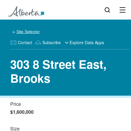
Site Selector
Contact
Subscribe
Explore Data Apps
303 8 Street East,
Brooks
Price
$1,600,000
Size