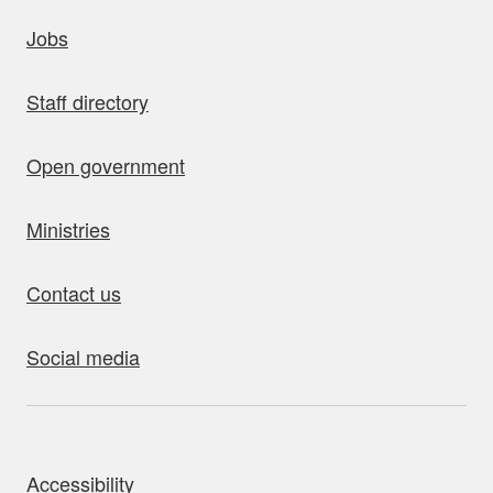
uick links
Jobs
Staff directory
Open government
Ministries
Contact us
Social media
bout this site
Accessibility