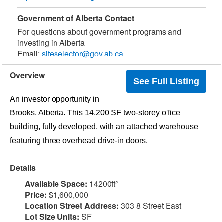
Government of Alberta Contact
For questions about government programs and
investing in Alberta
Email:
siteselector@gov.ab.ca
Overview
See Full Listing
An investor opportunity in
Brooks, Alberta. This 14,200 SF two-storey office
building, fully developed, with an attached warehouse
Details
Available Space:
14200ft²
Price:
$1,600,000
Location Street Address:
303 8 Street East
Lot Size Units:
SF