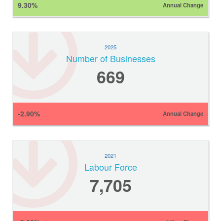
9.30%
Annual Change
2025
Number of Businesses
669
-2.90%
Annual Change
2021
Labour Force
7,705