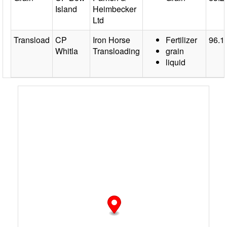
Island
Heimbecker
Ltd
Transload
CP
Iron Horse
Fertilizer
96.1
Whitla
Transloading
grain
liquid