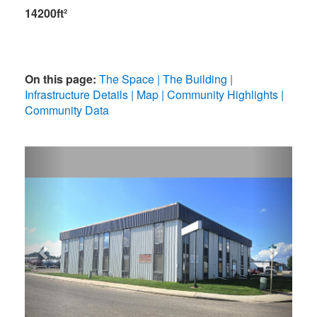
14200ft²
On this page:
The Space
The Building
Infrastructure Details
Map
Community Highlights
Community Data
Previous
Next