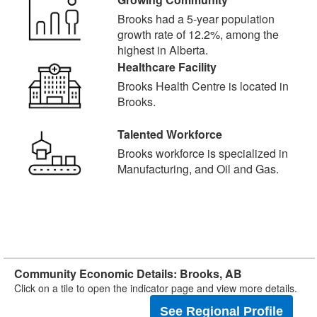
Brooks had a 5-year population
growth rate of 12.2%, among the
highest in Alberta.
Healthcare Facility
Brooks Health Centre is located in
Brooks.
Talented Workforce
Brooks workforce is specialized in
Manufacturing, and Oil and Gas.
Community Economic Details: Brooks, AB
Click on a tile to open the indicator page and view more details.
See Regional Profile