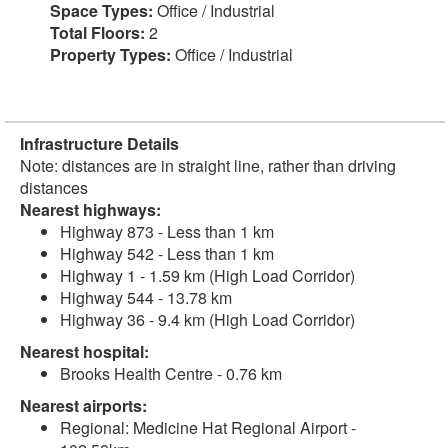
Space Types:
Office / Industrial
Total Floors:
2
Property Types:
Office / Industrial
Infrastructure Details
Note: distances are in straight line, rather than driving
distances
Nearest highways:
Highway 873 - Less than 1 km
Highway 542 - Less than 1 km
Highway 1 - 1.59 km (High Load Corridor)
Highway 544 - 13.78 km
Highway 36 - 9.4 km (High Load Corridor)
Nearest hospital:
Brooks Health Centre - 0.76 km
Nearest airports:
Regional: Medicine Hat Regional Airport -