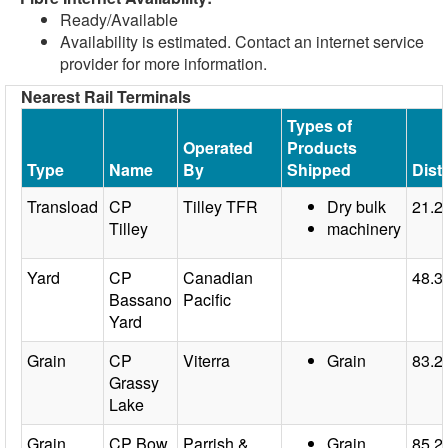
Ready/Available
Availability is estimated. Contact an internet service
provider for more information.
Nearest Rail Terminals
Types of
Operated
Products
Type
Name
By
Shipped
Dist
Transload
CP
Tilley TFR
Dry bulk
21.2
Tilley
machinery
Yard
CP
Canadian
48.3
Bassano
Pacific
Yard
Grain
CP
Viterra
Grain
83.2
Grassy
Lake
Grain
CP Bow
Parrish &
Grain
85.2