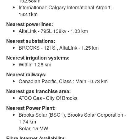
102.58km
International: Calgary International Airport -
162.1km
Nearest powerlines:
AltaLink - 795L 138kv - 1.33 km
Nearest substations:
BROOKS - 121S , AltaLink - 1.25 km
Nearest irrigation systems:
Within 1.28 km
Nearest railways:
Canadian Pacific, Class : Main - 0.73 km
Nearest gas franchise area:
ATCO Gas - City Of Brooks
Nearest Power Plant:
Brooks Solar (BSC1), Brooks Solar Corporation -
1.74 km
Solar, 15 MW
Fibre Internet Availability: