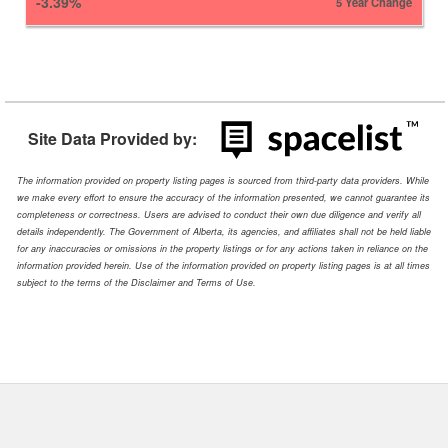
-3.39%
5 Year Change
Site Data Provided by:
The information provided on property listing pages is sourced from third-party data providers. While
we make every effort to ensure the accuracy of the information presented, we cannot guarantee its
completeness or correctness. Users are advised to conduct their own due diligence and verify all
details independently. The Government of Alberta, its agencies, and affiliates shall not be held liable
for any inaccuracies or omissions in the property listings or for any actions taken in reliance on the
information provided herein. Use of the information provided on property listing pages is at all times
subject to the terms of the Disclaimer and Terms of Use.