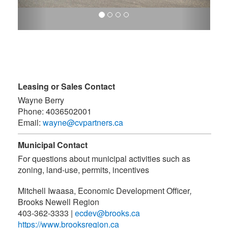
Leasing or Sales Contact
Wayne Berry
Phone:
4036502001
Email:
wayne@cvpartners.ca
Municipal Contact
For questions about municipal activities such as
zoning, land-use, permits, incentives
Mitchell Iwaasa, Economic Development Officer
,
Brooks Newell Region
403-362-3333
|
ecdev@brooks.ca
https://www.brooksregion.ca