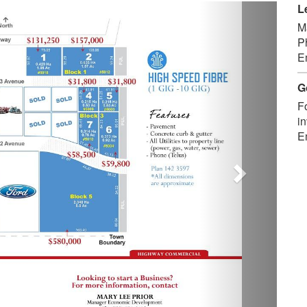
Next
L
M
P
E
G
F
in
E