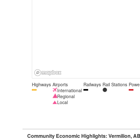
Highways
Airports
Railways
Rail Stations
Power
International
Regional
Local
Community Economic Highlights: Vermilion, A