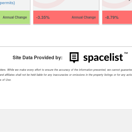
 permits)
-3.35%
-8.79%
Annual Change
Annual Change
Site Data Provided by:
oviders. While we make every effort to ensure the accuracy of the information presented, we cannot guarant
nd affiliates shall not be held liable for any inaccuracies or omissions in the property listings or for any ac
ms of Use.