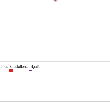
lines
Substations
Irrigation
B