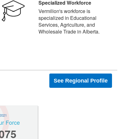
Specialized Workforce
Vermilion's workforce is
specialized in Educational
Services, Agriculture, and
Wholesale Trade in Alberta.
See Regional Profile
2021
ur Force
,075