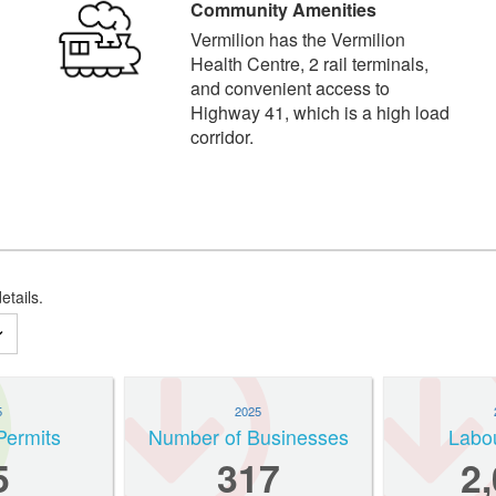
Community Amenities
Vermilion has the Vermilion
Health Centre, 2 rail terminals,
and convenient access to
Highway 41, which is a high load
corridor.
etails.
5
2025
Permits
Number of Businesses
Labo
5
317
2