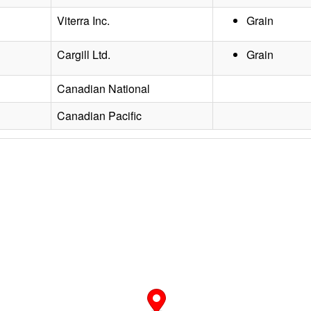
Viterra Inc.
Grain
Cargill Ltd.
Grain
Canadian National
Canadian Pacific