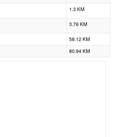
1.3 KM
3.76 KM
58.12 KM
80.94 KM