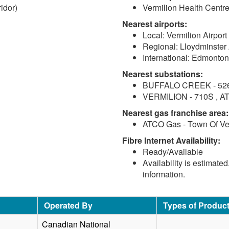
idor)
Vermilion Health Centre
Nearest airports:
Local: Vermilion Airport
Regional: Lloydminster 
International: Edmonton
Nearest substations:
BUFFALO CREEK - 526S 
VERMILION - 710S , AT
Nearest gas franchise area:
ATCO Gas - Town Of Ve
Fibre Internet Availability:
Ready/Available
Availability is estimate
information.
Operated By
Types of Produc
Canadian National