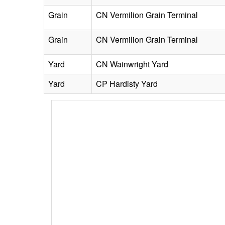
Grain
CN Vermilion Grain Terminal
Grain
CN Vermilion Grain Terminal
Yard
CN Wainwright Yard
Yard
CP Hardisty Yard