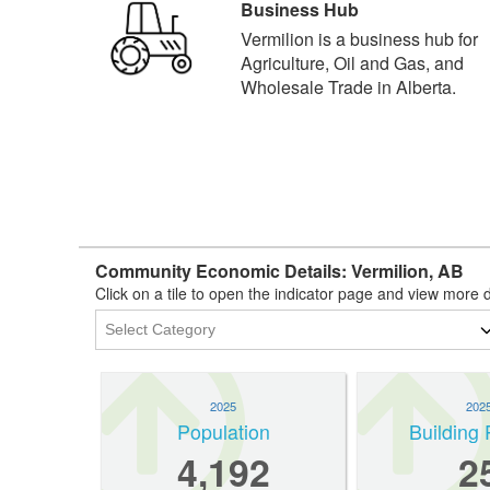
Business Hub
Vermilion is a business hub for
Agriculture, Oil and Gas, and
Wholesale Trade in Alberta.
Community Economic Details: Vermilion, AB
Click on a tile to open the indicator page and view more d
2025
202
Population
Building 
4,192
2