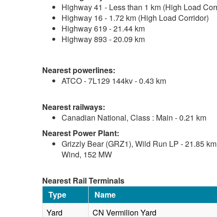
Highway 41 - Less than 1 km (High Load Corr
Highway 16 - 1.72 km (High Load Corridor)
Highway 619 - 21.44 km
Highway 893 - 20.09 km
Nearest powerlines:
ATCO - 7L129 144kv - 0.43 km
Nearest railways:
Canadian National, Class : Main - 0.21 km
Nearest Power Plant:
Grizzly Bear (GRZ1), Wild Run LP - 21.85 km
Wind, 152 MW
Nearest Rail Terminals
Type
Name
Yard
CN Vermilion Yard