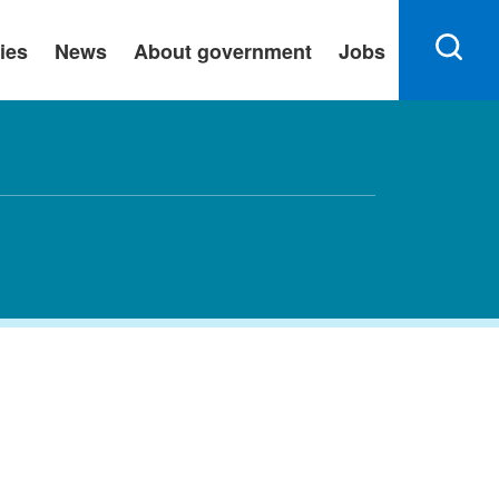
ies
News
About government
Jobs