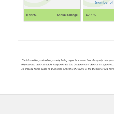
(number of
0.99%
47.1%
Annual Change
The information provided on property listing pages is sourced from third-party data pr
diligence and verify all details independently. The Government of Alberta, its agencies, a
on property listing pages is at all times subject to the terms of the Disclaimer and Ter