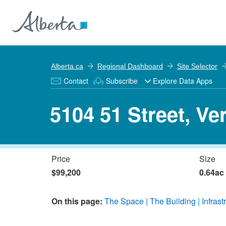
Alberta.ca
Regional Dashboard
Site Selector
Contact
Subscribe
Explore Data Apps
5104 51 Street, Ve
Price
Size
$99,200
0.64ac
On this page:
The Space
The Building
Infrast