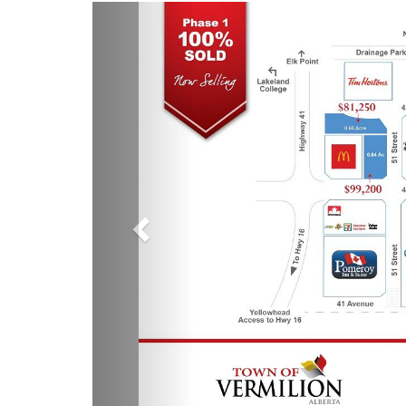
Previous