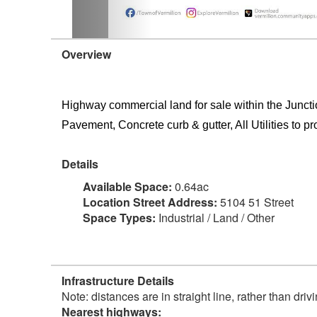
Overview
Highway commercial land for sale within the Junct
Pavement, Concrete curb & gutter, All Utilities to pr
Details
Available Space:
0.64ac
Location Street Address:
5104 51 Street
Space Types:
Industrial / Land / Other
Infrastructure Details
Note: distances are in straight line, rather than dri
Nearest highways: