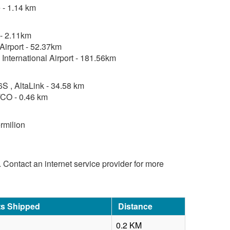
 - 1.14 km
 - 2.11km
Airport - 52.37km
 International Airport - 181.56km
, AltaLink - 34.58 km
CO - 0.46 km
rmilion
d. Contact an internet service provider for more
ts Shipped
Distance
0.2 KM