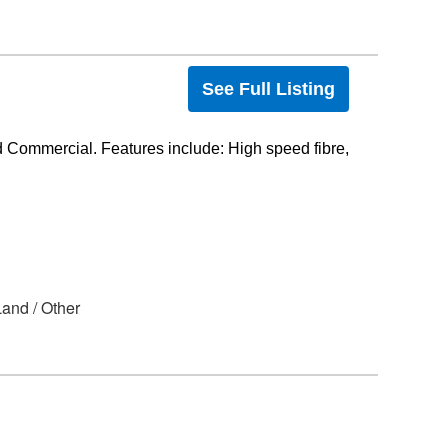
See Full Listing
 Commercial. Features include: High speed fibre,
 Land / Other