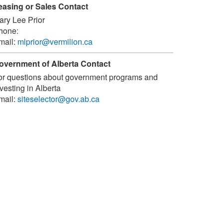
easing or Sales Contact
ary Lee Prior
hone:
mail:
mlprior@vermilion.ca
overnment of Alberta Contact
or questions about government programs and
vesting in Alberta
mail:
siteselector@gov.ab.ca