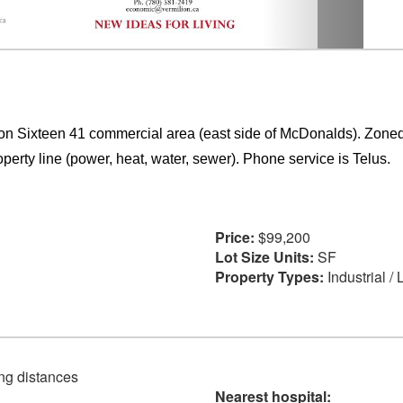
ion Sixteen 41 commercial area (east side of McDonalds). Zoned
operty line (power, heat, water, sewer). Phone service is Telus.
Price:
$99,200
Lot Size Units:
SF
Property Types:
Industrial /
ving distances
Nearest hospital: