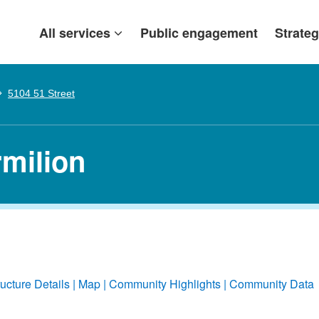
All services
Public engagement
Strateg
5104 51 Street
rmilion
ructure Details
Map
Community Highlights
Community Data