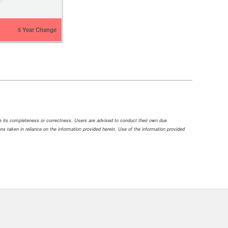
5 Year Change
ee its completeness or correctness. Users are advised to conduct their own due
tions taken in reliance on the information provided herein. Use of the information provided