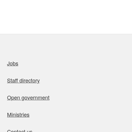
uick links
Jobs
Staff directory
Open government
Ministries
Contact us