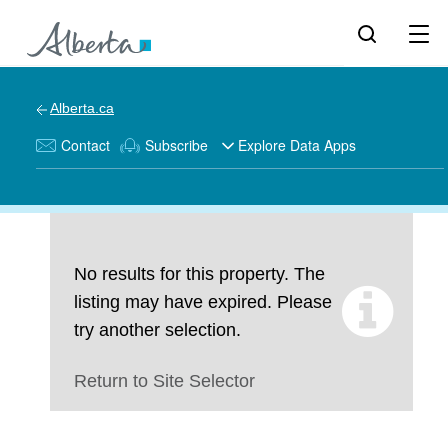
Alberta.ca
Contact
Subscribe
Explore Data Apps
No results for this property. The
listing may have expired. Please
try another selection.
Return to Site Selector