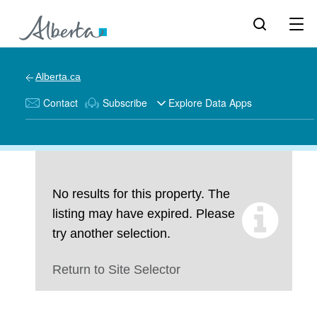
Alberta.ca
Contact
Subscribe
Explore Data Apps
No results for this property. The
listing may have expired. Please
try another selection.
Return to Site Selector