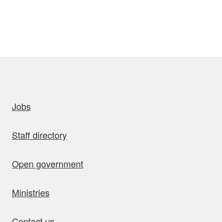
uick links
Jobs
Staff directory
Open government
Ministries
Contact us