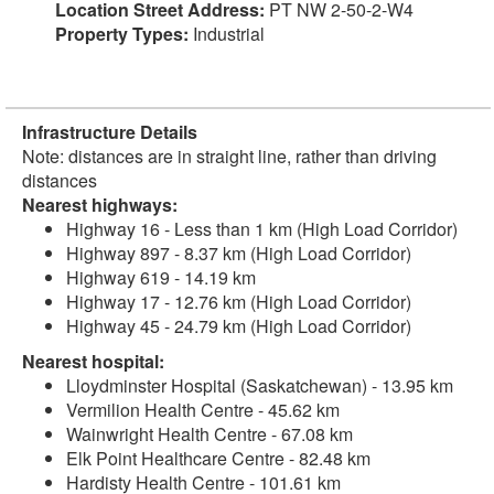
Location Street Address:
PT NW 2-50-2-W4
Property Types:
Industrial
Infrastructure Details
Note: distances are in straight line, rather than driving
distances
Nearest highways:
Highway 16 - Less than 1 km (High Load Corridor)
Highway 897 - 8.37 km (High Load Corridor)
Highway 619 - 14.19 km
Highway 17 - 12.76 km (High Load Corridor)
Highway 45 - 24.79 km (High Load Corridor)
Nearest hospital:
Lloydminster Hospital (Saskatchewan) - 13.95 km
Vermilion Health Centre - 45.62 km
Wainwright Health Centre - 67.08 km
Elk Point Healthcare Centre - 82.48 km
Hardisty Health Centre - 101.61 km