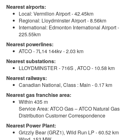
Nearest airports:
Local: Vermilion Airport - 42.45km
Regional: Lloydminster Airport - 8.56km
International: Edmonton International Airport -
225.55km
Nearest powerlines:
ATCO - 7L14 144kv - 2.03 km
Nearest substations:
LLOYDMINSTER - 716S , ATCO - 10.58 km
Nearest railways:
Canadian National, Class : Main - 0.17 km
Nearest gas franchise area:
Within 435 m
Service Area: ATCO Gas – ATCO Natural Gas
Distribution Customer Correspondence
Nearest Power Plant:
Grizzly Bear (GRZ1), Wild Run LP - 60.52 km
Wind, 152 MW