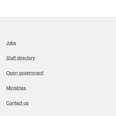
uick links
Jobs
Staff directory
Open government
Ministries
Contact us