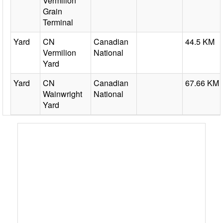
Vermilion
Grain
Terminal
Yard
CN
Canadian
44.5 KM
Vermilion
National
Yard
Yard
CN
Canadian
67.66 KM
Wainwright
National
Yard