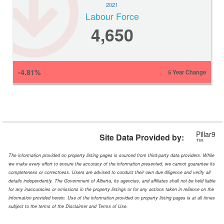
2021
Labour Force
4,650
-4.81%
5 Year Change
Pillar9
Site Data Provided by:
™
The information provided on property listing pages is sourced from third-party data providers. While
we make every effort to ensure the accuracy of the information presented, we cannot guarantee its
completeness or correctness. Users are advised to conduct their own due diligence and verify all
details independently. The Government of Alberta, its agencies, and affiliates shall not be held liable
for any inaccuracies or omissions in the property listings or for any actions taken in reliance on the
information provided herein. Use of the information provided on property listing pages is at all times
subject to the terms of the Disclaimer and Terms of Use.