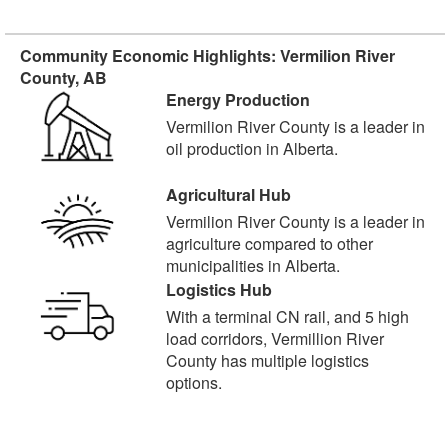
Community Economic Highlights: Vermilion River
County, AB
Energy Production
Vermilion River County is a leader in
oil production in Alberta.
Agricultural Hub
Vermilion River County is a leader in
agriculture compared to other
municipalities in Alberta.
Logistics Hub
With a terminal CN rail, and 5 high
load corridors, Vermillion River
County has multiple logistics
options.