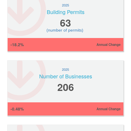
2025
Building Permits
63
(number of permits)
-18.2%
Annual Change
2025
Number of Businesses
206
-0.48%
Annual Change