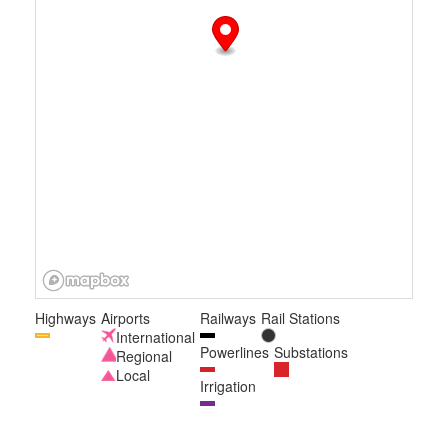
Highways
Airports
Railways
Rail Stations
International
Powerlines
Substations
Regional
Local
Irrigation