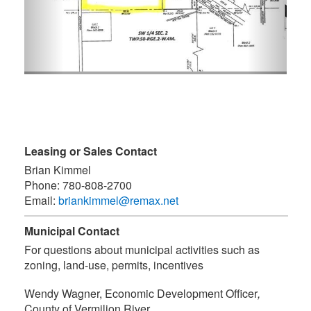
Leasing or Sales Contact
Brian Kimmel
Phone:
780-808-2700
Email:
briankimmel@remax.net
Municipal Contact
For questions about municipal activities such as
zoning, land-use, permits, incentives
Wendy Wagner, Economic Development Officer
,
County of Vermilion River