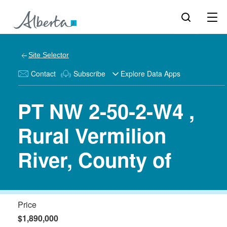
Site Selector
Contact
Subscribe
Explore Data Apps
PT NW 2-50-2-W4 ,
Rural Vermilion
River, County of
Price
$1,890,000