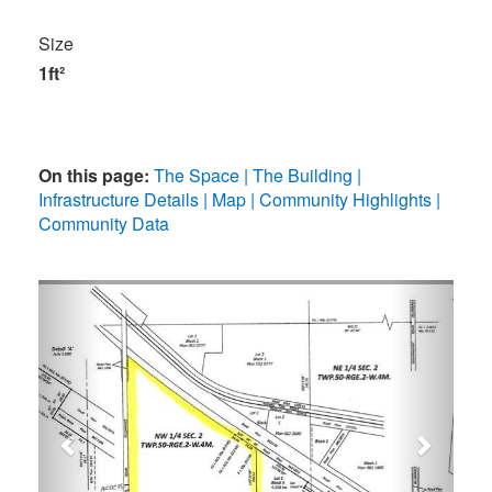
Size
1ft²
On this page:
The Space
The Building
Infrastructure Details
Map
Community Highlights
Community Data
Previous
Next