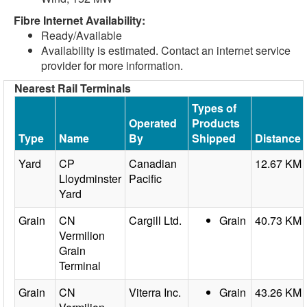
Fibre Internet Availability:
Ready/Available
Availability is estimated. Contact an internet service
provider for more information.
Nearest Rail Terminals
Types of
Operated
Products
Type
Name
By
Shipped
Distance
Yard
CP
Canadian
12.67 KM
Lloydminster
Pacific
Yard
Grain
CN
Cargill Ltd.
Grain
40.73 KM
Vermilion
Grain
Terminal
Grain
CN
Viterra Inc.
Grain
43.26 KM