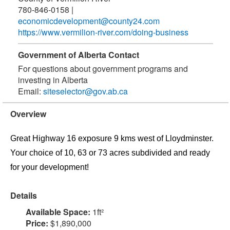
780-846-0158
|
economicdevelopment@county24.com
https://www.vermilion-river.com/doing-business
Government of Alberta Contact
For questions about government programs and
investing in Alberta
Email:
siteselector@gov.ab.ca
Overview
Great Highway 16 exposure 9 kms west of Lloydminster.
Your choice of 10, 63 or 73 acres subdivided and ready
for your development!
Details
Available Space:
1ft²
Price:
$1,890,000