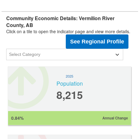
Community Economic Details: Vermilion River
County, AB
Click on a tile to open the indicator page and view more details.
See Regional Profile
2025
Population
8,215
0.84%
Annual Change