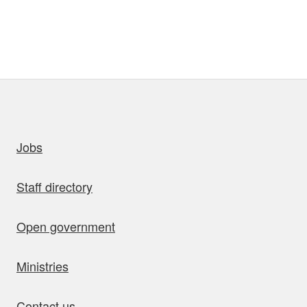
uick links
Jobs
Staff directory
Open government
Ministries
Contact us