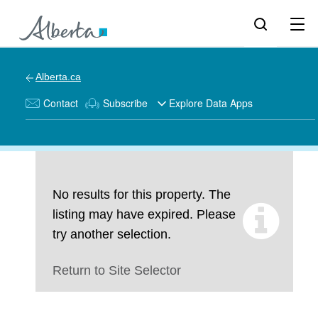
Alberta.ca
Contact
Subscribe
Explore Data Apps
No results for this property. The
listing may have expired. Please
try another selection.
Return to Site Selector