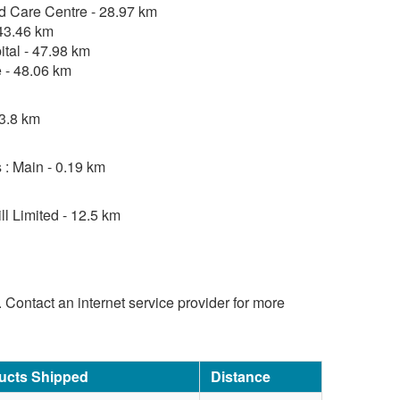
d Care Centre - 28.97 km
 43.46 km
tal - 47.98 km
 - 48.06 km
 3.8 km
 : Main - 0.19 km
l Limited - 12.5 km
d. Contact an internet service provider for more
ucts Shipped
Distance