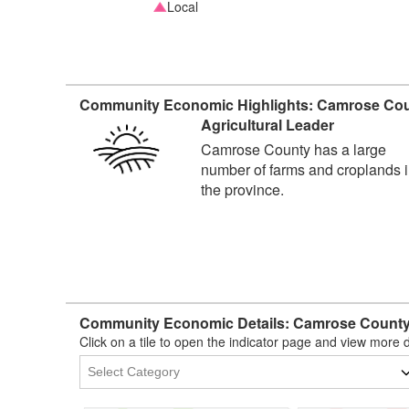
Local
Community Economic Highlights: Camrose Cou
Agricultural Leader
Camrose County has a large
number of farms and croplands 
the province.
Community Economic Details: Camrose County
Click on a tile to open the indicator page and view more d