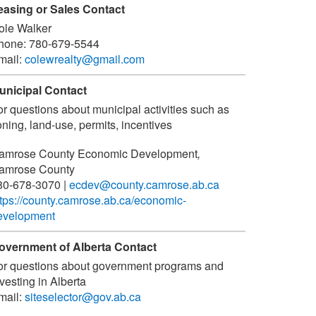
easing or Sales Contact
ole Walker
hone:
780-679-5544
mail:
colewrealty@gmail.com
unicipal Contact
or questions about municipal activities such as
ning, land-use, permits, incentives
amrose County Economic Development
,
amrose County
80-678-3070
|
ecdev@county.camrose.ab.ca
ttps://county.camrose.ab.ca/economic-
evelopment
overnment of Alberta Contact
or questions about government programs and
vesting in Alberta
mail:
siteselector@gov.ab.ca