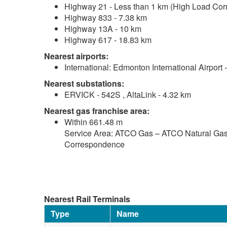
Highway 21 - Less than 1 km (High Load Corr
Highway 833 - 7.38 km
Highway 13A - 10 km
Highway 617 - 18.83 km
Nearest airports:
International: Edmonton International Airport
Nearest substations:
ERVICK - 542S , AltaLink - 4.32 km
Nearest gas franchise area:
Within 661.48 m
Service Area: ATCO Gas – ATCO Natural Gas 
Correspondence
Nearest Rail Terminals
Type
Name