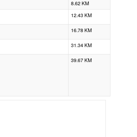
8.62 KM
12.43 KM
16.78 KM
31.34 KM
39.67 KM