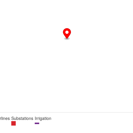
lines
Substations
Irrigation