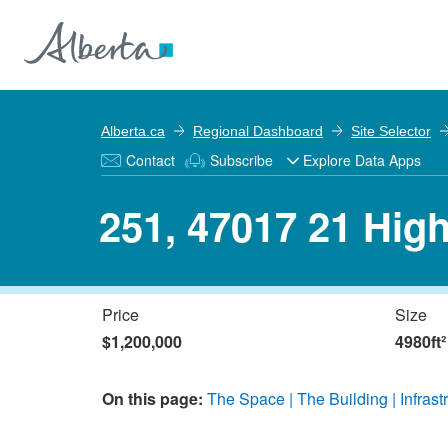
Alberta.ca
Regional Dashboard
Site Selector
Contact
Subscribe
Explore Data Apps
251, 47017 21 Hig
Price
Size
$1,200,000
4980ft²
On this page:
The Space
The Building
Infrast