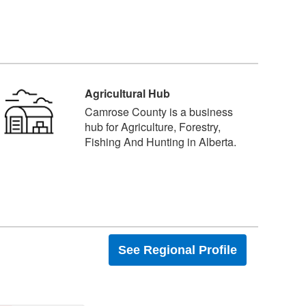
Agricultural Hub
Camrose County is a business
hub for Agriculture, Forestry,
Fishing And Hunting in Alberta.
See Regional Profile