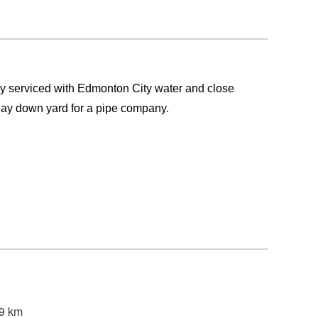
lly serviced with Edmonton City water and close
lay down yard for a pipe company.
49 km