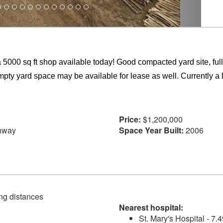
 a 5000 sq ft shop available today! Good compacted yard site, fu
ty yard space may be available for lease as well. Currently a 
Price:
$1,200,000
hway
Space Year Built:
2006
ving distances
Nearest hospital:
St. Mary's Hospital - 7.