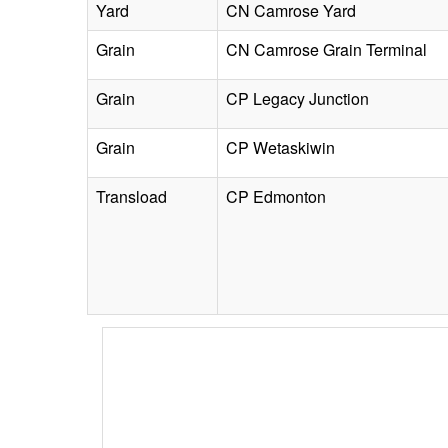
Yard
CN Camrose Yard
Grain
CN Camrose Grain Terminal
Grain
CP Legacy Junction
Grain
CP Wetaskiwin
Transload
CP Edmonton