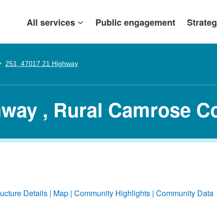
All services
Public engagement
Strateg
251, 47017 21 Highway
hway , Rural Camrose C
ructure Details
Map
Community Highlights
Community Data