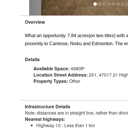
Overview
What an opportunity. 7.84 acres(on two titles) with
proximity to Camrose, Nisku and Edmonton. The emp
Details
Available Space:
4980ft²
Location Street Address:
251, 47017 21 Hig
Property Types:
Other
Infrastructure Details
Note: distances are in straight line, rather than dri
Nearest highways:
Highway 13 - Less than 1 km