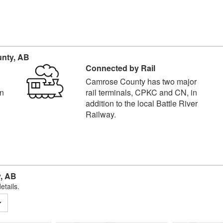
nty, AB
Connected by Rail
Camrose County has two major
in
rail terminals, CPKC and CN, in
addition to the local Battle River
Railway.
, AB
etails.