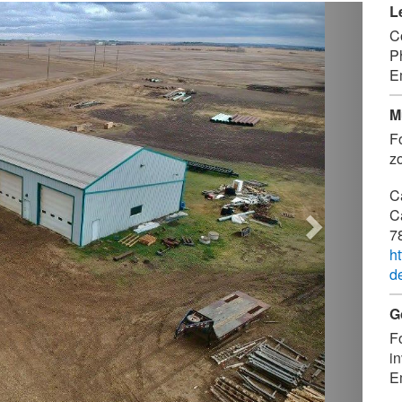
Next
L
C
P
E
M
F
zo
C
C
7
h
d
G
F
in
E