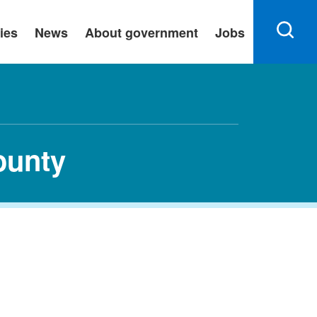
ies
News
About government
Jobs
ounty