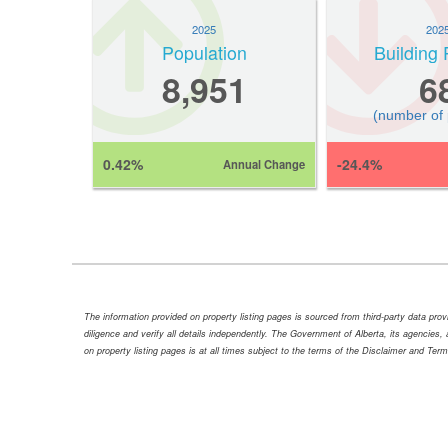
2025
202
Population
Building 
8,951
6
(number of
0.42%
-24.4%
Annual Change
The information provided on property listing pages is sourced from third-party data pr
diligence and verify all details independently. The Government of Alberta, its agencies, a
on property listing pages is at all times subject to the terms of the Disclaimer and Ter