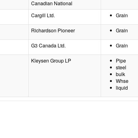
Canadian National
Cargill Ltd.
Grain
Richardson Pioneer
Grain
G3 Canada Ltd.
Grain
Kleysen Group LP
Pipe
steel
bulk
Whse
liquid