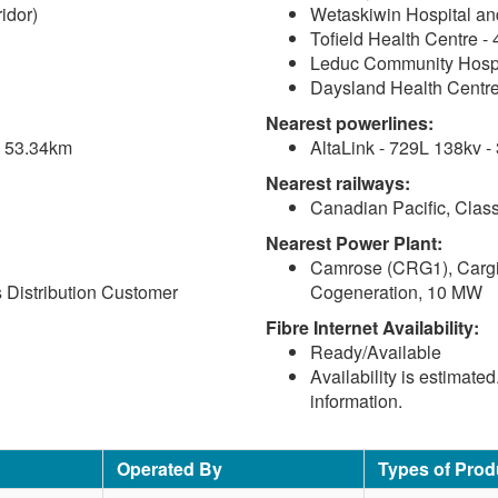
idor)
Wetaskiwin Hospital an
Tofield Health Centre -
Leduc Community Hospi
Daysland Health Centre
Nearest powerlines:
 - 53.34km
AltaLink - 729L 138kv -
Nearest railways:
Canadian Pacific, Class
Nearest Power Plant:
Camrose (CRG1), Cargil
Distribution Customer
Cogeneration, 10 MW
Fibre Internet Availability:
Ready/Available
Availability is estimate
information.
Operated By
Types of Prod