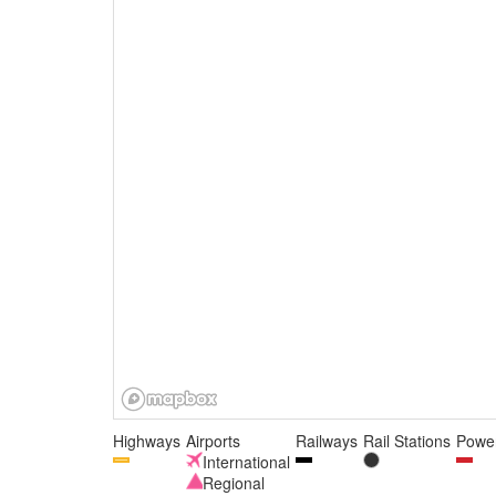
Highways
Airports
Railways
Rail Stations
Power
International
Regional