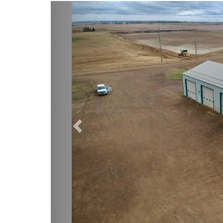
Previous