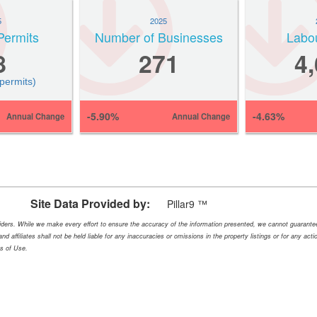
5
2025
Permits
Number of Businesses
Labo
8
271
4
 permits)
-5.90%
-4.63%
Annual Change
Annual Change
Site Data Provided by:
Pillar9 ™
oviders. While we make every effort to ensure the accuracy of the information presented, we cannot guarant
nd affiliates shall not be held liable for any inaccuracies or omissions in the property listings or for any ac
ms of Use.