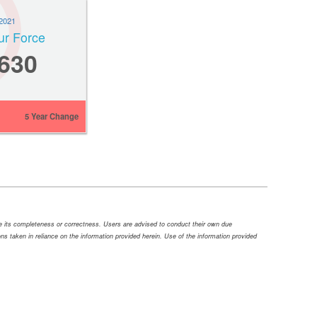
2021
ur Force
,630
5 Year Change
ee its completeness or correctness. Users are advised to conduct their own due
tions taken in reliance on the information provided herein. Use of the information provided