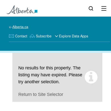
Alberta.ca
Contact
Subscribe
Explore Data Apps
No results for this property. The
listing may have expired. Please
try another selection.
Return to Site Selector