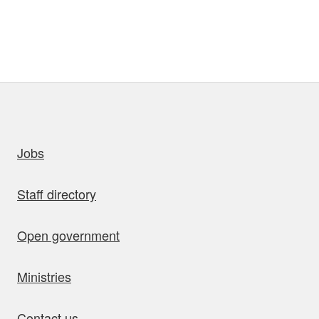
uick links
Jobs
Staff directory
Open government
Ministries
Contact us