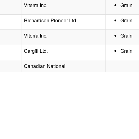
Viterra Inc.
Grain
Richardson Pioneer Ltd.
Grain
Viterra Inc.
Grain
Cargill Ltd.
Grain
Canadian National