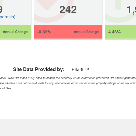
9
242
1
 permits)
-0.82%
4.46%
Annual Change
Annual Change
Site Data Provided by:
Pillar9 ™
oviders. While we make every effort to ensure the accuracy of the information presented, we cannot guarant
nd affiliates shall not be held liable for any inaccuracies or omissions in the property listings or for any ac
ms of Use.