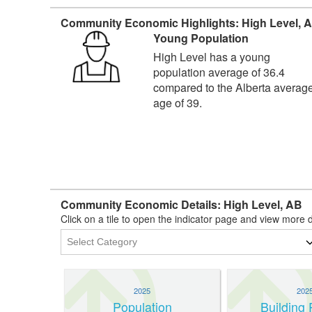
Community Economic Highlights: High Level, 
Young Population
High Level has a young
population average of 36.4
compared to the Alberta averag
age of 39.
Community Economic Details: High Level, AB
Click on a tile to open the indicator page and view more d
2025
202
Population
Building 