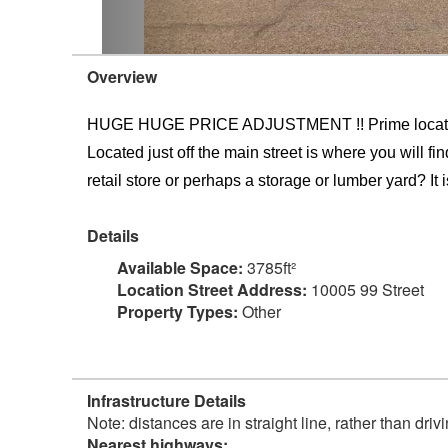
Overview
HUGE HUGE PRICE ADJUSTMENT !! Prime location at
Located just off the main street is where you will f
retail store or perhaps a storage or lumber yard? It is
Details
Available Space:
3785ft²
Location Street Address:
10005 99 Street
Property Types:
Other
Infrastructure Details
Note: distances are in straight line, rather than dri
Nearest highways: