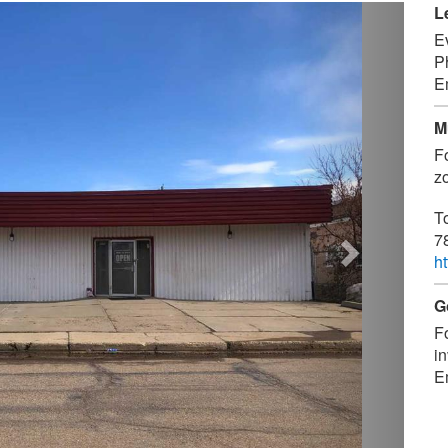
Next
L
E
P
E
M
F
zo
T
7
h
G
F
in
E