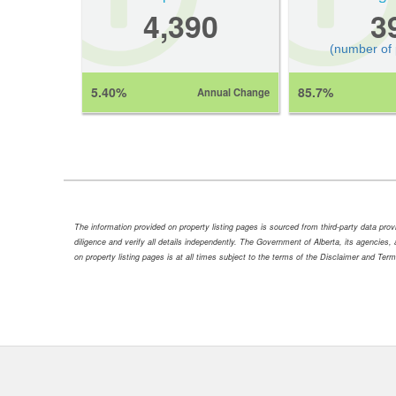
4,390
3
(number of
5.40%
85.7%
Annual Change
The information provided on property listing pages is sourced from third-party data pr
diligence and verify all details independently. The Government of Alberta, its agencies, a
on property listing pages is at all times subject to the terms of the Disclaimer and Ter