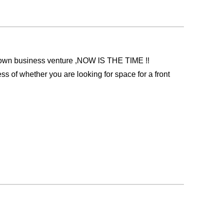
 own business venture ,NOW IS THE TIME !!
ess of whether you are looking for space for a front