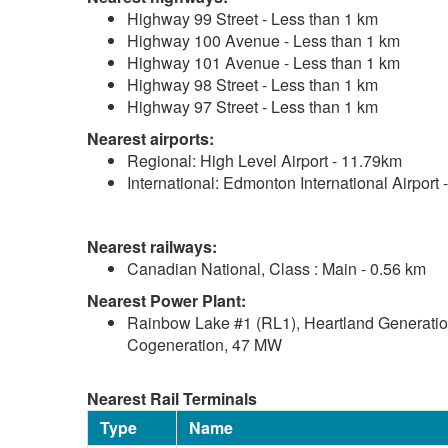
Highway 99 Street - Less than 1 km
Highway 100 Avenue - Less than 1 km
Highway 101 Avenue - Less than 1 km
Highway 98 Street - Less than 1 km
Highway 97 Street - Less than 1 km
Nearest airports:
Regional: High Level Airport - 11.79km
International: Edmonton International Airport
Nearest railways:
Canadian National, Class : Main - 0.56 km
Nearest Power Plant:
Rainbow Lake #1 (RL1), Heartland Generation
Cogeneration, 47 MW
Nearest Rail Terminals
Type
Name