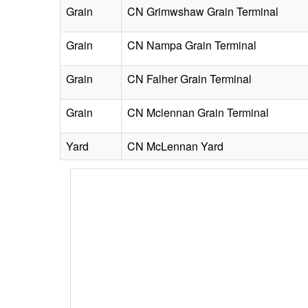
Grain
CN Grimwshaw Grain Terminal
Grain
CN Nampa Grain Terminal
Grain
CN Falher Grain Terminal
Grain
CN Mclennan Grain Terminal
Yard
CN McLennan Yard