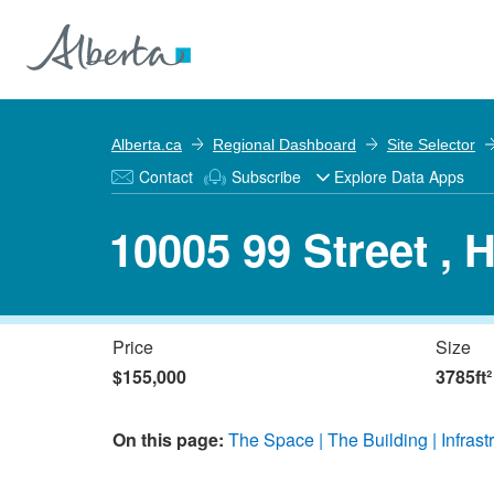
Alberta.ca
Regional Dashboard
Site Selector
Contact
Subscribe
Explore Data Apps
10005 99 Street , 
Price
Size
$155,000
3785ft²
On this page:
The Space
The Building
Infrast