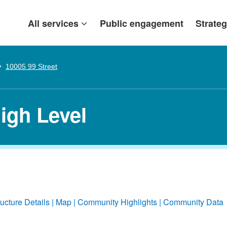
All services
Public engagement
Strateg
10005 99 Street
High Level
ructure Details
Map
Community Highlights
Community Data