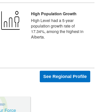
High Population Growth
High Level had a 5-year
population growth rate of
17.34%, among the highest in
Alberta.
See Regional Profile
2021
ur Force