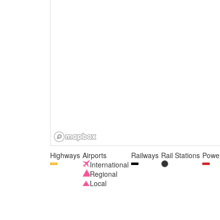
Highways
Airports
Railways
Rail Stations
Power
International
Regional
Local