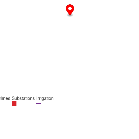
lines
Substations
Irrigation