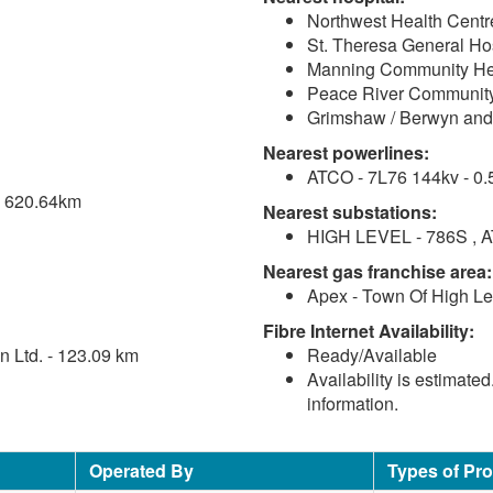
Northwest Health Centr
St. Theresa General Hos
Manning Community Hea
Peace River Community
Grimshaw / Berwyn and 
Nearest powerlines:
ATCO - 7L76 144kv - 0.
 - 620.64km
Nearest substations:
HIGH LEVEL - 786S , A
Nearest gas franchise area:
Apex - Town Of High Le
Fibre Internet Availability:
 Ltd. - 123.09 km
Ready/Available
Availability is estimate
information.
Operated By
Types of Pr