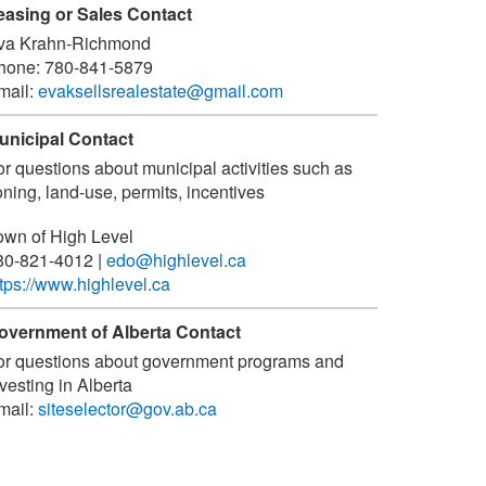
easing or Sales Contact
va Krahn-Richmond
hone:
780-841-5879
mail:
evaksellsrealestate@gmail.com
unicipal Contact
or questions about municipal activities such as
ning, land-use, permits, incentives
own of High Level
80-821-4012
|
edo@highlevel.ca
ttps://www.highlevel.ca
overnment of Alberta Contact
or questions about government programs and
vesting in Alberta
mail:
siteselector@gov.ab.ca