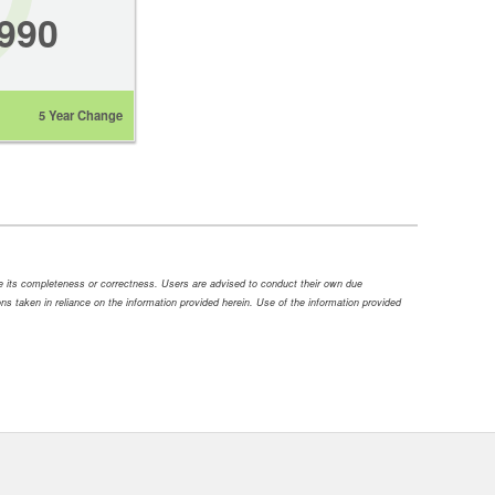
,990
5 Year Change
ee its completeness or correctness. Users are advised to conduct their own due
tions taken in reliance on the information provided herein. Use of the information provided