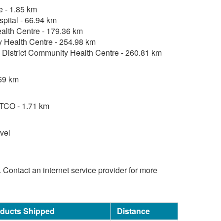
e - 1.85 km
pital - 66.94 km
lth Centre - 179.36 km
 Health Centre - 254.98 km
District Community Health Centre - 260.81 km
59 km
TCO - 1.71 km
vel
d. Contact an internet service provider for more
oducts Shipped
Distance