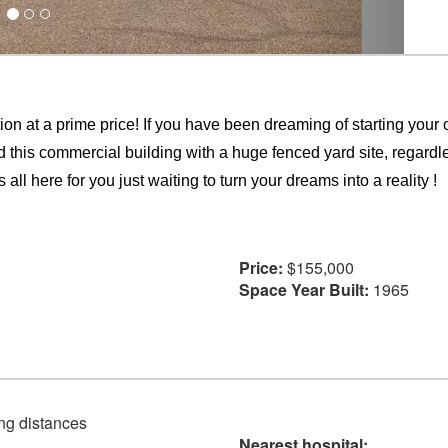
 a prime price! If you have been dreaming of starting your
ind this commercial building with a huge fenced yard site, regardl
 all here for you just waiting to turn your dreams into a reality !
Price:
$155,000
Space Year Built:
1965
ving distances
Nearest hospital: