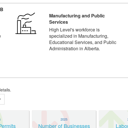
AB
Manufacturing and Public
Services
High Level's workforce is
e
specialized in Manufacturing,
Educational Services, and Public
Administration in Alberta.
etails.
5
2025
Permits
Number of Businesses
Labo