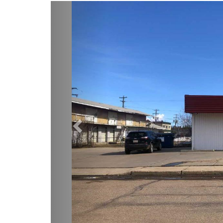
Previous