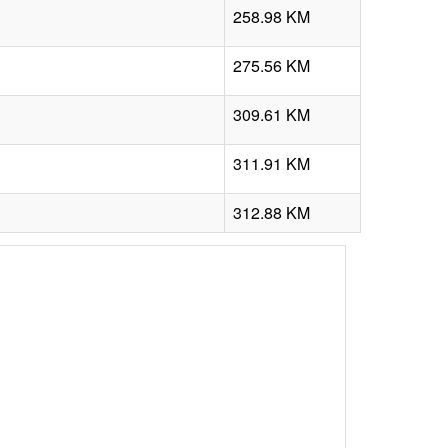
258.98 KM
275.56 KM
309.61 KM
311.91 KM
312.88 KM