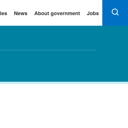
ies
News
About government
Jobs