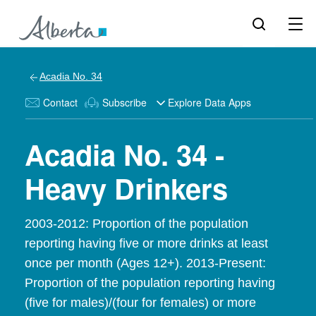
Acadia No. 34
Contact
Subscribe
Explore Data Apps
Acadia No. 34 -
Heavy Drinkers
2003-2012: Proportion of the population
reporting having five or more drinks at least
once per month (Ages 12+). 2013-Present:
Proportion of the population reporting having
(five for males)/(four for females) or more