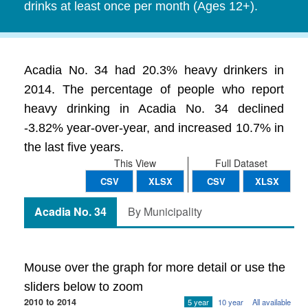
drinks at least once per month (Ages 12+).
Acadia No. 34 had 20.3% heavy drinkers in
2014. The percentage of people who report
heavy drinking in Acadia No. 34 declined
-3.82% year-over-year, and increased 10.7% in
the last five years.
This View
Full Dataset
CSV
XLSX
CSV
XLSX
Acadia No. 34
By Municipality
Mouse over the graph for more detail or use the
sliders below to zoom
2010 to 2014
5 year
10 year
All available