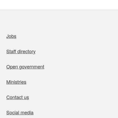
uick links
Jobs
Staff directory
Open government
Ministries
Contact us
Social media