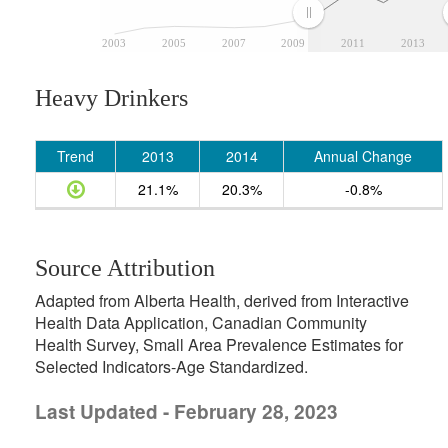
2003
2005
2007
2009
2011
2013
Heavy Drinkers
Trend
2013
2014
Annual Change
21.1%
20.3%
-0.8%
Source Attribution
Adapted from Alberta Health, derived from Interactive
Health Data Application, Canadian Community
Health Survey, Small Area Prevalence Estimates for
Selected Indicators-Age Standardized.
Last Updated - February 28, 2023