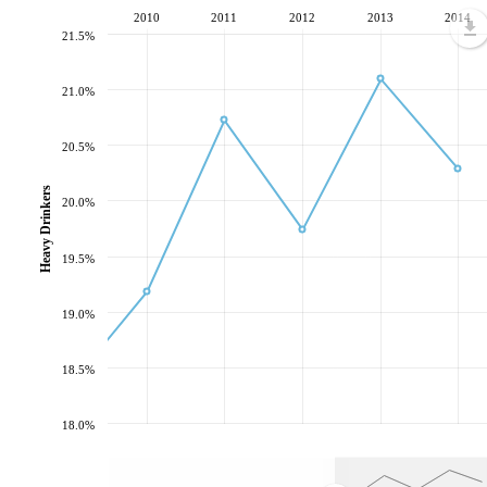
2010
2011
2012
2013
2014
21.5%
21.0%
20.5%
Heavy Drinkers
20.0%
19.5%
19.0%
18.5%
18.0%