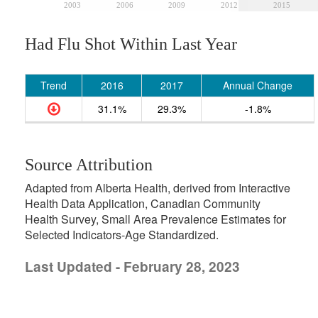
2003
2006
2009
2012
2015
Had Flu Shot Within Last Year
Trend
2016
2017
Annual Change
31.1%
29.3%
-1.8%
Source Attribution
Adapted from Alberta Health, derived from Interactive
Health Data Application, Canadian Community
Health Survey, Small Area Prevalence Estimates for
Selected Indicators-Age Standardized.
Last Updated - February 28, 2023