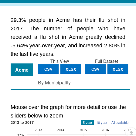
29.3% people in Acme has their flu shot in
2017. The number of people who have
received a flu shot in Acme greatly declined
-5.64% year-over-year, and increased 2.80% in
the last five years.
This View
Full Dataset
Acme
CSV
XLSX
CSV
XLSX
By Municipality
Mouse over the graph for more detail or use the
sliders below to zoom
2013 to 2017
5 year
10 year
All available
2013
2014
2015
2016
2017
32%