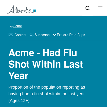
Acme
Contact
Subscribe
Explore Data Apps
Acme - Had Flu
Shot Within Last
Year
Proportion of the population reporting as
having had a flu shot within the last year
(Ages 12+)