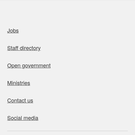
uick links
Jobs
Staff directory
Open government
Ministries
Contact us
Social media