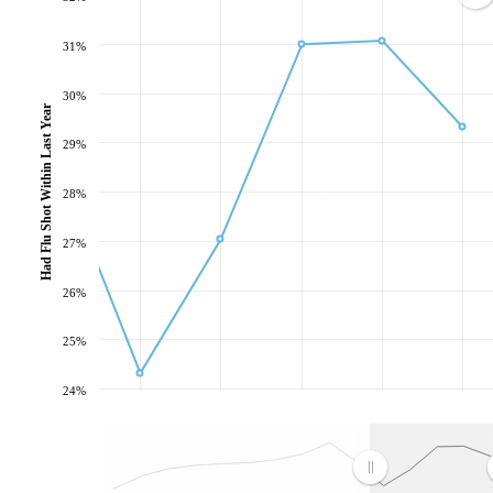
31%
30%
Had Flu Shot Within Last Year
29%
28%
27%
26%
25%
24%