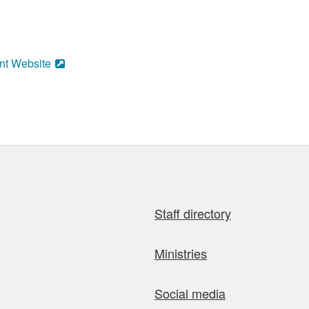
nt Website
Staff directory
Ministries
Social media