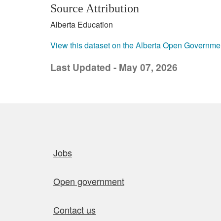
Source Attribution
Alberta Education
View this dataset on the Alberta Open Governme
Last Updated - May 07, 2026
Quick links
Jobs
Open government
Contact us