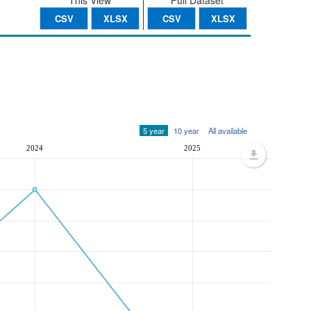
This View
Full Dataset
CSV
XLSX
CSV
XLSX
5 year
10 year
All available
2024
2025