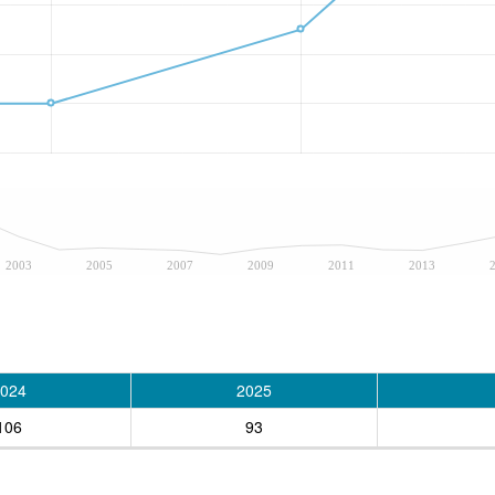
2003
2005
2007
2009
2011
2013
024
2025
106
93