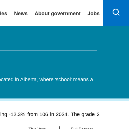
ies
News
About government
Jobs
ocated in Alberta, where 'school' means a
ining -12.3% from 106 in 2024. The grade 2