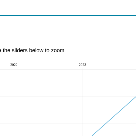
e the sliders below to zoom
2022
2023