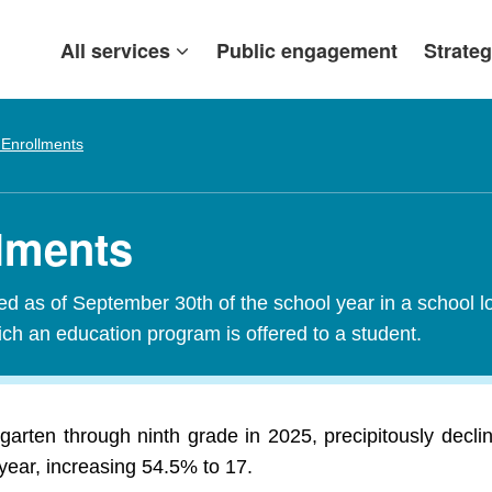
All services
Public engagement
Strateg
 Enrollments
llments
red as of September 30th of the school year in a school l
ch an education program is offered to a student.
garten through ninth grade in 2025, precipitously decl
year, increasing 54.5% to 17.