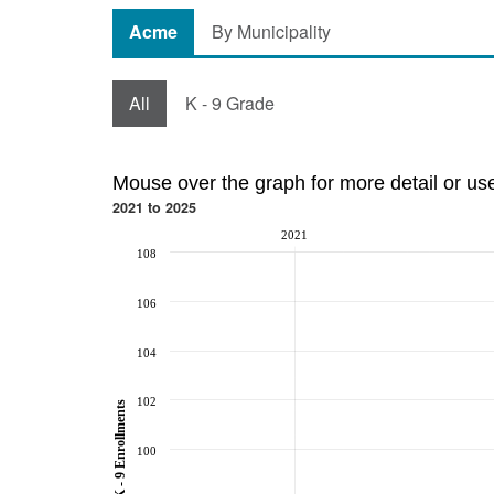
Acme
By Municipality
All
K - 9 Grade
Mouse over the graph for more detail or us
2021 to 2025
2021
108
106
104
102
K - 9 Enrollments
100