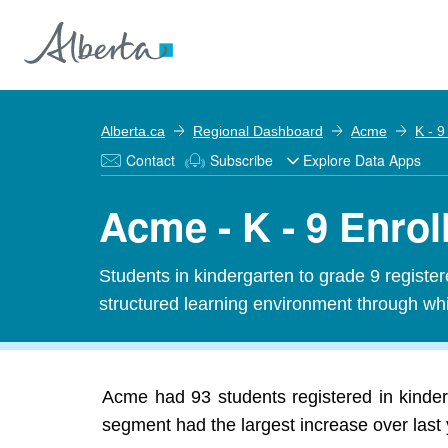
Alberta.ca
Regional Dashboard
Acme
K - 9
Contact
Subscribe
Explore Data Apps
Acme - K - 9 Enro
Students in kindergarten to grade 9 registe
structured learning environment through whi
Acme had 93 students registered in kinder
segment had the largest increase over last 