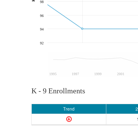
98
96
94
92
1995
1997
1999
2001
K - 9 Enrollments
Trend
2