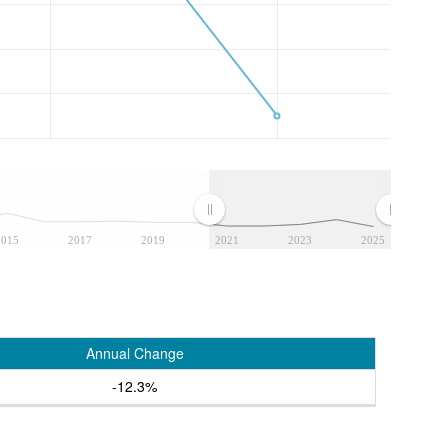
2015
2017
2019
2021
2023
2025
Annual Change
-12.3%