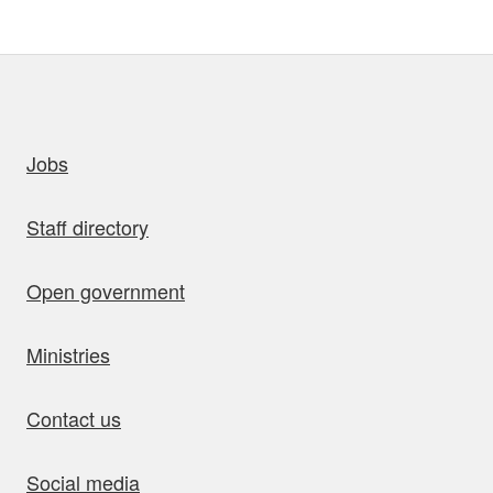
uick links
Jobs
Staff directory
Open government
Ministries
Contact us
Social media