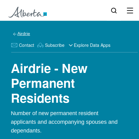
Airdrie
Contact
Subscribe
Explore Data Apps
Airdrie - New
Permanent
Residents
Number of new permanent resident
applicants and accompanying spouses and
dependants.