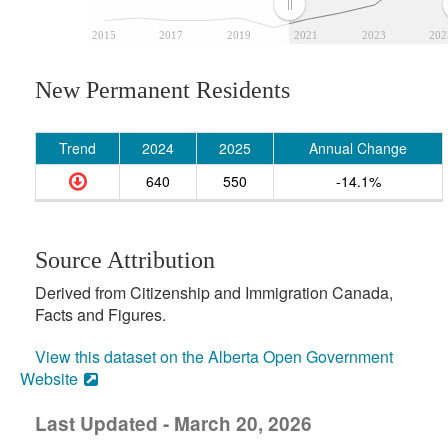
2015
2017
2019
2021
2023
202
New Permanent Residents
Trend
2024
2025
Annual Change
640
550
-14.1%
Source Attribution
Derived from Citizenship and Immigration Canada,
Facts and Figures.
View this dataset on the Alberta Open Government
Website
Last Updated - March 20, 2026