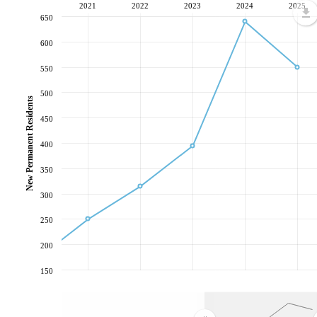
2021
2022
2023
2024
2025
650
600
550
500
New Permanent Residents
450
400
350
300
250
200
150