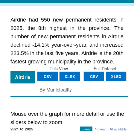
Airdrie had 550 new permanent residents in
2025, the 8th highest in the province. The
number of new permanent residents in Airdrie
declined -14.1% year-over-year, and increased
223.5% in the last five years. Airdrie is the 20th
fastest growing municipality in the province.
This View
Full Dataset
Airdrie
CSV
XLSX
CSV
XLSX
By Municipality
Mouse over the graph for more detail or use the
sliders below to zoom
2021 to 2025
5 year
10 year
All available