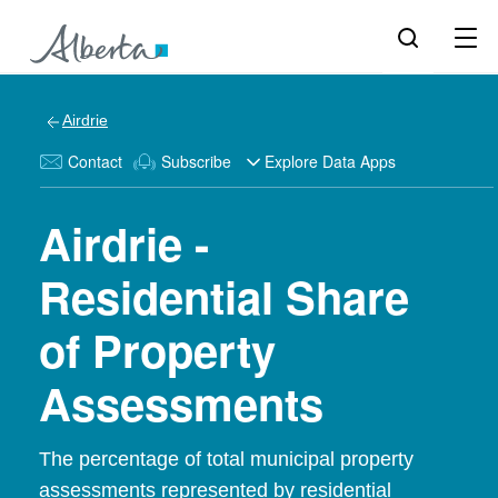
Airdrie
Contact
Subscribe
Explore Data Apps
Airdrie -
Residential Share
of Property
Assessments
The percentage of total municipal property
assessments represented by residential