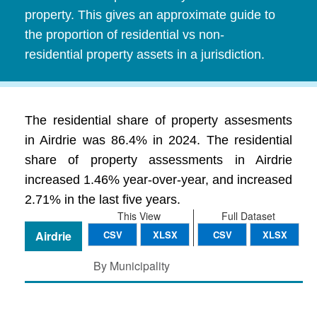
property. This gives an approximate guide to
the proportion of residential vs non-
residential property assets in a jurisdiction.
The residential share of property assesments
in Airdrie was 86.4% in 2024. The residential
share of property assessments in Airdrie
increased 1.46% year-over-year, and increased
2.71% in the last five years.
This View
Full Dataset
Airdrie
CSV
XLSX
CSV
XLSX
By Municipality