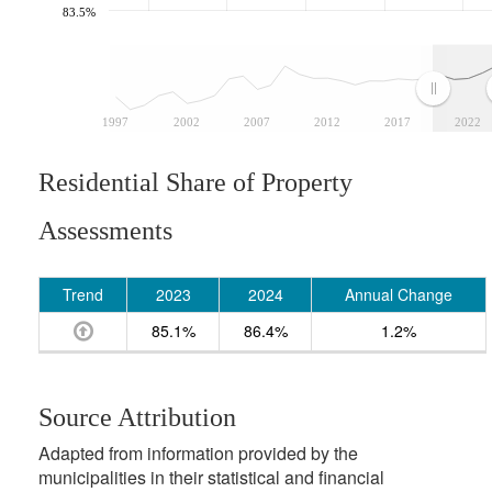
83.5%
1997
2002
2007
2012
2017
2022
Residential Share of Property
Assessments
Trend
2023
2024
Annual Change
85.1%
86.4%
1.2%
Source Attribution
Adapted from information provided by the
municipalities in their statistical and financial