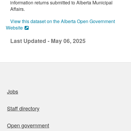
information returns submitted to Alberta Municipal
Affairs.
View this dataset on the Alberta Open Government
Website
Last Updated - May 06, 2025
uick links
Jobs
Staff directory
Open government