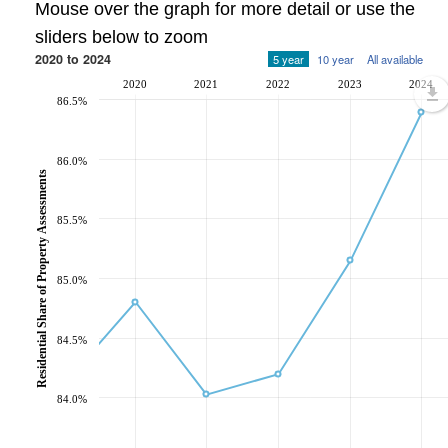
Mouse over the graph for more detail or use the
sliders below to zoom
2020 to 2024
5 year
10 year
All available
2020
2021
2022
2023
2024
86.5%
86.0%
Residential Share of Property Assessments
85.5%
85.0%
84.5%
84.0%