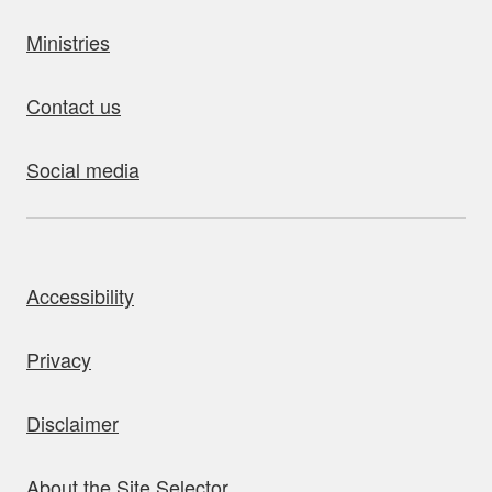
Ministries
Contact us
Social media
bout this site
Accessibility
Privacy
Disclaimer
About the Site Selector