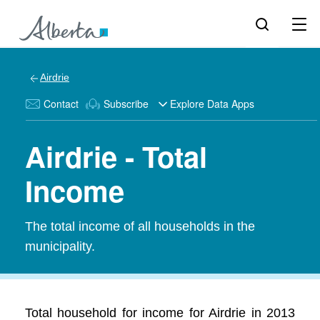
Airdrie
Contact
Subscribe
Explore Data Apps
Airdrie - Total
Income
The total income of all households in the
municipality.
Total household for income for Airdrie in 2013