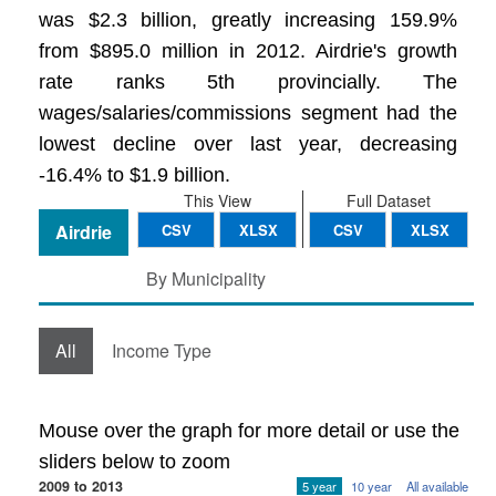
was $2.3 billion, greatly increasing 159.9%
from $895.0 million in 2012. Airdrie's growth
rate ranks 5th provincially. The
wages/salaries/commissions segment had the
lowest decline over last year, decreasing
-16.4% to $1.9 billion.
This View
Full Dataset
Airdrie
CSV
XLSX
CSV
XLSX
By Municipality
All
Income Type
Mouse over the graph for more detail or use the
sliders below to zoom
2009 to 2013
5 year
10 year
All available