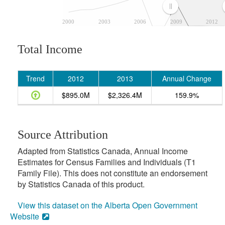
2000
2003
2006
2009
2012
Total Income
Trend
2012
2013
Annual Change
$895.0M
$2,326.4M
159.9%
Source Attribution
Adapted from Statistics Canada, Annual Income
Estimates for Census Families and Individuals (T1
Family File). This does not constitute an endorsement
by Statistics Canada of this product.
View this dataset on the Alberta Open Government
Website