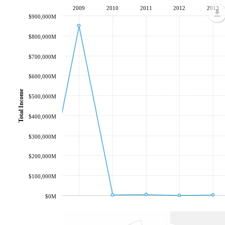
2009
2010
2011
2012
2013
$900,000M
$800,000M
$700,000M
$600,000M
Total Income
$500,000M
$400,000M
$300,000M
$200,000M
$100,000M
$0M