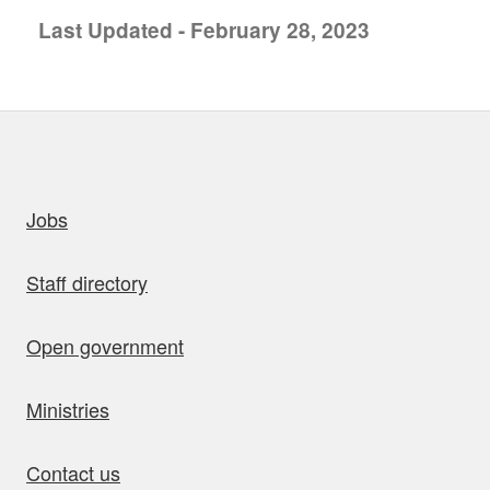
Last Updated - February 28, 2023
uick links
Jobs
Staff directory
Open government
Ministries
Contact us