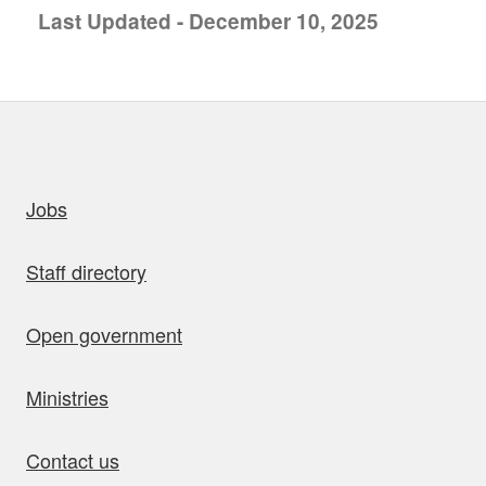
Last Updated - December 10, 2025
uick links
Jobs
Staff directory
Open government
Ministries
Contact us