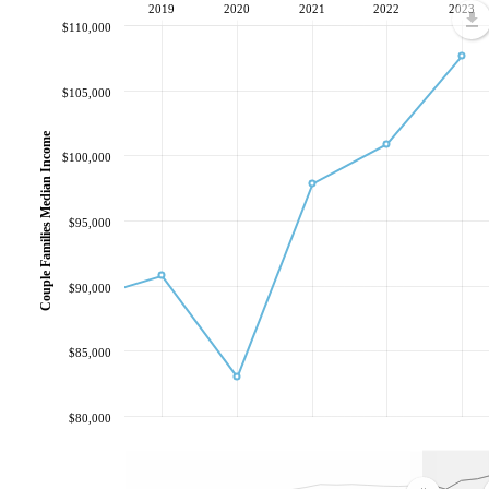
2019
2020
2021
2022
2023
$110,000
$105,000
Couple Families Median Income
$100,000
$95,000
$90,000
$85,000
$80,000