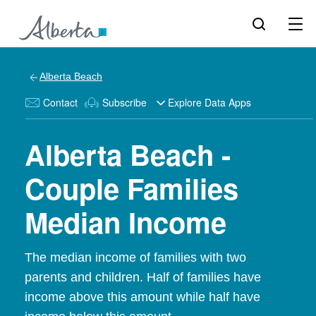
Alberta Beach
Contact
Subscribe
Explore Data Apps
Alberta Beach -
Couple Families
Median Income
The median income of families with two
parents and children. Half of families have
income above this amount while half have