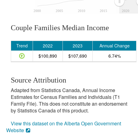
2000
2005
2010
2015
2020
Couple Families Median Income
Trend
2022
2023
Annual Change
$100,890
$107,690
6.74%
Source Attribution
Adapted from Statistics Canada, Annual Income
Estimates for Census Families and Individuals (T1
Family File). This does not constitute an endorsement
by Statistics Canada of this product.
View this dataset on the Alberta Open Government
Website