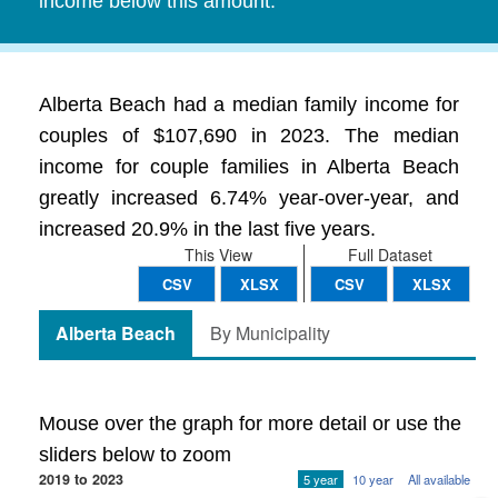
income below this amount.
Alberta Beach had a median family income for
couples of $107,690 in 2023. The median
income for couple families in Alberta Beach
greatly increased 6.74% year-over-year, and
increased 20.9% in the last five years.
This View
Full Dataset
CSV
XLSX
CSV
XLSX
Alberta Beach
By Municipality
Mouse over the graph for more detail or use the
sliders below to zoom
2019 to 2023
5 year
10 year
All available