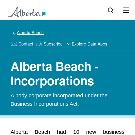
Alberta Beach
Contact
Subscribe
Explore Data Apps
Alberta Beach -
Incorporations
A body corporate incorporated under the
Business Incorporations Act.
Alberta Beach had 10 new business