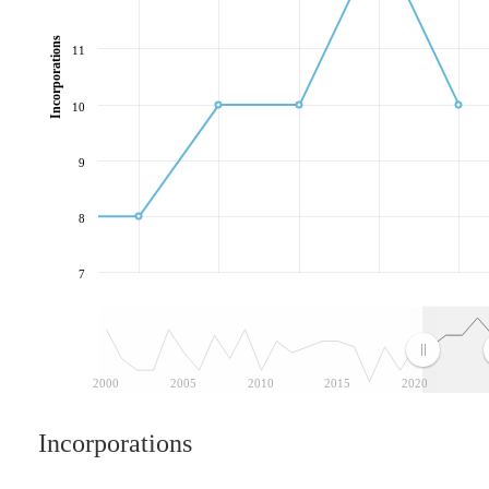
Incorporations
11
10
9
8
7
2000
2005
2010
2015
2020
Incorporations