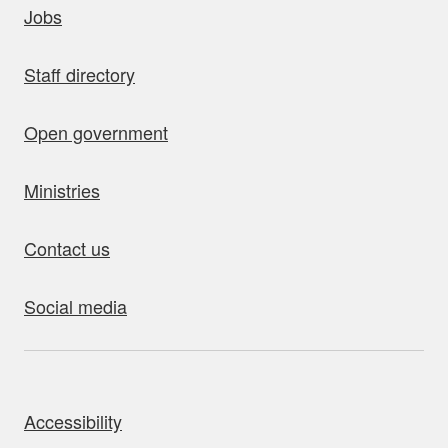
Jobs
Staff directory
Open government
Ministries
Contact us
Social media
bout this site
Accessibility