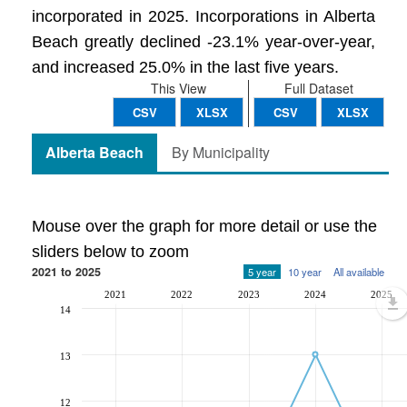
incorporated in 2025. Incorporations in Alberta
Beach greatly declined -23.1% year-over-year,
and increased 25.0% in the last five years.
This View
Full Dataset
CSV
XLSX
CSV
XLSX
Alberta Beach
By Municipality
Mouse over the graph for more detail or use the
sliders below to zoom
2021 to 2025
5 year
10 year
All available
2021
2022
2023
2024
2025
14
13
12