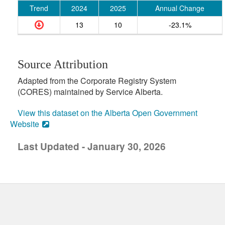
Trend
2024
2025
Annual Change
13
10
-23.1%
Source Attribution
Adapted from the Corporate Registry System
(CORES) maintained by Service Alberta.
View this dataset on the Alberta Open Government
Website
Last Updated - January 30, 2026
uick links