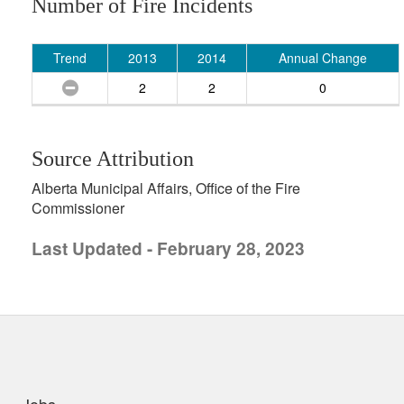
Number of Fire Incidents
Trend
2013
2014
Annual Change
2
2
0
Source Attribution
Alberta Municipal Affairs, Office of the Fire
Commissioner
Last Updated - February 28, 2023
uick links