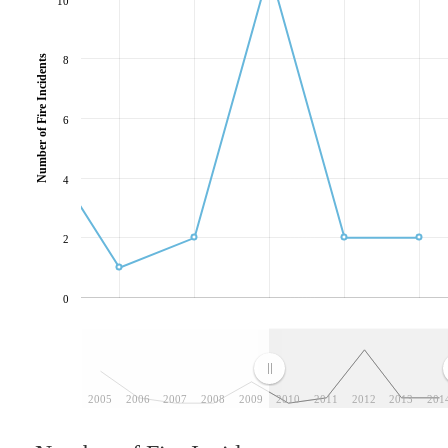
10
Number of Fire Incidents
8
6
4
2
0
2005
2006
2007
2008
2009
2010
2011
2012
2013
201