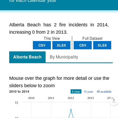
for each calendar year
Alberta Beach has 2 fire incidents in 2014,
increasing 0 from 2 in 2013.
This View
Full Dataset
CSV
XLSX
CSV
XLSX
Alberta Beach
By Municipality
Mouse over the graph for more detail or use the
sliders below to zoom
2010 to 2014
5 year
10 year
All available
2010
2011
2012
2013
2014
12