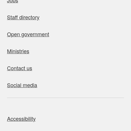
Jobs
Staff directory
Open government
Ministries
Contact us
Social media
bout this site
Accessibility