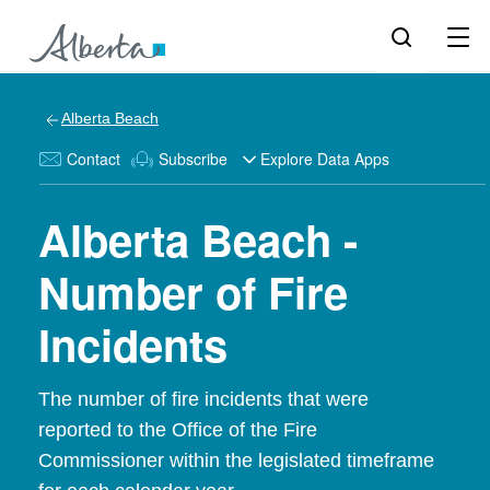
Alberta Beach
Contact
Subscribe
Explore Data Apps
Alberta Beach -
Number of Fire
Incidents
The number of fire incidents that were
reported to the Office of the Fire
Commissioner within the legislated timeframe