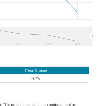
2011
2016
2021
5 Year Change
-9.7%
. This does not constitute an endorsement by