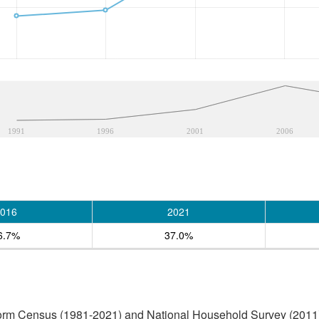
1991
1996
2001
2006
016
2021
6.7%
37.0%
form Census (1981-2021) and National Household Survey (2011)