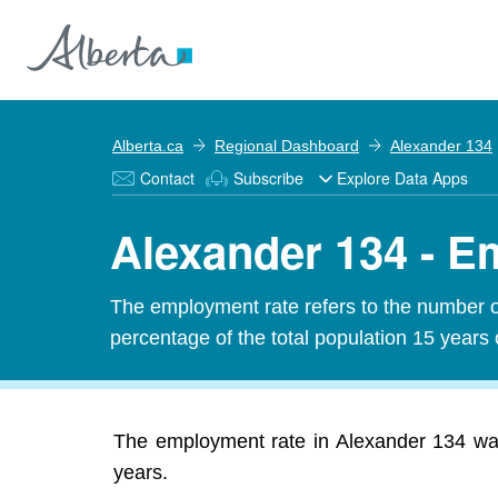
Alberta.ca
Regional Dashboard
Alexander 134
Contact
Subscribe
Explore Data Apps
Alexander 134 - 
The employment rate refers to the number 
percentage of the total population 15 years 
The employment rate in Alexander 134 was
years.