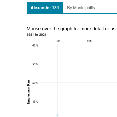
Alexander 134
By Municipality
Mouse over the graph for more detail or us
1981 to 2021
1981
1986
60%
55%
Employment Rate
50%
45%