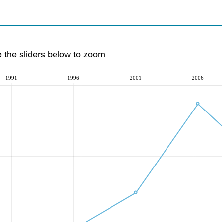
e the sliders below to zoom
1991
1996
2001
2006