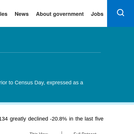
ies
News
About government
Jobs
rior to Census Day, expressed as a
 greatly declined -20.8% in the last five