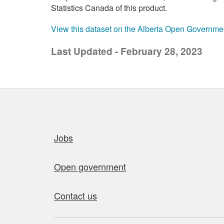
Statistics Canada of this product.
View this dataset on the Alberta Open Governme
Last Updated - February 28, 2023
Quick links
Jobs
Open government
Contact us