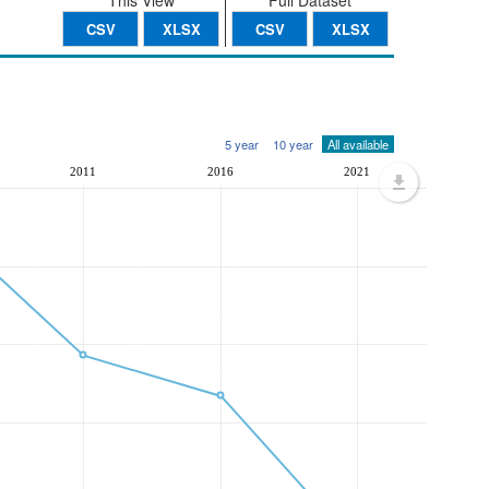
This View
Full Dataset
CSV
XLSX
CSV
XLSX
5 year
10 year
All available
2011
2016
2021