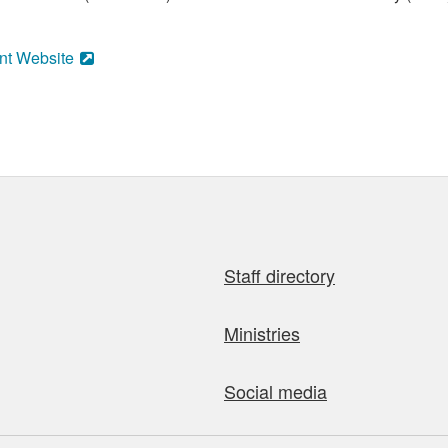
nt Website
Staff directory
Ministries
Social media