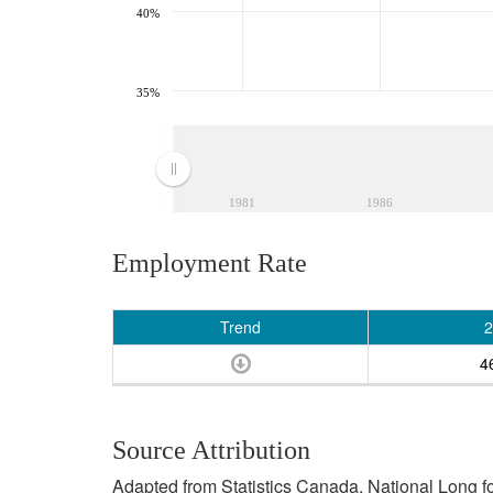
40%
35%
1981
1986
Employment Rate
Trend
2
4
Source Attribution
Adapted from Statistics Canada, National Long 