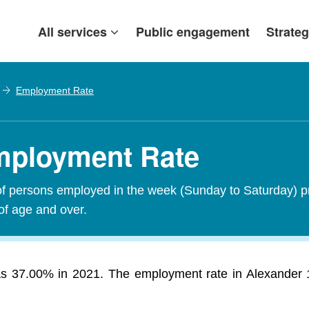
All services
Public engagement
Strateg
Employment Rate
Employment Rate
of persons employed in the week (Sunday to Saturday) p
of age and over.
 37.00% in 2021. The employment rate in Alexander 134