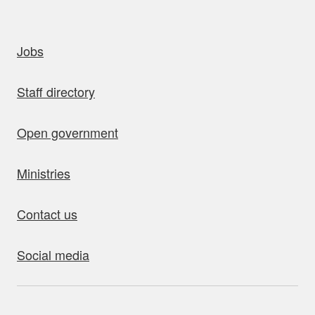
uick links
Jobs
Staff directory
Open government
Ministries
Contact us
Social media