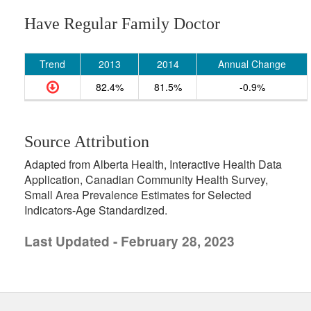
Have Regular Family Doctor
Trend
2013
2014
Annual Change
82.4%
81.5%
-0.9%
Source Attribution
Adapted from Alberta Health, Interactive Health Data
Application, Canadian Community Health Survey,
Small Area Prevalence Estimates for Selected
Indicators-Age Standardized.
Last Updated - February 28, 2023