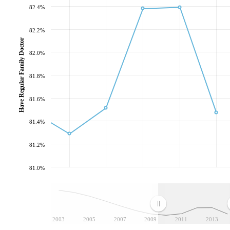
82.4%
82.2%
Have Regular Family Doctor
82.0%
81.8%
81.6%
81.4%
81.2%
81.0%
2003
2005
2007
2009
2011
2013