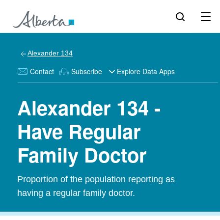
Alexander 134
Contact
Subscribe
Explore Data Apps
Alexander 134 -
Have Regular
Family Doctor
Proportion of the population reporting as
having a regular family doctor.