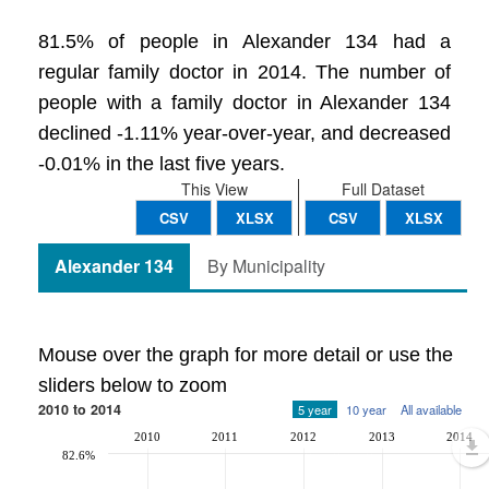
81.5% of people in Alexander 134 had a
regular family doctor in 2014. The number of
people with a family doctor in Alexander 134
declined -1.11% year-over-year, and decreased
-0.01% in the last five years.
This View
Full Dataset
CSV
XLSX
CSV
XLSX
Alexander 134
By Municipality
Mouse over the graph for more detail or use the
sliders below to zoom
2010 to 2014
5 year
10 year
All available
2010
2011
2012
2013
2014
82.6%