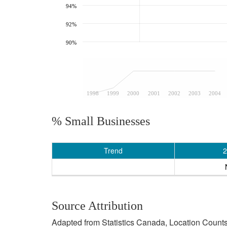
94%
92%
90%
1998
1999
2000
2001
2002
2003
2004
% Small Businesses
Trend
2
Source Attribution
Adapted from Statistics Canada, Location Counts