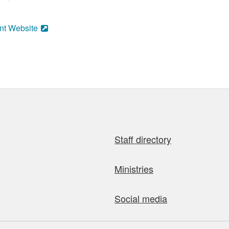
nt Website
Staff directory
Ministries
Social media