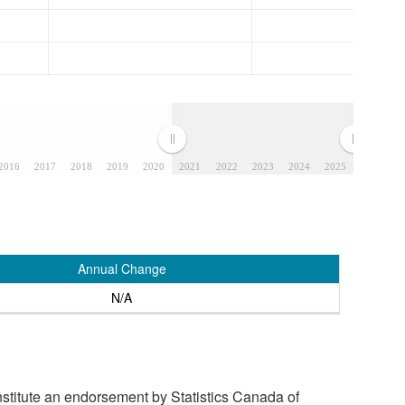
2016
2017
2018
2019
2020
2021
2022
2023
2024
2025
Annual Change
N/A
stitute an endorsement by Statistics Canada of