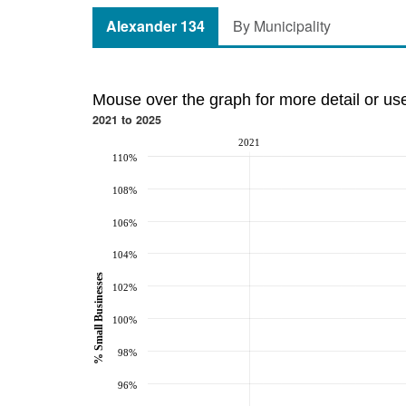
Alexander 134
By Municipality
Mouse over the graph for more detail or us
2021 to 2025
2021
110%
108%
106%
104%
% Small Businesses
102%
100%
98%
96%