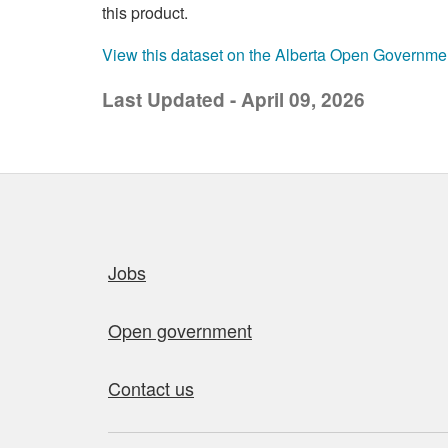
this product.
View this dataset on the Alberta Open Governme
Last Updated - April 09, 2026
Quick links
Jobs
Open government
Contact us