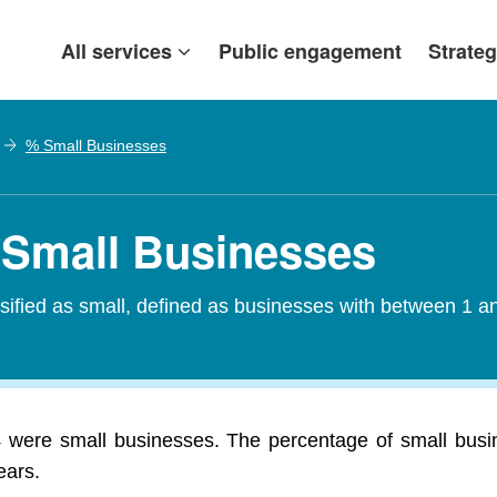
All services
Public engagement
Strateg
% Small Businesses
 Small Businesses
assified as small, defined as businesses with between 1
4 were small businesses. The percentage of small busi
ears.