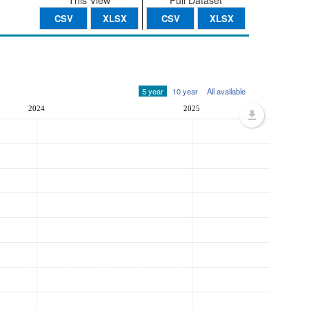
This View
Full Dataset
CSV
XLSX
CSV
XLSX
5 year
10 year
All available
2024
2025