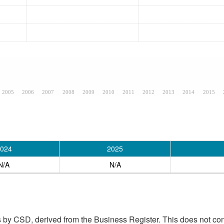
2005
2006
2007
2008
2009
2010
2011
2012
2013
2014
2015
024
2025
N/A
N/A
 by CSD, derived from the Business Register. This does not con