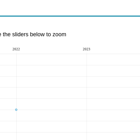
e the sliders below to zoom
2022
2023