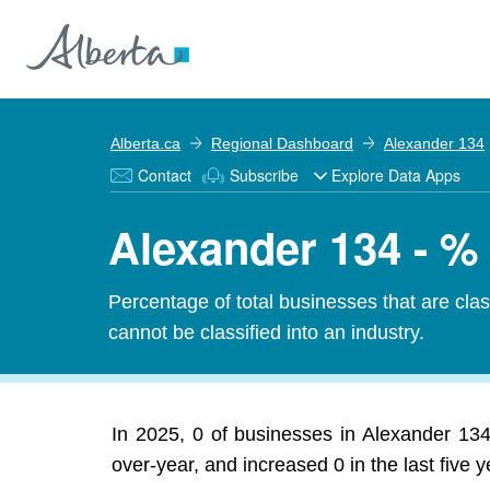
Alberta.ca
Regional Dashboard
Alexander 134
Contact
Subscribe
Explore Data Apps
Alexander 134 - %
Percentage of total businesses that are cl
cannot be classified into an industry.
In 2025, 0 of businesses in Alexander 13
over-year, and increased 0 in the last five y