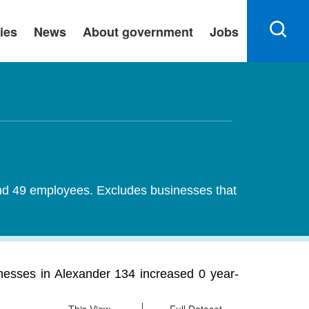
ies
News
About government
Jobs
 and 49 employees. Excludes businesses that
nesses in Alexander 134 increased 0 year-