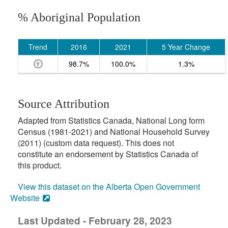
% Aboriginal Population
Trend
2016
2021
5 Year Change
98.7%
100.0%
1.3%
Source Attribution
Adapted from Statistics Canada, National Long form
Census (1981-2021) and National Household Survey
(2011) (custom data request). This does not
constitute an endorsement by Statistics Canada of
this product.
View this dataset on the Alberta Open Government
Website
Last Updated - February 28, 2023