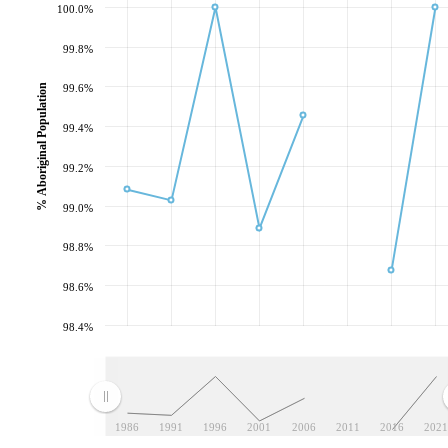
100.0%
99.8%
% Aboriginal Population
99.6%
99.4%
99.2%
99.0%
98.8%
98.6%
98.4%
1986
1991
1996
2001
2006
2011
2016
2021