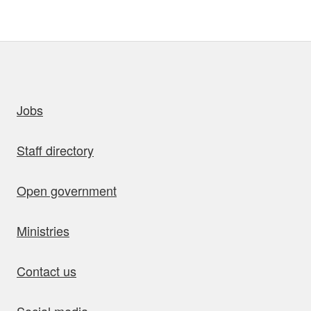
uick links
Jobs
Staff directory
Open government
Ministries
Contact us