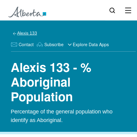
Alexis 133
Contact
Subscribe
Explore Data Apps
Alexis 133 - %
Aboriginal
Population
Percentage of the general population who
identify as Aboriginal.