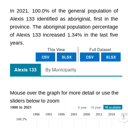
In 2021, 100.0% of the general population of
Alexis 133 identified as aboriginal, first in the
province. The aboriginal population percentage
of Alexis 133 increased 1.34% in the last five
years.
This View
Full Dataset
CSV
XLSX
CSV
XLSX
Alexis 133
By Municipality
Mouse over the graph for more detail or use the
sliders below to zoom
1986 to 2021
5 year
10 year
All available
1986
1991
1996
2001
2006
2011
2016
2021
100.2%