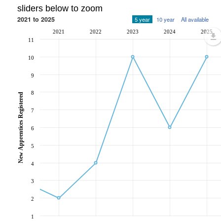
sliders below to zoom
2021 to 2025
5 year
10 year
All available
2021
2022
2023
2024
2025
11
10
9
8
New Apprentices Registered
7
6
5
4
3
2
1