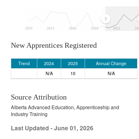
2010
2013
2016
2019
2022
20
New Apprentices Registered
Trend
2024
2025
Annual Change
N/A
10
N/A
Source Attribution
Alberta Advanced Education, Apprenticeship and
Industry Training
Last Updated - June 01, 2026