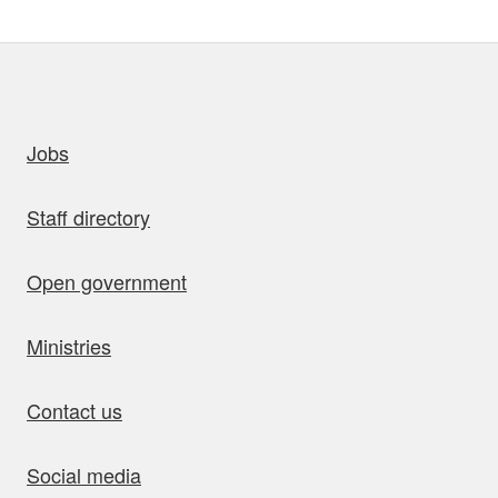
uick links
Jobs
Staff directory
Open government
Ministries
Contact us
Social media