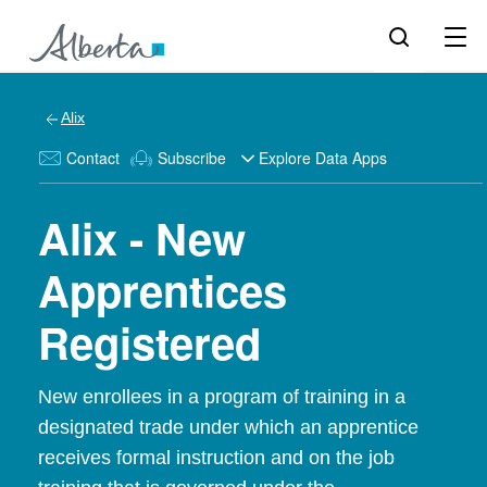
Alix
Contact
Subscribe
Explore Data Apps
Alix - New
Apprentices
Registered
New enrollees in a program of training in a
designated trade under which an apprentice
receives formal instruction and on the job