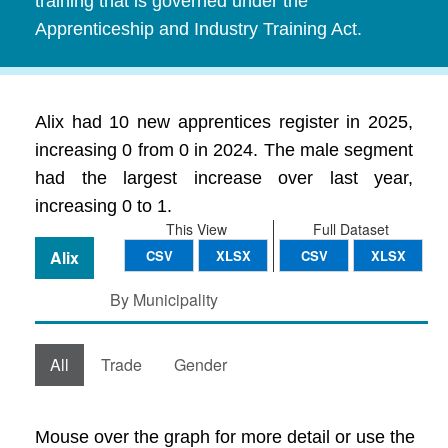
training that is governed under the
Apprenticeship and Industry Training Act.
Alix had 10 new apprentices register in 2025,
increasing 0 from 0 in 2024. The male segment
had the largest increase over last year,
increasing 0 to 1.
This View
Full Dataset
Alix
CSV
XLSX
CSV
XLSX
By Municipality
All
Trade
Gender
Mouse over the graph for more detail or use the